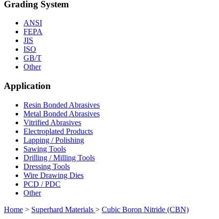
Grading System
ANSI
FEPA
JIS
ISO
GB/T
Other
Application
Resin Bonded Abrasives
Metal Bonded Abrasives
Vitrified Abrasives
Electroplated Products
Lapping / Polishing
Sawing Tools
Drilling / Milling Tools
Dressing Tools
Wire Drawing Dies
PCD / PDC
Other
Home
>
Superhard Materials
>
Cubic Boron Nitride (CBN)