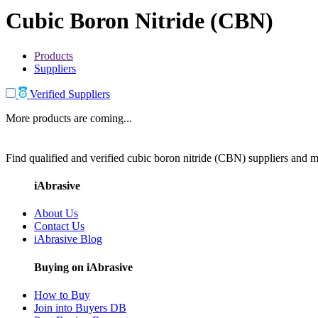
Cubic Boron Nitride (CBN)
Products
Suppliers
Verified Suppliers
More products are coming...
Find qualified and verified cubic boron nitride (CBN) suppliers and ma
iAbrasive
About Us
Contact Us
iAbrasive Blog
Buying on iAbrasive
How to Buy
Join into Buyers DB