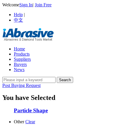
Welcome
Sign In
|
Join Free
Help
|
中文
Home
Products
Suppliers
Buyers
News
Post Buying Request
You have Selected
Particle Shape
Other
Clear