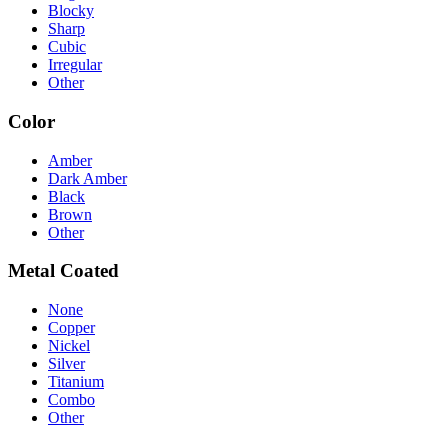
Blocky
Sharp
Cubic
Irregular
Other
Color
Amber
Dark Amber
Black
Brown
Other
Metal Coated
None
Copper
Nickel
Silver
Titanium
Combo
Other