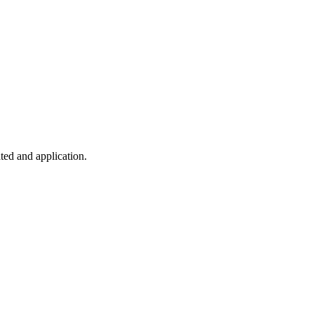
ted and application.