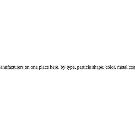
nufacturers on one place here, by type, particle shape, color, metal coa