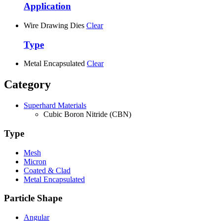
Application
Wire Drawing Dies
Clear
Type
Metal Encapsulated
Clear
Category
Superhard Materials
Cubic Boron Nitride (CBN)
Type
Mesh
Micron
Coated & Clad
Metal Encapsulated
Particle Shape
Angular