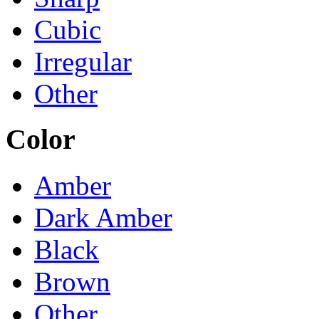
Cubic
Irregular
Other
Color
Amber
Dark Amber
Black
Brown
Other