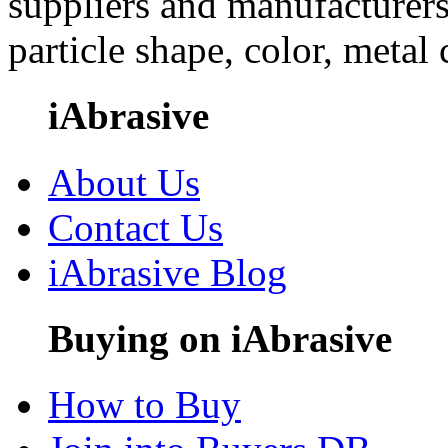
suppliers and manufacturers
particle shape, color, metal
iAbrasive
About Us
Contact Us
iAbrasive Blog
Buying on iAbrasive
How to Buy