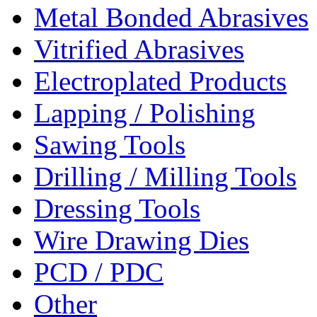
Metal Bonded Abrasives
Vitrified Abrasives
Electroplated Products
Lapping / Polishing
Sawing Tools
Drilling / Milling Tools
Dressing Tools
Wire Drawing Dies
PCD / PDC
Other