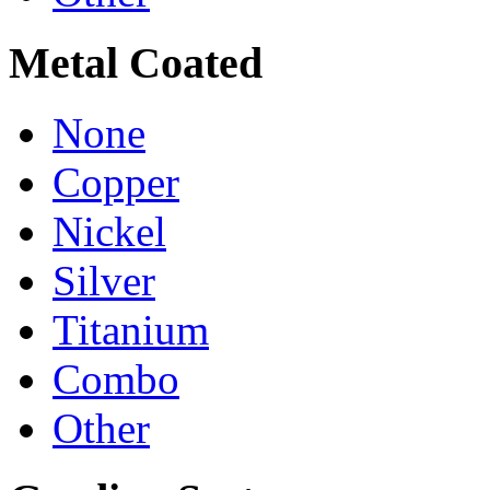
Metal Coated
None
Copper
Nickel
Silver
Titanium
Combo
Other