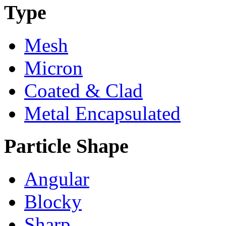
Type
Mesh
Micron
Coated & Clad
Metal Encapsulated
Particle Shape
Angular
Blocky
Sharp