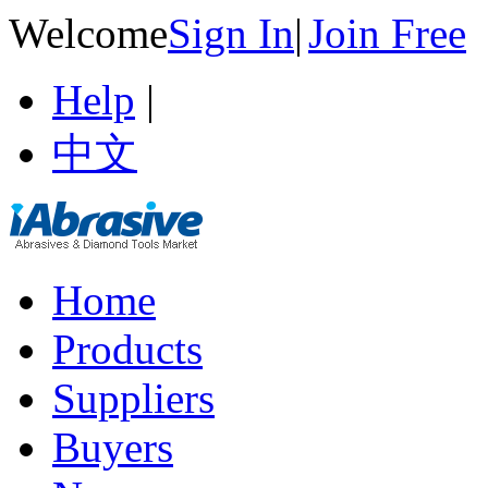
Welcome
Sign In
|
Join Free
Help
|
中文
Home
Products
Suppliers
Buyers