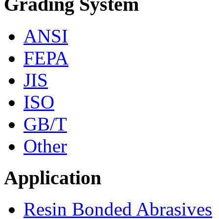
Grading System
ANSI
FEPA
JIS
ISO
GB/T
Other
Application
Resin Bonded Abrasives