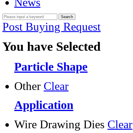
News
Post Buying Request
You have Selected
Particle Shape
Other
Clear
Application
Wire Drawing Dies
Clear