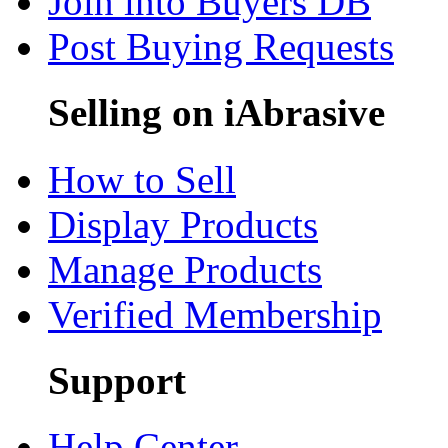
Join into Buyers DB
Post Buying Requests
Selling on iAbrasive
How to Sell
Display Products
Manage Products
Verified Membership
Support
Help Center