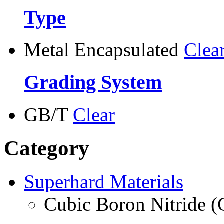
Type
Metal Encapsulated
Clea
Grading System
GB/T
Clear
Category
Superhard Materials
Cubic Boron Nitride 