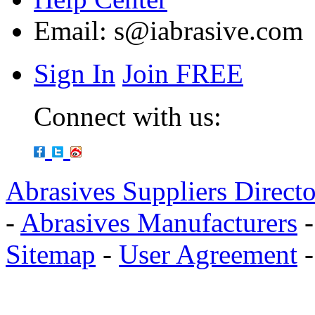
Email:
s@iabrasive.com
Sign In
Join FREE
Connect with us:
Abrasives Suppliers Direct
-
Abrasives Manufacturers
Sitemap
-
User Agreement