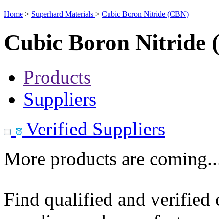
Home
>
Superhard Materials
>
Cubic Boron Nitride (CBN)
Cubic Boron Nitride
Products
Suppliers
Verified Suppliers
More products are coming..
Find qualified and verified