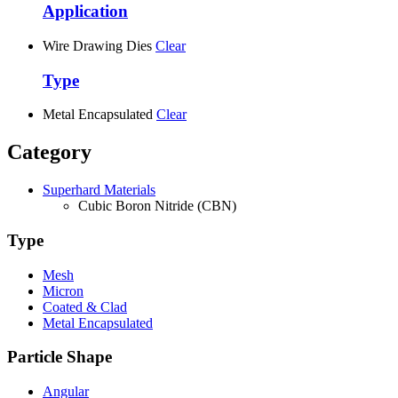
Application
Wire Drawing Dies
Clear
Type
Metal Encapsulated
Clear
Category
Superhard Materials
Cubic Boron Nitride (CBN)
Type
Mesh
Micron
Coated & Clad
Metal Encapsulated
Particle Shape
Angular