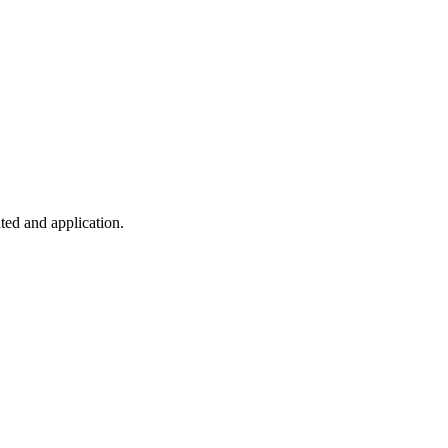
ted and application.