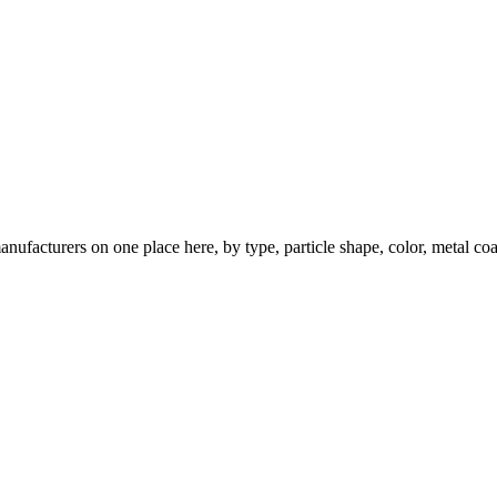
nufacturers on one place here, by type, particle shape, color, metal coa