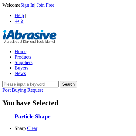
Welcome
Sign In
|
Join Free
Help
|
中文
Home
Products
Suppliers
Buyers
News
Post Buying Request
You have Selected
Particle Shape
Sharp
Clear