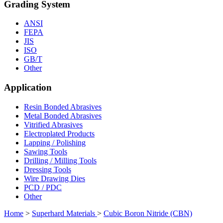
Grading System
ANSI
FEPA
JIS
ISO
GB/T
Other
Application
Resin Bonded Abrasives
Metal Bonded Abrasives
Vitrified Abrasives
Electroplated Products
Lapping / Polishing
Sawing Tools
Drilling / Milling Tools
Dressing Tools
Wire Drawing Dies
PCD / PDC
Other
Home
>
Superhard Materials
>
Cubic Boron Nitride (CBN)