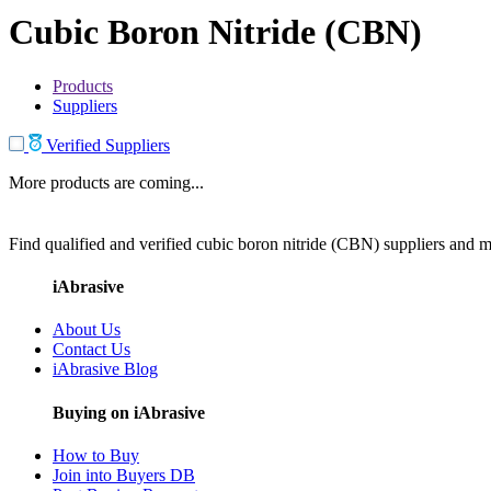
Cubic Boron Nitride (CBN)
Products
Suppliers
Verified Suppliers
More products are coming...
Find qualified and verified cubic boron nitride (CBN) suppliers and ma
iAbrasive
About Us
Contact Us
iAbrasive Blog
Buying on iAbrasive
How to Buy
Join into Buyers DB