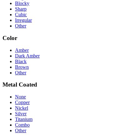
Blocky
Sharp
Cubic
Irregular
Other
Color
Amber
Dark Amber
Black
Brown
Other
Metal Coated
None
Copper
Nickel
Silver
Titanium
Combo
Other