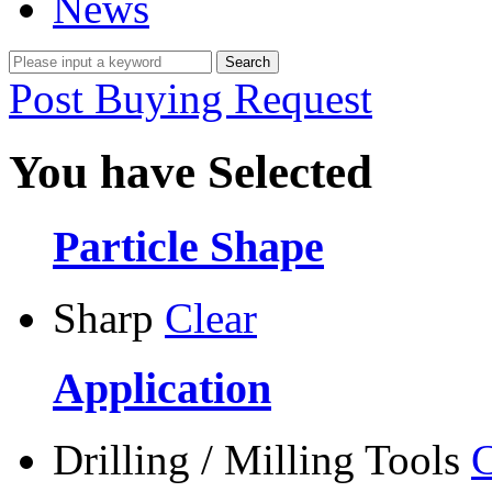
News
Post Buying Request
You have Selected
Particle Shape
Sharp
Clear
Application
Drilling / Milling Tools
C