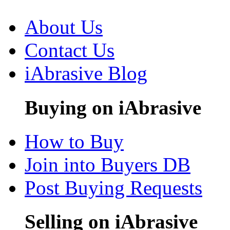
About Us
Contact Us
iAbrasive Blog
Buying on iAbrasive
How to Buy
Join into Buyers DB
Post Buying Requests
Selling on iAbrasive