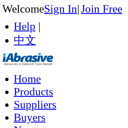
Welcome
Sign In
|
Join Free
Help
|
中文
Home
Products
Suppliers
Buyers