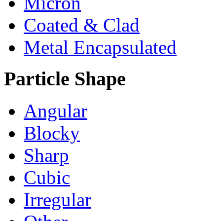
Micron
Coated & Clad
Metal Encapsulated
Particle Shape
Angular
Blocky
Sharp
Cubic
Irregular