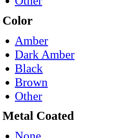
Other
Color
Amber
Dark Amber
Black
Brown
Other
Metal Coated
None