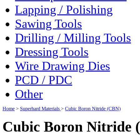
Lapping / Polishing
Sawing Tools
Drilling / Milling Tools
Dressing Tools
Wire Drawing Dies
PCD / PDC
Other
Home
>
Superhard Materials
>
Cubic Boron Nitride (CBN)
Cubic Boron Nitride