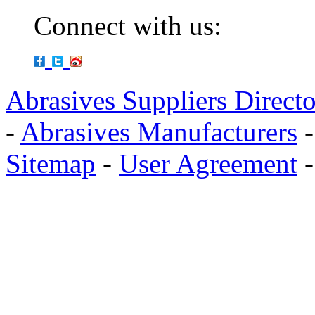
Connect with us:
Abrasives Suppliers Direct
-
Abrasives Manufacturers
Sitemap
-
User Agreement