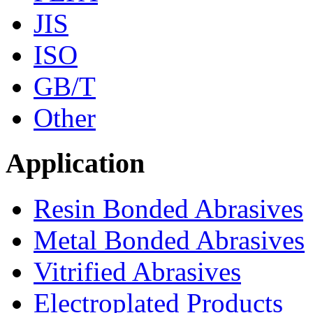
JIS
ISO
GB/T
Other
Application
Resin Bonded Abrasives
Metal Bonded Abrasives
Vitrified Abrasives
Electroplated Products