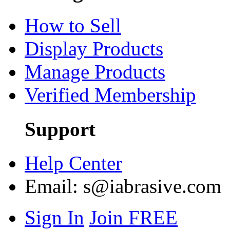
How to Sell
Display Products
Manage Products
Verified Membership
Support
Help Center
Email:
s@iabrasive.com
Sign In
Join FREE