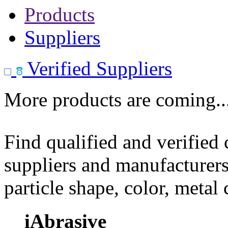
Products
Suppliers
Verified Suppliers
More products are coming..
Find qualified and verified
suppliers and manufacturers
particle shape, color, metal
iAbrasive