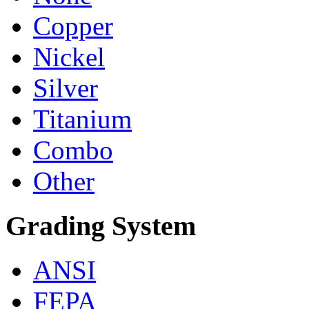
Copper
Nickel
Silver
Titanium
Combo
Other
Grading System
ANSI
FEPA