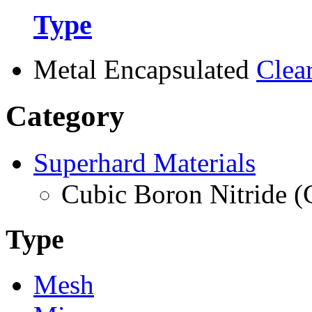
Type
Metal Encapsulated
Clea
Category
Superhard Materials
Cubic Boron Nitride 
Type
Mesh