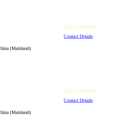
Contact Supplier
Contact Details
hina (Mainland)
Contact Supplier
Contact Details
hina (Mainland)