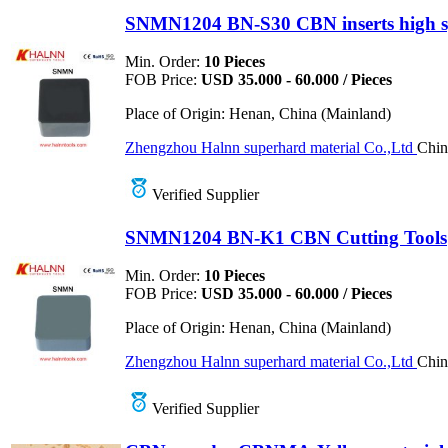
SNMN1204 BN-S30 CBN inserts high s
Min. Order:
10 Pieces
FOB Price:
USD 35.000 - 60.000 / Pieces
Place of Origin:
Henan, China (Mainland)
Zhengzhou Halnn superhard material Co.,Ltd
Chin
Verified Supplier
SNMN1204 BN-K1 CBN Cutting Tools
Min. Order:
10 Pieces
FOB Price:
USD 35.000 - 60.000 / Pieces
Place of Origin:
Henan, China (Mainland)
Zhengzhou Halnn superhard material Co.,Ltd
Chin
Verified Supplier