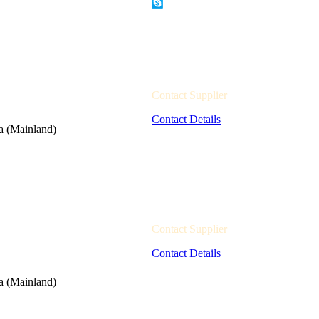
Contact Supplier
Contact Details
a (Mainland)
Contact Supplier
Contact Details
a (Mainland)