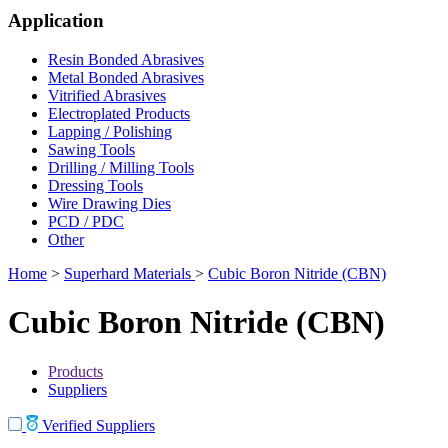
Application
Resin Bonded Abrasives
Metal Bonded Abrasives
Vitrified Abrasives
Electroplated Products
Lapping / Polishing
Sawing Tools
Drilling / Milling Tools
Dressing Tools
Wire Drawing Dies
PCD / PDC
Other
Home
>
Superhard Materials
>
Cubic Boron Nitride (CBN)
Cubic Boron Nitride (CBN)
Products
Suppliers
Verified Suppliers