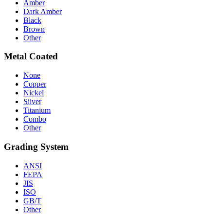
Amber
Dark Amber
Black
Brown
Other
Metal Coated
None
Copper
Nickel
Silver
Titanium
Combo
Other
Grading System
ANSI
FEPA
JIS
ISO
GB/T
Other