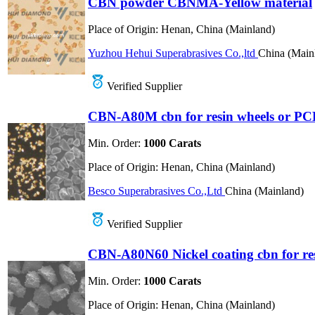
CBN powder CBNMA-Yellow material
Place of Origin:
Henan, China (Mainland)
Yuzhou Hehui Superabrasives Co.,ltd
China (Main
Verified Supplier
CBN-A80M cbn for resin wheels or PC
Min. Order:
1000 Carats
Place of Origin:
Henan, China (Mainland)
Besco Superabrasives Co.,Ltd
China (Mainland)
Verified Supplier
CBN-A80N60 Nickel coating cbn for re
Min. Order:
1000 Carats
Place of Origin:
Henan, China (Mainland)