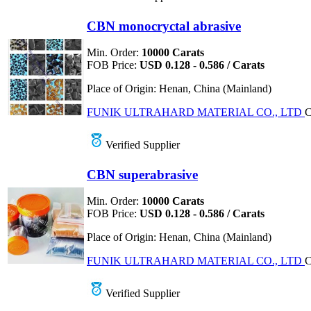
CBN monocryctal abrasive
Min. Order:
10000 Carats
FOB Price:
USD 0.128 - 0.586 / Carats
Place of Origin:
Henan, China (Mainland)
FUNIK ULTRAHARD MATERIAL CO., LTD
C
Verified Supplier
CBN superabrasive
Min. Order:
10000 Carats
FOB Price:
USD 0.128 - 0.586 / Carats
Place of Origin:
Henan, China (Mainland)
FUNIK ULTRAHARD MATERIAL CO., LTD
C
Verified Supplier