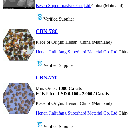
Besco Superabrasives Co.,Ltd
China (Mainland)
Verified Supplier
CBN-780
Place of Origin:
Henan, China (Mainland)
Henan Jinliufang Superhard Material Co. Ltd
Chin
Verified Supplier
CBN-770
Min. Order:
1000 Carats
FOB Price:
USD 0.100 - 2.000 / Carats
Place of Origin:
Henan, China (Mainland)
Henan Jinliufang Superhard Material Co. Ltd
Chin
Verified Supplier