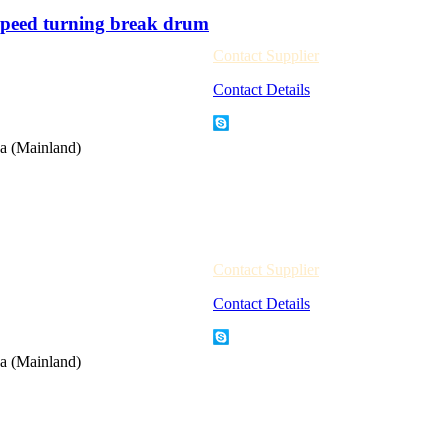
peed turning break drum
Contact Supplier
Contact Details
a (Mainland)
Contact Supplier
Contact Details
a (Mainland)