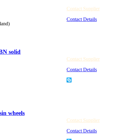
Contact Supplier
Contact Details
land)
BN solid
Contact Supplier
Contact Details
sin wheels
Contact Supplier
Contact Details