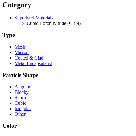
Category
Superhard Materials
Cubic Boron Nitride (CBN)
Type
Mesh
Micron
Coated & Clad
Metal Encapsulated
Particle Shape
Angular
Blocky
Sharp
Cubic
Irregular
Other
Color