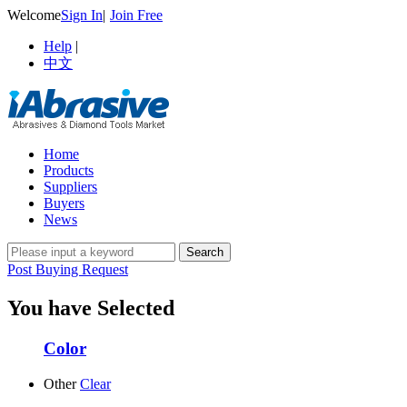
Welcome
Sign In
|
Join Free
Help
|
中文
Home
Products
Suppliers
Buyers
News
Post Buying Request
You have Selected
Color
Other
Clear