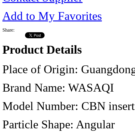
Add to My Favorites
Share:
Product Details
Place of Origin:
Guangdong
Brand Name:
WASAQI
Model Number:
CBN inser
Particle Shape:
Angular