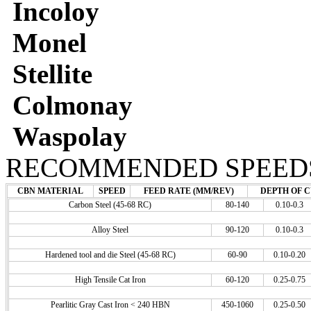
Incoloy
Monel
Stellite
Colmonay
Waspolay
RECOMMENDED SPEEDS
CBN MATERIAL
SPEED
FEED RATE (MM/REV)
DEPTH OF C
Carbon Steel (45-68 RC)
80-140
0.10-0.3
Alloy Steel
90-120
0.10-0.3
Hardened tool and die Steel (45-68 RC)
60-90
0.10-0.20
High Tensile Cat Iron
60-120
0.25-0.75
Pearlitic Gray Cast Iron < 240 HBN
450-1060
0.25-0.50