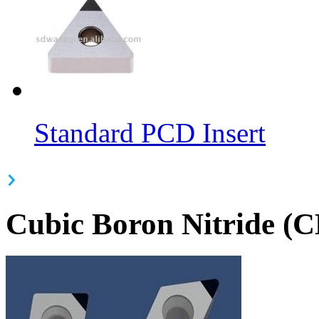
Standard PCD Insert
Cubic Boron Nitride (