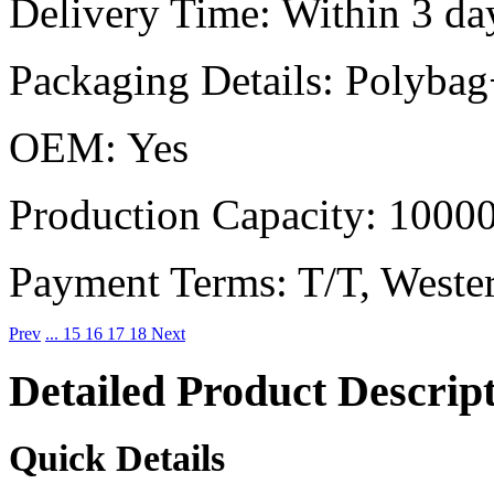
Delivery Time:
Within 3 day
Packaging Details:
Polybag
OEM:
Yes
Production Capacity:
10000
Payment Terms:
T/T, Weste
Prev
...
15
16
17
18
Next
Detailed Product Descrip
Quick Details