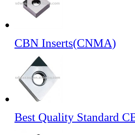
CBN Inserts(CNMA)
Best Quality Standard C