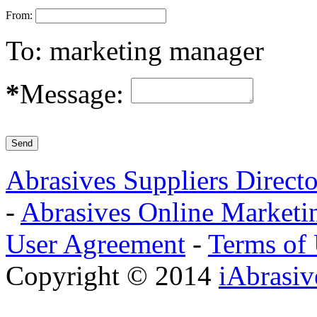
From:
To:
marketing manager
*
Message:
Abrasives Suppliers Direct
-
Abrasives Online Marketi
User Agreement
-
Terms of
Copyright © 2014
iAbrasi