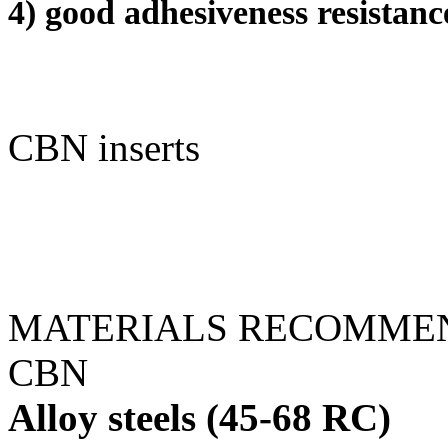
4) good adhesiveness resistan
CBN inserts
MATERIALS RECOMMEN
CBN
Alloy steels (45-68 RC)