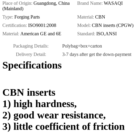
Place of Origin:
Guangdong, China
Brand Name:
WASAQI
(Mainland)
Type:
Forging Parts
Material:
CBN
Certification:
ISO9001:2008
Model:
CBN inserts (CPGW)
Material:
American GE and 6E
Standard:
ISO,ANSI
Packaging Details:
Polybag+box+carton
Delivery Detail:
3-7 days after get the down-payment
Specifications
CBN inserts
1) high hardness,
2) good wear resistance,
3) little coefficient of friction