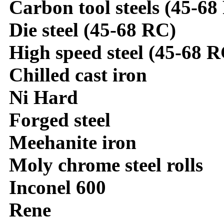
Carbon tool steels (45-68
Die steel (45-68 RC)
High speed steel (45-68 R
Chilled cast iron
Ni Hard
Forged steel
Meehanite iron
Moly chrome steel rolls
Inconel 600
Rene