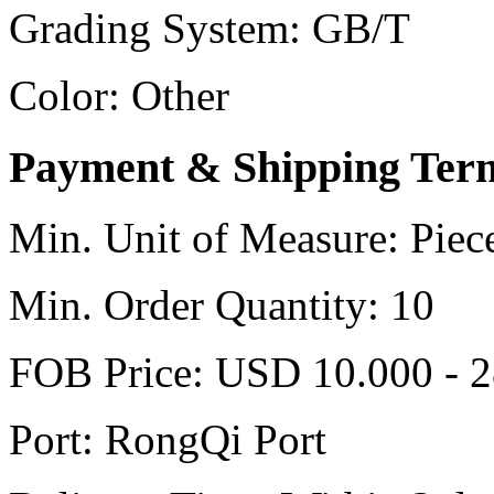
Grading System:
GB/T
Color:
Other
Payment & Shipping Ter
Min. Unit of Measure:
Piec
Min. Order Quantity:
10
FOB Price:
USD 10.000 - 2
Port:
RongQi Port