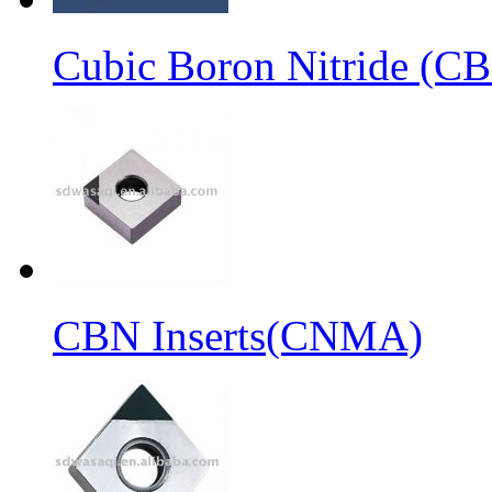
Cubic Boron Nitride (C
CBN Inserts(CNMA)