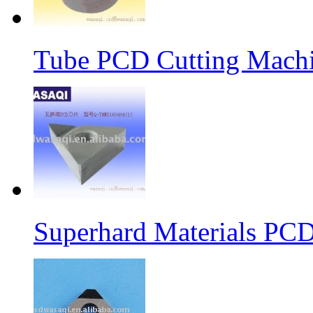
Tube PCD Cutting Machi
Superhard Materials PCD