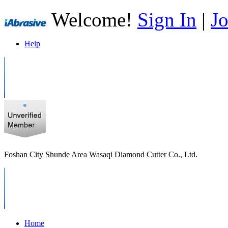
Welcome!
Sign In
|
Jo
Help
Foshan City Shunde Area Wasaqi Diamond Cutter Co., Ltd.
Home