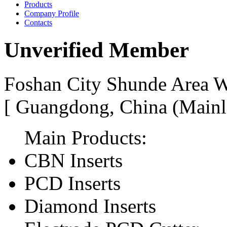
Products
Company Profile
Contacts
Unverified Member
Foshan City Shunde Area W
[ Guangdong, China (Mainl
Main Products:
CBN Inserts
PCD Inserts
Diamond Inserts