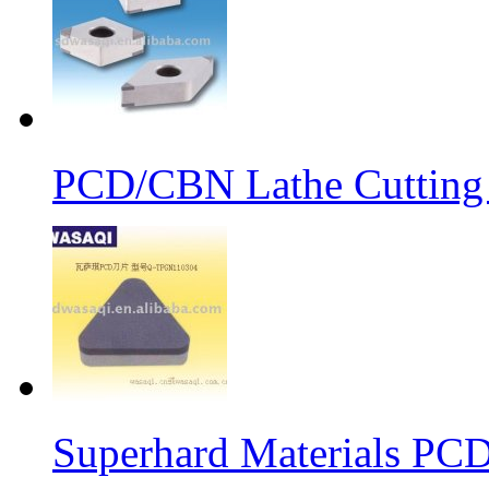
PCD/CBN Lathe Cutting
Superhard Materials PCD