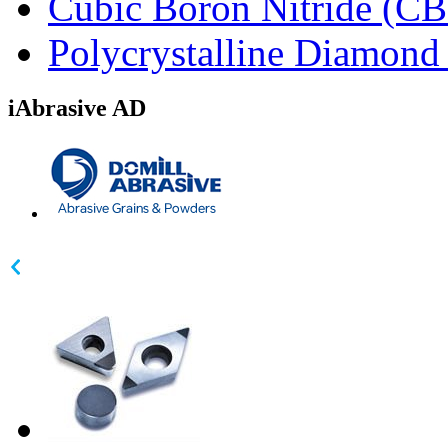
Cubic Boron Nitride (C
Polycrystalline Diamon
iAbrasive AD