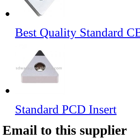
Best Quality Standard C
Standard PCD Insert
Email to this supplier