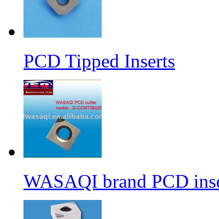
PCD Tipped Inserts
WASAQI brand PCD ins