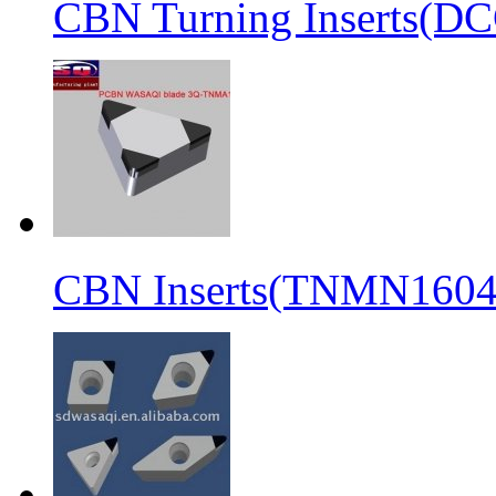
CBN Turning Inserts(
CBN Inserts(TNMN1604