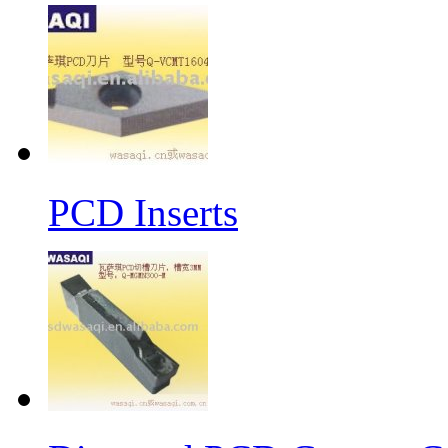
PCD Inserts