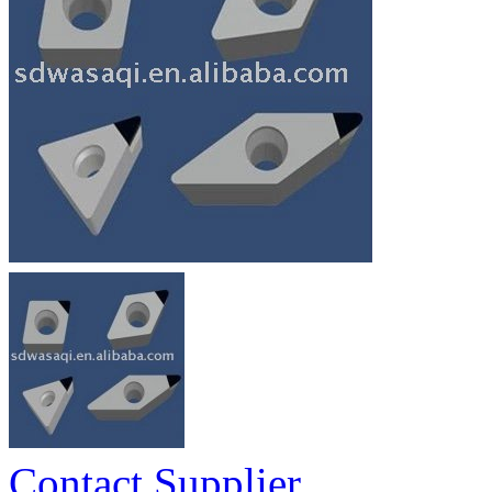
Contact Supplier