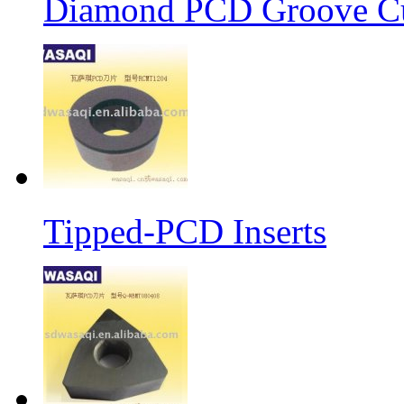
Diamond PCD Groove Cu
Tipped-PCD Inserts