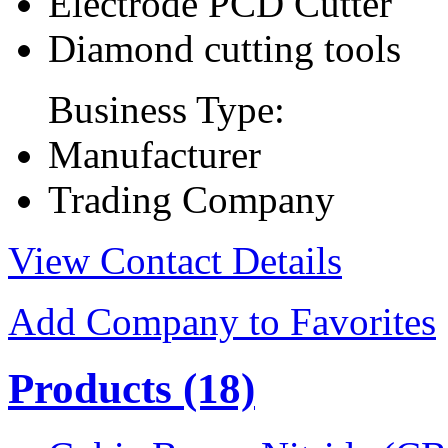
Electrode PCD Cutter
Diamond cutting tools
Business Type:
Manufacturer
Trading Company
View Contact Details
Add Company to Favorites
Products
(18)