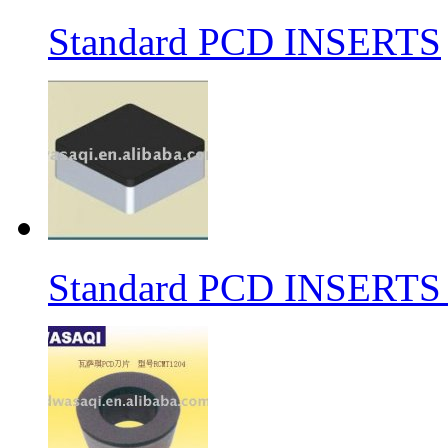
Standard PCD INSERTS
Standard PCD INSERTS