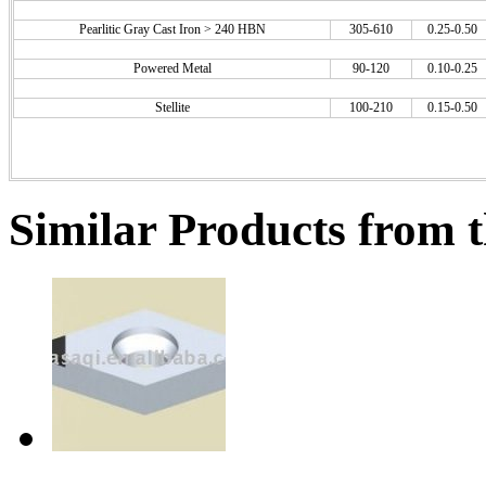
Pearlitic Gray Cast Iron > 240 HBN
305-610
0.25-0.50
Powered Metal
90-120
0.10-0.25
Stellite
100-210
0.15-0.50
Similar Products from t