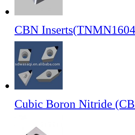
CBN Inserts(TNMN1604
Cubic Boron Nitride (C