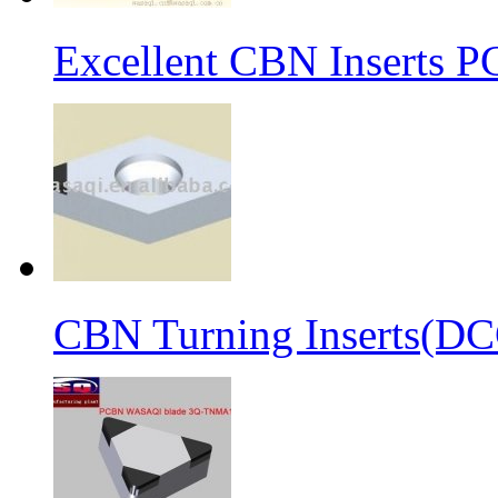
Excellent CBN Inserts 
CBN Turning Inserts(