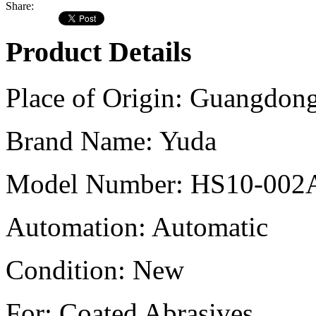
Share:
Product Details
Place of Origin:
Guangdong
Brand Name:
Yuda
Model Number:
HS10-002A 
Automation:
Automatic
Condition:
New
For:
Coated Abrasives