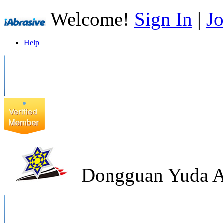
Welcome!
Sign In
|
Jo
Help
Dongguan Yuda Ab