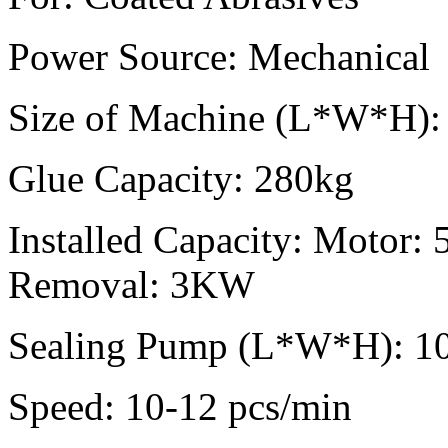
Power Source:
Mechanical
Size of Machine (L*W*H):
Glue Capacity:
280kg
Installed Capacity:
Motor: 
Removal: 3KW
Sealing Pump (L*W*H):
1
Speed:
10-12 pcs/min