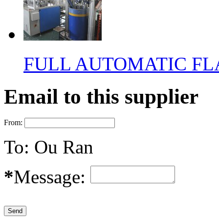
FULL AUTOMATIC FL
Email to this supplier
From:
To:
Ou Ran
*
Message: