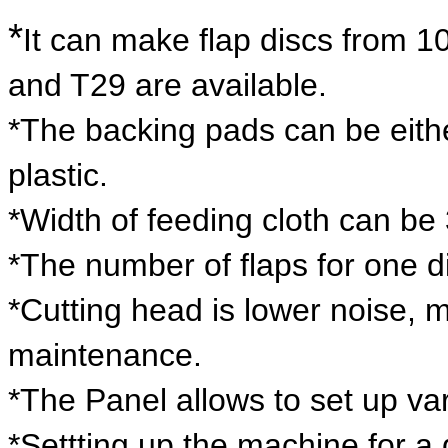
*
It can make flap discs from 
and T29 are available.
*The backing pads can be either
plastic.
*Width of feeding cloth can b
*The number of flaps for one di
*Cutting head is lower noise, 
maintenance.
*The Panel allows to set up va
*Settting up the machine for a 