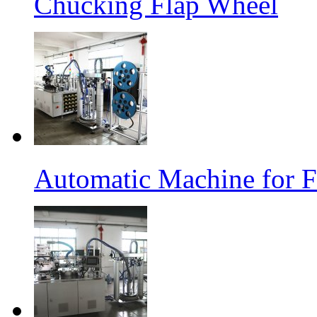
Chucking Flap Wheel
Automatic Machine for F