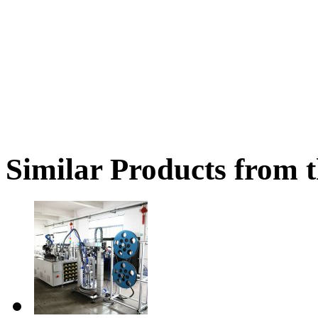
Similar Products from t