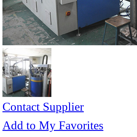
Contact Supplier
Add to My Favorites