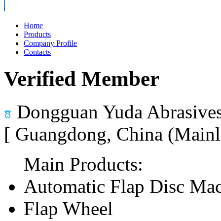
Home
Products
Company Profile
Contacts
Verified Member
Dongguan Yuda Abrasives
[ Guangdong, China (Mainl
Main Products:
Automatic Flap Disc Ma
Flap Wheel