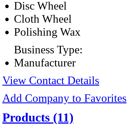
Disc Wheel
Cloth Wheel
Polishing Wax
Business Type:
Manufacturer
View Contact Details
Add Company to Favorites
Products
(11)