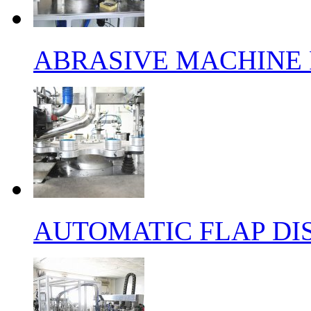
ABRASIVE MACHINE 
AUTOMATIC FLAP DI