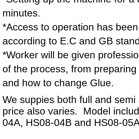
minutes.
*Access to operation has been 
according to E.C and GB stan
*Worker will be given professi
of the process, from preparing o
and how to change Glue.
We suppies both full and semi 
price also varies. Model inc
04A, HS08-04B and HS08-05A