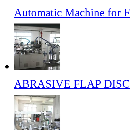
Automatic Machine for F
ABRASIVE FLAP DIS