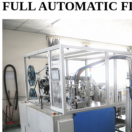
FULL AUTOMATIC F