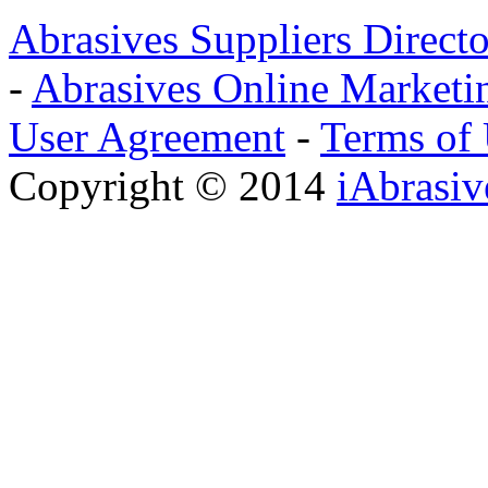
Abrasives Suppliers Direct
-
Abrasives Online Marketi
User Agreement
-
Terms of
Copyright © 2014
iAbrasi