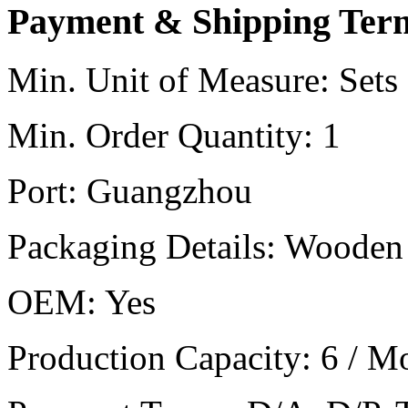
Payment & Shipping Ter
Min. Unit of Measure:
Sets
Min. Order Quantity:
1
Port:
Guangzhou
Packaging Details:
Wooden 
OEM:
Yes
Production Capacity:
6 / M