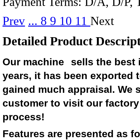
Payment Terms:
D/A, D/P, 
Prev
...
8
9
10
11
Next
Detailed Product Descrip
Our machine
sells the best
years, it has been exported
gained much appraisal. We 
customer to visit our factor
process!
Features are presented as fo