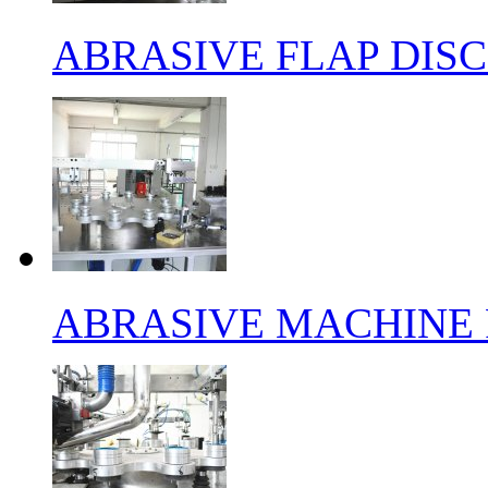
ABRASIVE FLAP DIS
ABRASIVE MACHINE 