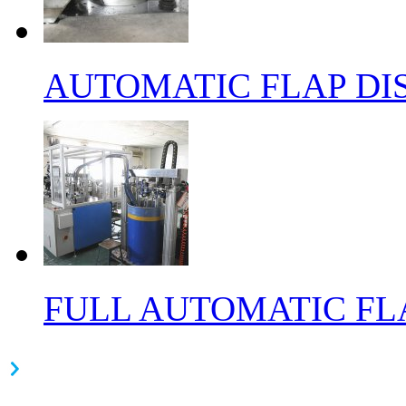
AUTOMATIC FLAP DI
FULL AUTOMATIC FL