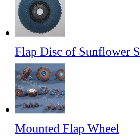
Flap Disc of Sunflower S
Mounted Flap Wheel