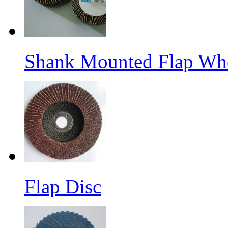
Shank Mounted Flap Wh
Flap Disc