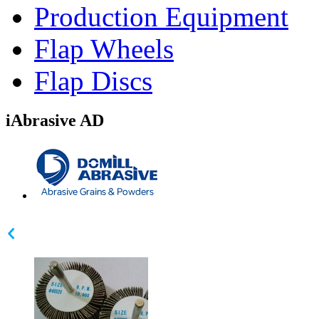
Production Equipment
Flap Wheels
Flap Discs
iAbrasive AD