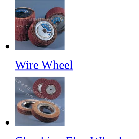
Wire Wheel