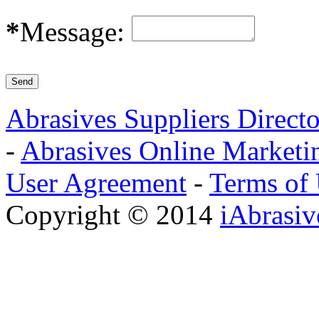
*
Message:
Abrasives Suppliers Direct
-
Abrasives Online Marketi
User Agreement
-
Terms of
Copyright © 2014
iAbrasi