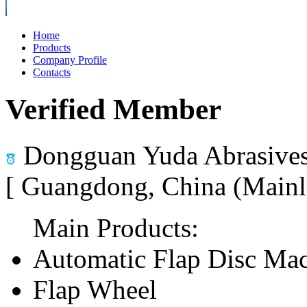
Home
Products
Company Profile
Contacts
Verified Member
Dongguan Yuda Abrasives
[ Guangdong, China (Mainl
Main Products:
Automatic Flap Disc Ma
Flap Wheel