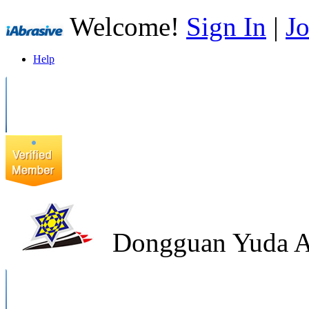
Welcome!
Sign In
|
Jo
Help
Dongguan Yuda Ab