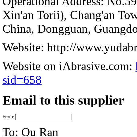
Operational Address:
No.59
Xin'an Torii), Chang'an T
China, Dongguan, Guangdo
Website:
http://www.yudab
Website on iAbrasive.com:
sid=658
Email to this supplier
From:
To:
Ou Ran