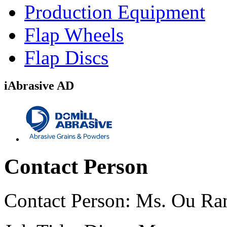
Production Equipment
Flap Wheels
Flap Discs
iAbrasive AD
Contact Person
Contact Person:
Ms. Ou Ra