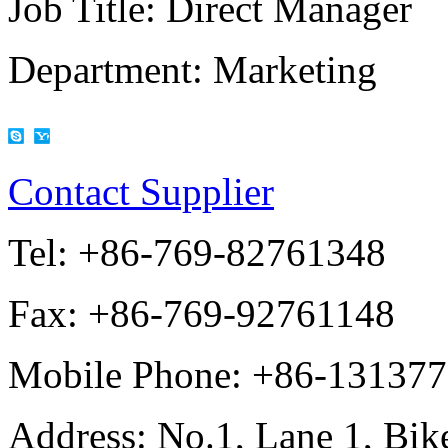
Job Title:
Direct Manager
Department:
Marketing
Contact Supplier
Tel:
+86-769-82761348
Fax:
+86-769-92761148
Mobile Phone:
+86-13137
Address:
No.1, Lane 1, Bike