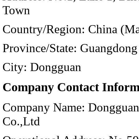
Town
Country/Region:
China (Ma
Province/State:
Guangdong
City:
Dongguan
Company Contact Inform
Company Name:
Dongguan 
Co.,Ltd