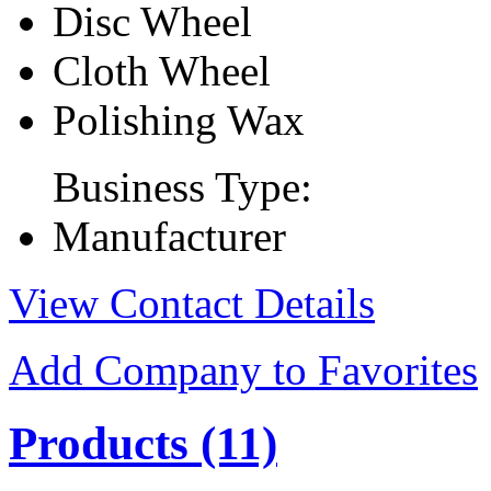
Disc Wheel
Cloth Wheel
Polishing Wax
Business Type:
Manufacturer
View Contact Details
Add Company to Favorites
Products
(11)