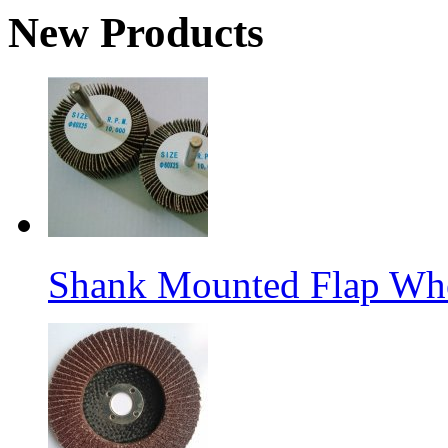
New Products
Shank Mounted Flap Wh