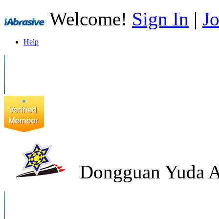
Welcome!
Sign In
|
Jo
Help
Dongguan Yuda Ab