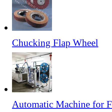
Chucking Flap Wheel
Automatic Machine for F