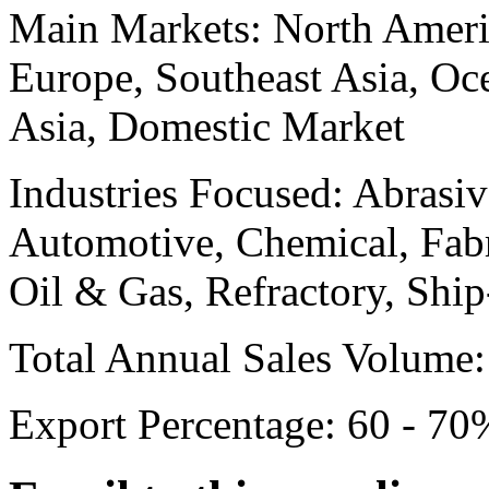
Main Markets:
North Ameri
Europe, Southeast Asia, Oc
Asia, Domestic Market
Industries Focused:
Abrasiv
Automotive, Chemical, Fabr
Oil & Gas, Refractory, Ship
Total Annual Sales Volume:
Export Percentage:
60 - 70