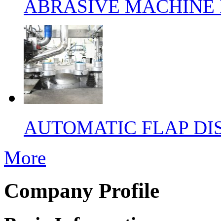
ABRASIVE MACHINE 
AUTOMATIC FLAP DI
More
Company Profile