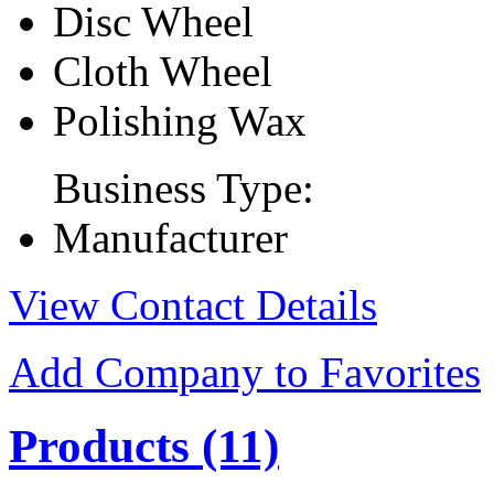
Disc Wheel
Cloth Wheel
Polishing Wax
Business Type:
Manufacturer
View Contact Details
Add Company to Favorites
Products
(11)