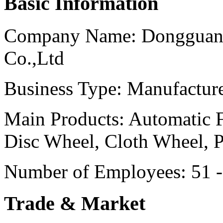
Basic Information
Company Name:
Dongguan 
Co.,Ltd
Business Type:
Manufactur
Main Products:
Automatic F
Disc Wheel, Cloth Wheel, 
Number of Employees:
51 
Trade & Market