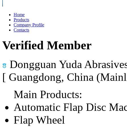
Home
Products
Company Profile
Contacts
Verified Member
Dongguan Yuda Abrasives
[ Guangdong, China (Mainl
Main Products:
Automatic Flap Disc Ma
Flap Wheel