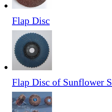
Flap Disc
Flap Disc of Sunflower S