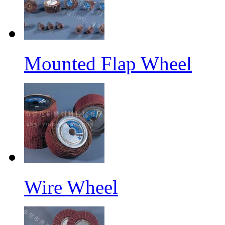
Mounted Flap Wheel
Wire Wheel