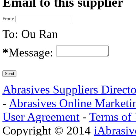
Email to this supplier
From:
To:
Ou Ran
*
Message:
Abrasives Suppliers Direct
-
Abrasives Online Marketi
User Agreement
-
Terms of
Copyright © 2014
iAbrasi