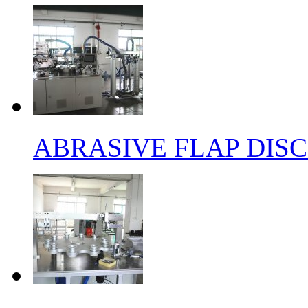
ABRASIVE FLAP DIS