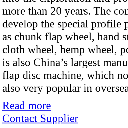
more than 20 years. The co
develop the special profile 
as chunk flap wheel, hand st
cloth wheel, hemp wheel, po
is also China’s largest manu
flap disc machine, which not
also very popular in overse
Read more
Contact Supplier