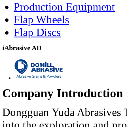
Production Equipment
Flap Wheels
Flap Discs
iAbrasive AD
Company Introduction
Dongguan Yuda Abrasives T
into the exploration and pr