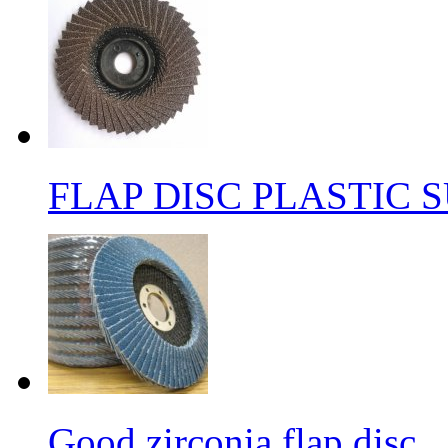
FLAP DISC PLASTIC 
Good zirconia flap disc