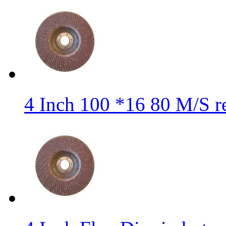
4 Inch 100 *16 80 M/S r