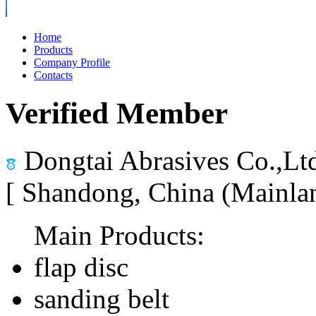
Home
Products
Company Profile
Contacts
Verified Member
Dongtai Abrasives Co.,Lt
[ Shandong, China (Mainla
Main Products:
flap disc
sanding belt