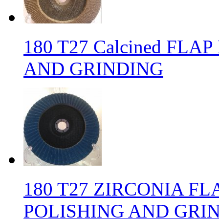
180 T27 Calcined FLA
AND GRINDING
180 T27 ZIRCONIA FL
POLISHING AND GRI