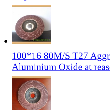
100*16 80M/S T27 Aggre
Aluminium Oxide at reas