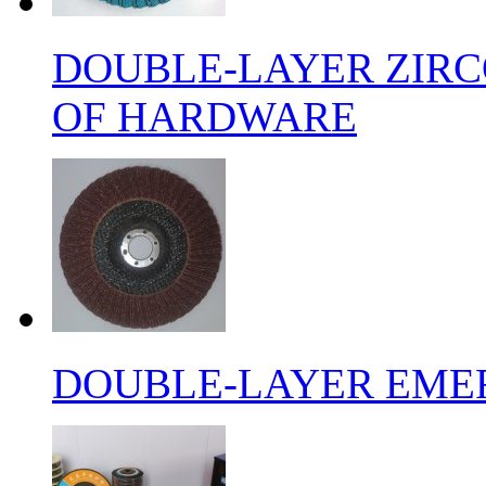
DOUBLE-LAYER ZIRC
OF HARDWARE
DOUBLE-LAYER EMER