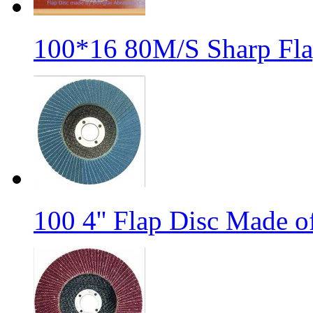
100*16 80M/S Sharp Fla
100 4'' Flap Disc Made o