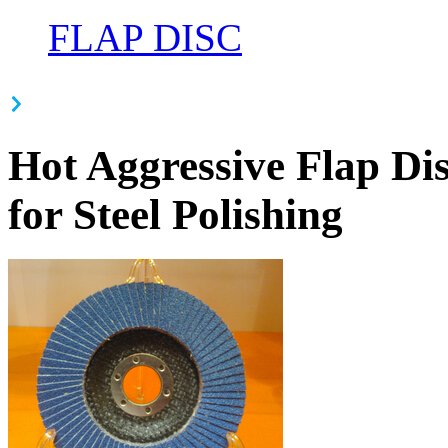
FLAP DISC
Hot Aggressive Flap Dis
for Steel Polishing