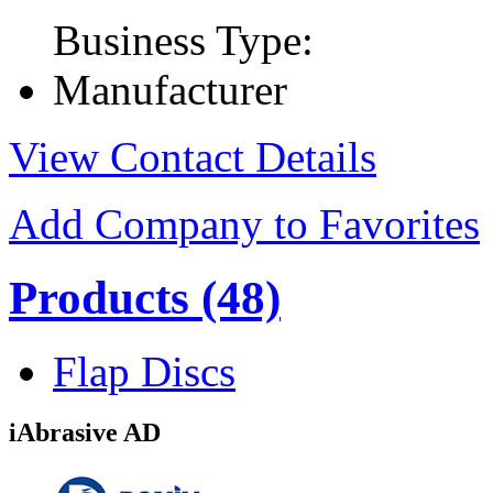
Business Type:
Manufacturer
View Contact Details
Add Company to Favorites
Products
(48)
Flap Discs
iAbrasive AD