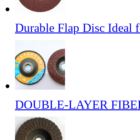
Durable Flap Disc Ideal
DOUBLE-LAYER FIBER