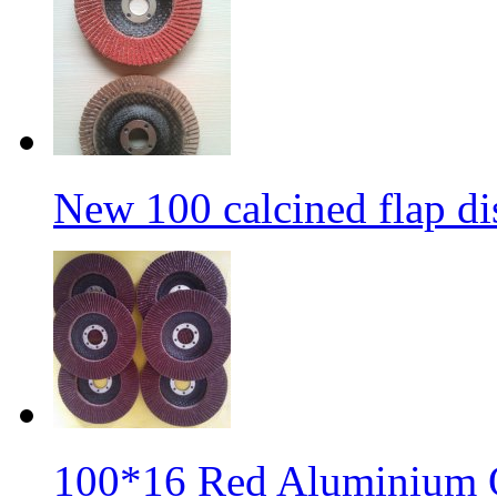
New 100 calcined flap di
100*16 Red Aluminium O