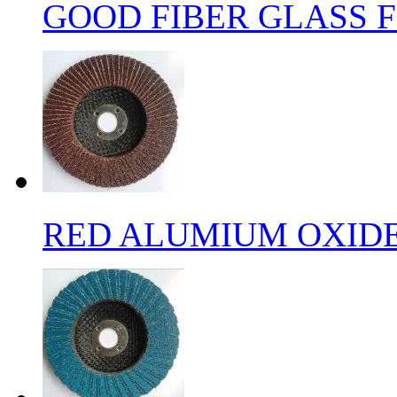
GOOD FIBER GLASS F
RED ALUMIUM OXIDE