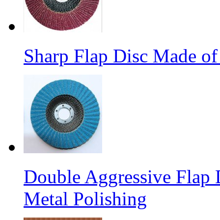
Sharp Flap Disc Made of
Double Aggressive Flap D
Metal Polishing