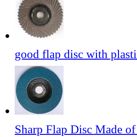
good flap disc with plasti
Sharp Flap Disc Made of