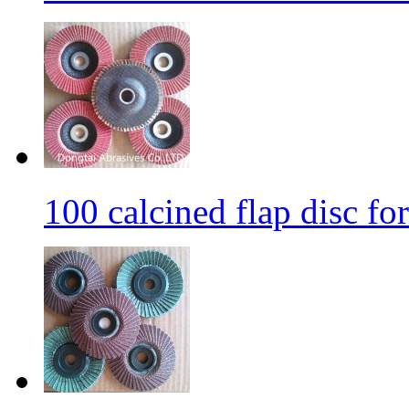
100 calcined flap disc fo