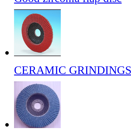
CERAMIC GRINDING