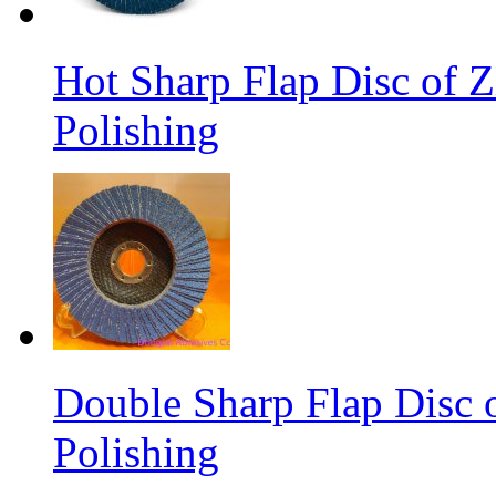
Hot Sharp Flap Disc of Zi
Polishing
Double Sharp Flap Disc o
Polishing