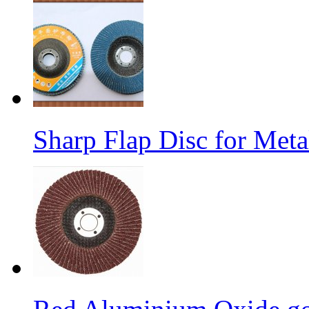
Sharp Flap Disc for Meta