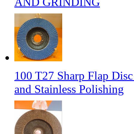
AND GRINDING
100 T27 Sharp Flap Disc 
and Stainless Polishing