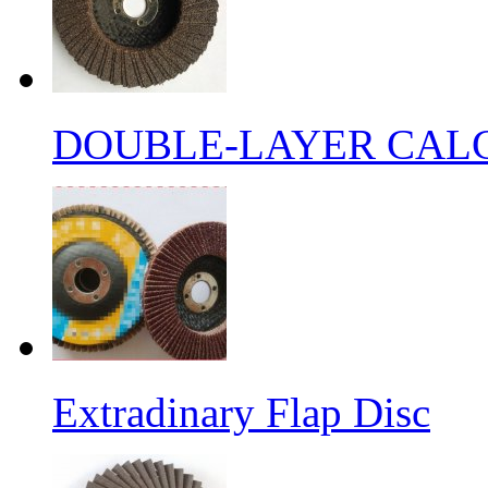
DOUBLE-LAYER CALC
Extradinary Flap Disc