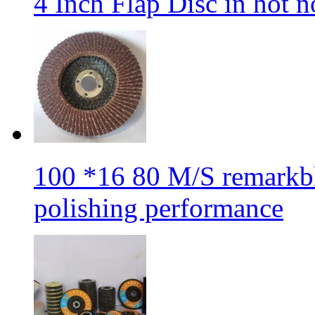
4 Inch Flap Disc in hot 
100 *16 80 M/S remarkbl
polishing performance