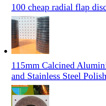
100 cheap radial flap dis
115mm Calcined Aluminiu
and Stainless Steel Polis