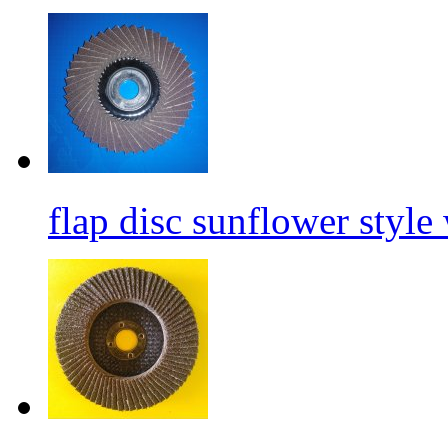
flap disc sunflower style