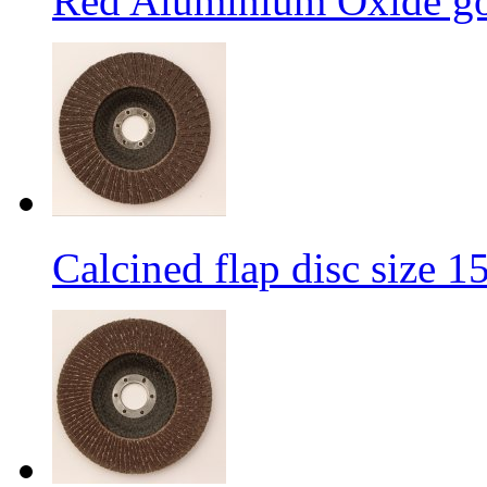
Red Aluminium Oxide goo
Calcined flap disc size 1