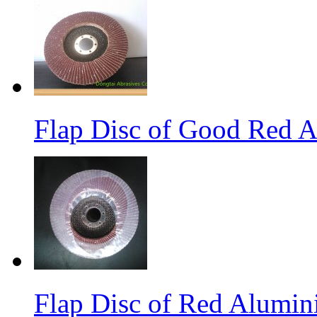
Flap Disc of Good Red 
Flap Disc of Red Alumin