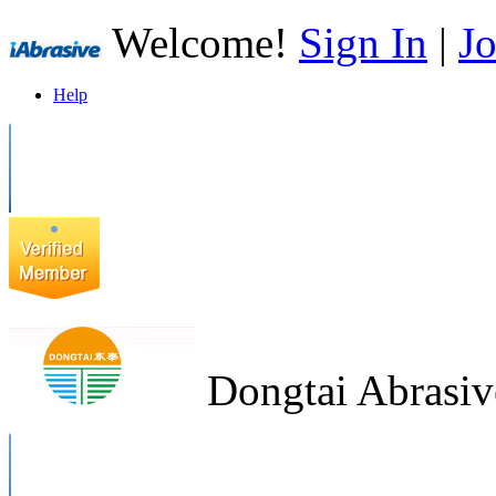
Welcome!
Sign In
|
Jo
Help
Dongtai Abrasiv