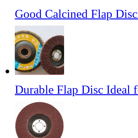
Good Calcined Flap Disc 
Durable Flap Disc Ideal