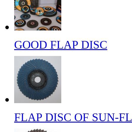
GOOD FLAP DISC
FLAP DISC OF SUN-