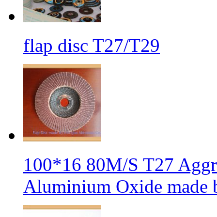
flap disc T27/T29
100*16 80M/S T27 Aggre
Aluminium Oxide made b