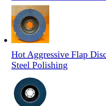
Hot Aggressive Flap Disc
Steel Polishing