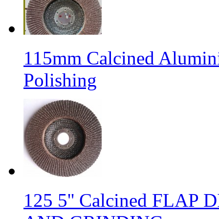
115mm Calcined Alumini
Polishing
125 5'' Calcined FLA