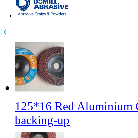
125*16 Red Aluminium Ox
backing-up