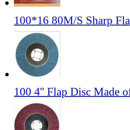
100*16 80M/S Sharp Fla
100 4'' Flap Disc Made o