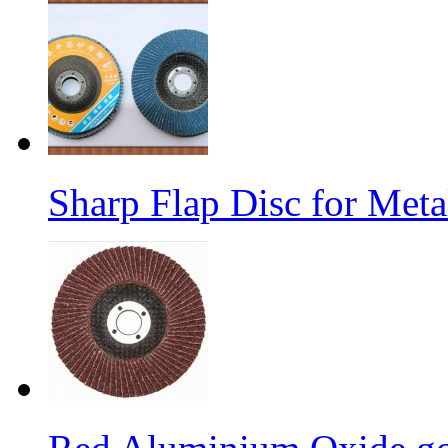
Sharp Flap Disc for Meta