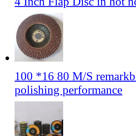
4 Inch Flap Disc in hot 
100 *16 80 M/S remarkbl
polishing performance