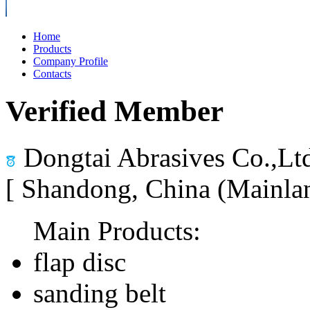
Home
Products
Company Profile
Contacts
Verified Member
Dongtai Abrasives Co.,Lt
[ Shandong, China (Mainla
Main Products:
flap disc
sanding belt