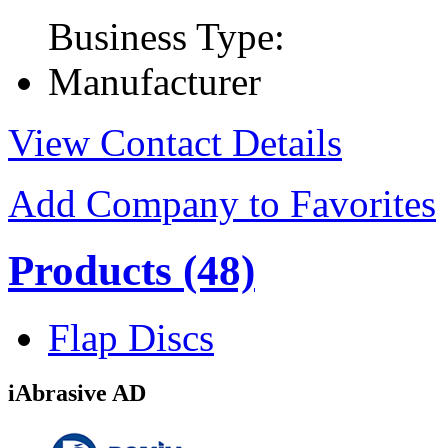
Business Type:
Manufacturer
View Contact Details
Add Company to Favorites
Products
(48)
Flap Discs
iAbrasive AD