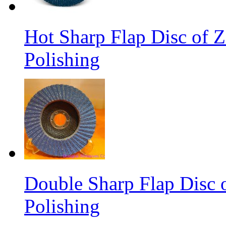
Hot Sharp Flap Disc of Zi
Polishing
Double Sharp Flap Disc o
Polishing