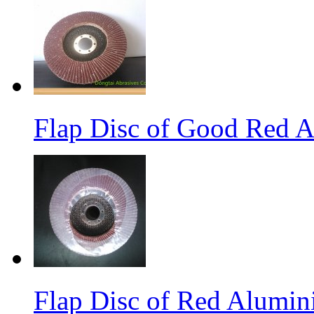
Flap Disc of Good Red 
Flap Disc of Red Alumin