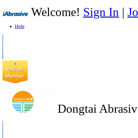
Welcome!
Sign In
|
Jo
Help
Dongtai Abrasiv