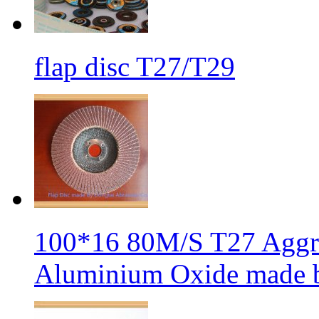
flap disc T27/T29
100*16 80M/S T27 Aggre
Aluminium Oxide made b