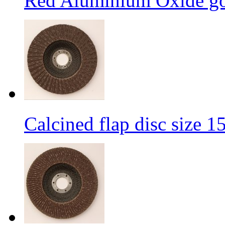
Red Aluminium Oxide goo
Calcined flap disc size 1