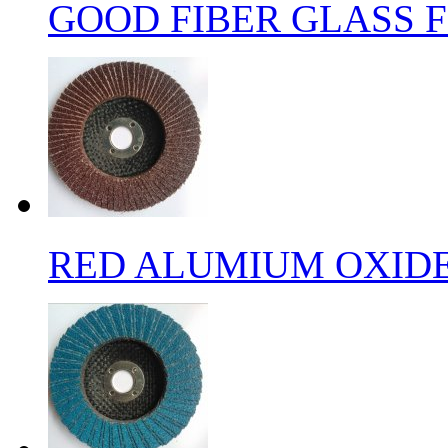
GOOD FIBER GLASS F
RED ALUMIUM OXIDE