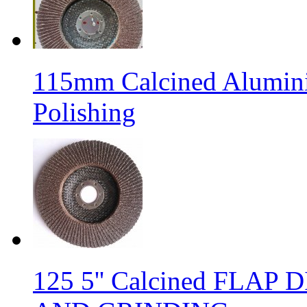
115mm Calcined Alumini
Polishing
125 5'' Calcined FLA