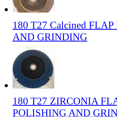
180 T27 Calcined FLA
AND GRINDING
180 T27 ZIRCONIA FL
POLISHING AND GRI