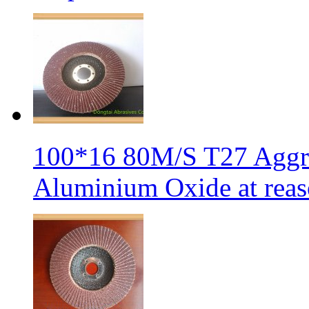
100*16 80M/S T27 Aggre
Aluminium Oxide at reas