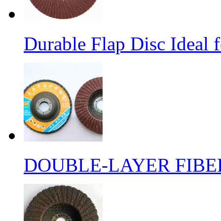
Durable Flap Disc Ideal
DOUBLE-LAYER FIBER