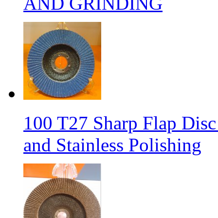
AND GRINDING
100 T27 Sharp Flap Disc 
and Stainless Polishing