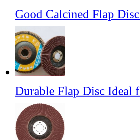
Good Calcined Flap Disc 
Durable Flap Disc Ideal