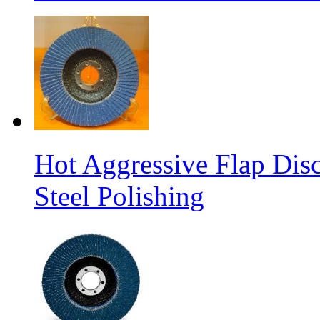
Hot Aggressive Flap Disc
Steel Polishing