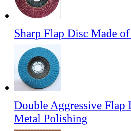
Sharp Flap Disc Made of
Double Aggressive Flap D
Metal Polishing