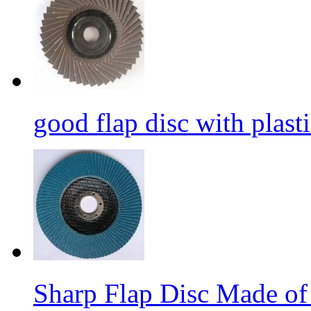
good flap disc with plasti
Sharp Flap Disc Made of