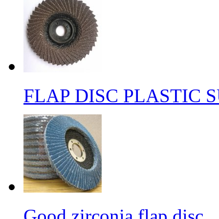
FLAP DISC PLASTIC 
Good zirconia flap disc