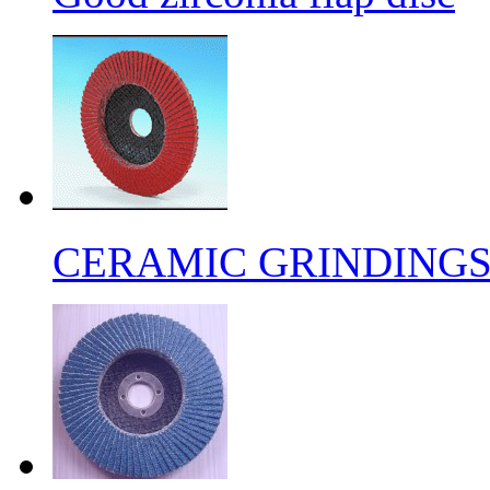
CERAMIC GRINDING