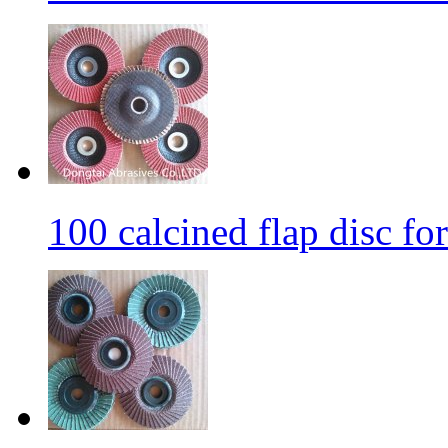
100 calcined flap disc fo