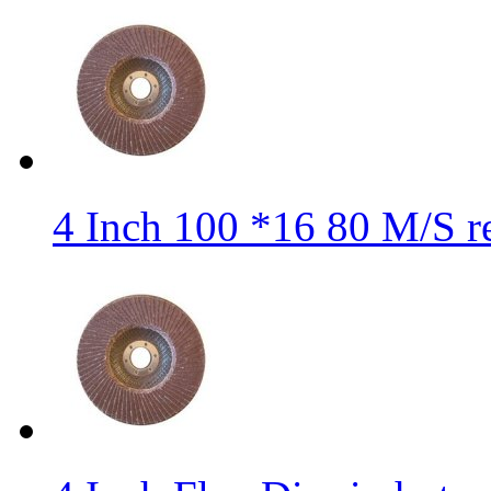
4 Inch 100 *16 80 M/S r