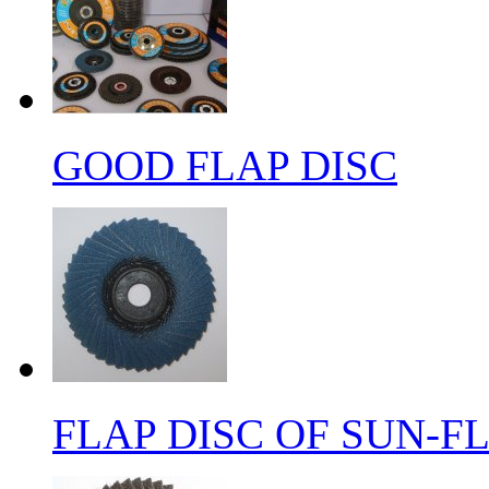
GOOD FLAP DISC
FLAP DISC OF SUN-