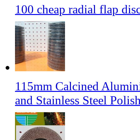
100 cheap radial flap dis
115mm Calcined Aluminiu
and Stainless Steel Polis