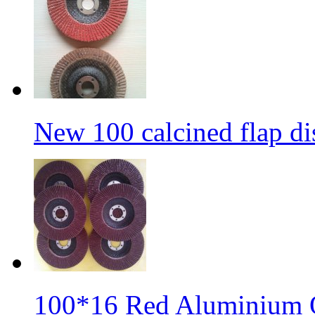
New 100 calcined flap di
100*16 Red Aluminium O