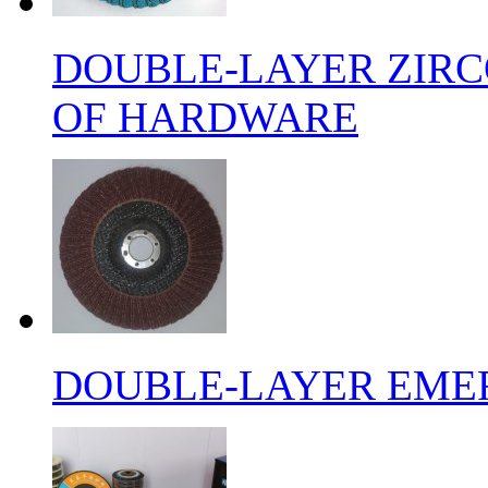
DOUBLE-LAYER ZIRC
OF HARDWARE
DOUBLE-LAYER EMER