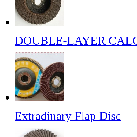
DOUBLE-LAYER CALC
Extradinary Flap Disc