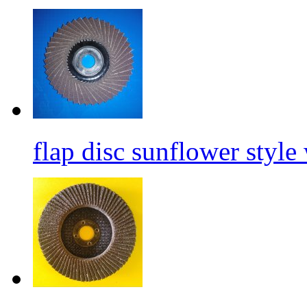
flap disc sunflower style