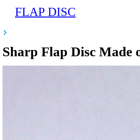
FLAP DISC
Sharp Flap Disc Made o