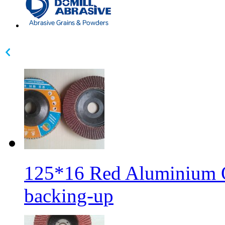
125*16 Red Aluminium Ox
backing-up