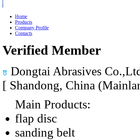
Home
Products
Company Profile
Contacts
Verified Member
Dongtai Abrasives Co.,Lt
[ Shandong, China (Mainla
Main Products:
flap disc
sanding belt