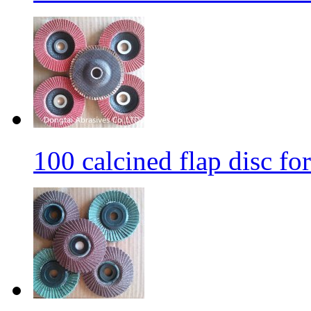
100 calcined flap disc fo