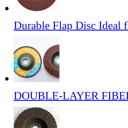
Durable Flap Disc Ideal
DOUBLE-LAYER FIBER