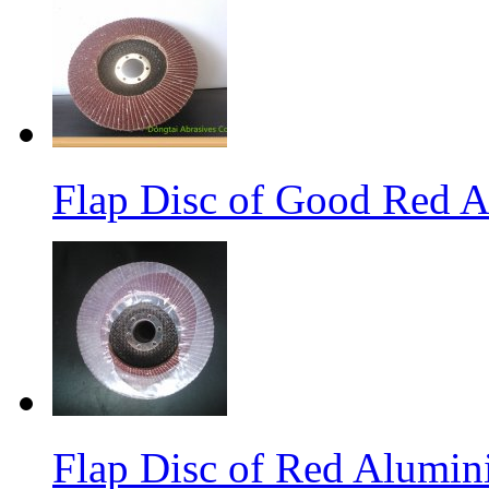
Flap Disc of Good Red 
Flap Disc of Red Alumin