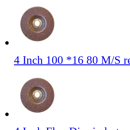
4 Inch 100 *16 80 M/S r