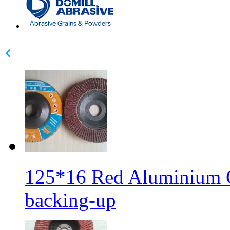
125*16 Red Aluminium Ox
backing-up