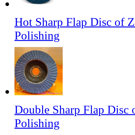
Hot Sharp Flap Disc of Zi
Polishing
Double Sharp Flap Disc o
Polishing