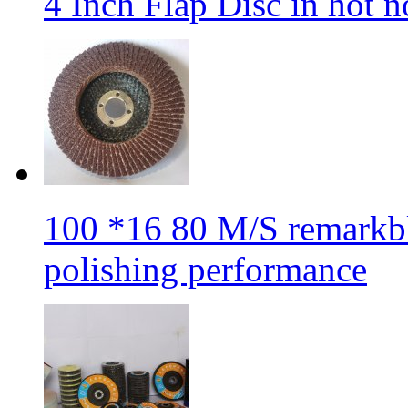
4 Inch Flap Disc in hot 
100 *16 80 M/S remarkbl
polishing performance