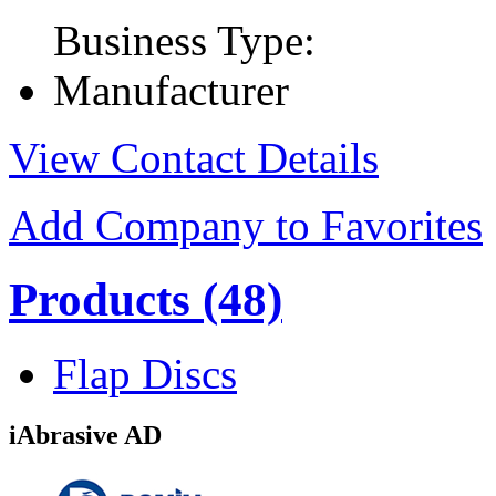
Business Type:
Manufacturer
View Contact Details
Add Company to Favorites
Products
(48)
Flap Discs
iAbrasive AD