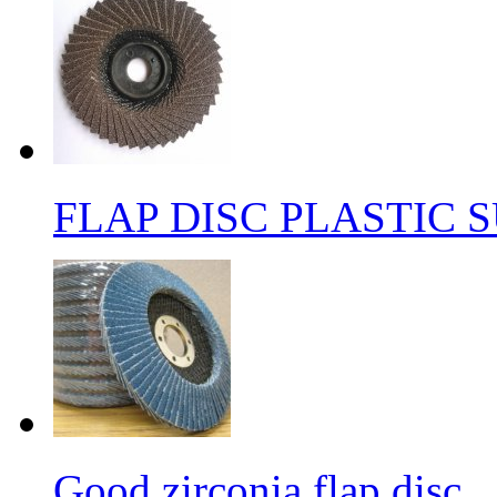
FLAP DISC PLASTIC 
Good zirconia flap disc