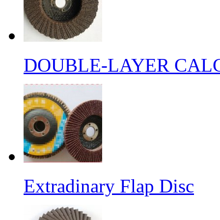
DOUBLE-LAYER CALC
Extradinary Flap Disc