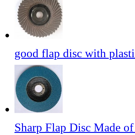
good flap disc with plasti
Sharp Flap Disc Made of