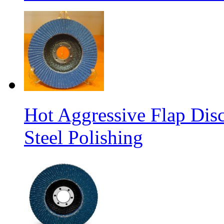
Hot Aggressive Flap Disc
Steel Polishing