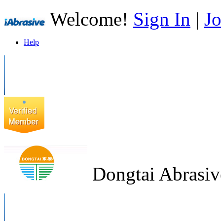
Welcome!
Sign In
|
Jo
Help
Dongtai Abrasiv