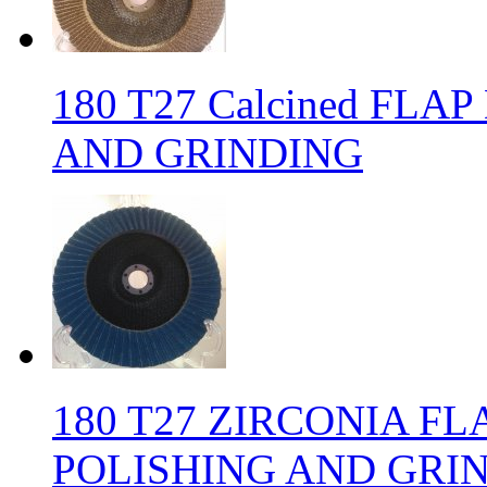
180 T27 Calcined FLA
AND GRINDING
180 T27 ZIRCONIA FL
POLISHING AND GRI