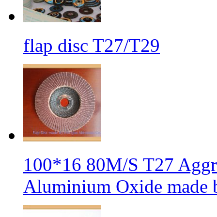
flap disc T27/T29
100*16 80M/S T27 Aggre
Aluminium Oxide made b