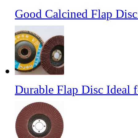
Good Calcined Flap Disc 
Durable Flap Disc Ideal