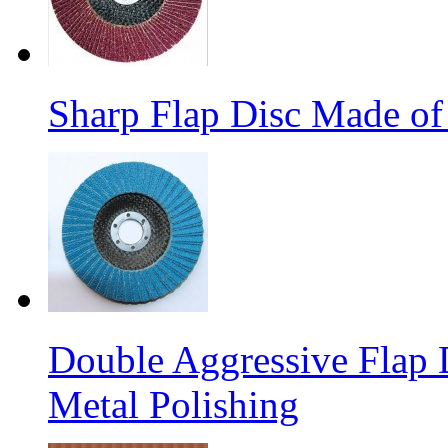
Sharp Flap Disc Made of
Double Aggressive Flap D
Metal Polishing