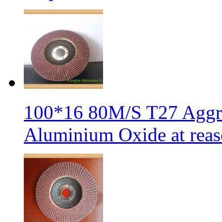
100*16 80M/S T27 Aggre
Aluminium Oxide at reas