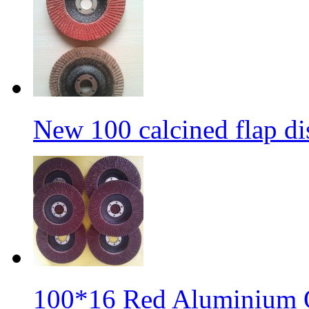
New 100 calcined flap di
100*16 Red Aluminium O