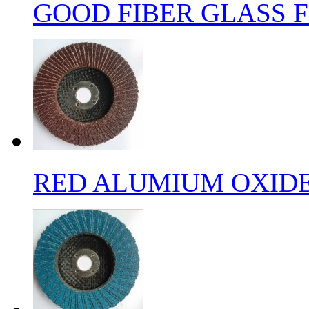
GOOD FIBER GLASS F
RED ALUMIUM OXIDE