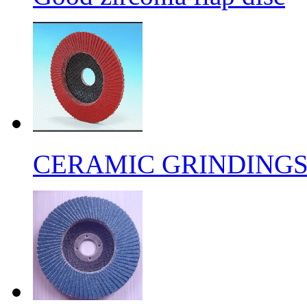
CERAMIC GRINDING