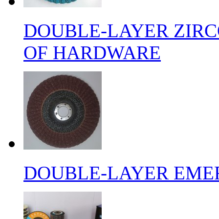
DOUBLE-LAYER ZIRC
OF HARDWARE
DOUBLE-LAYER EMER