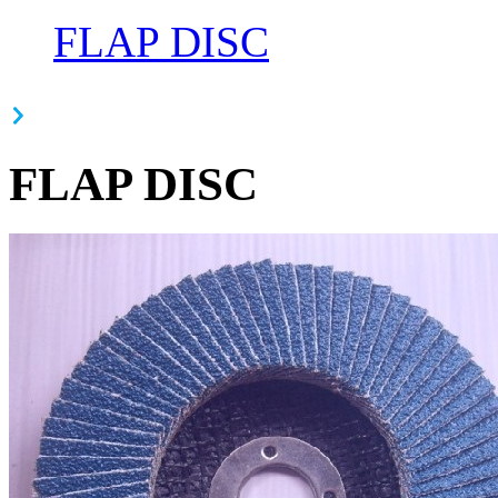
FLAP DISC
FLAP DISC