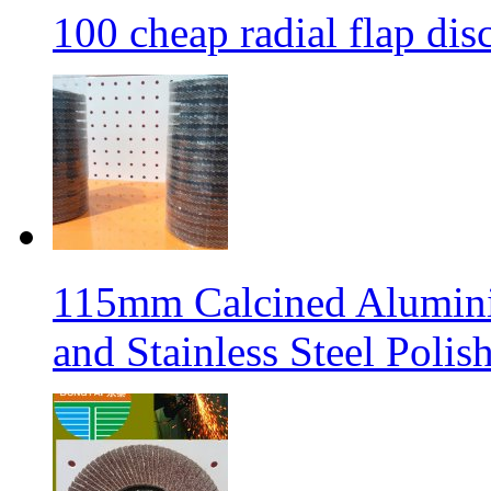
100 cheap radial flap dis
115mm Calcined Aluminiu
and Stainless Steel Polis