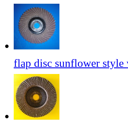
flap disc sunflower style