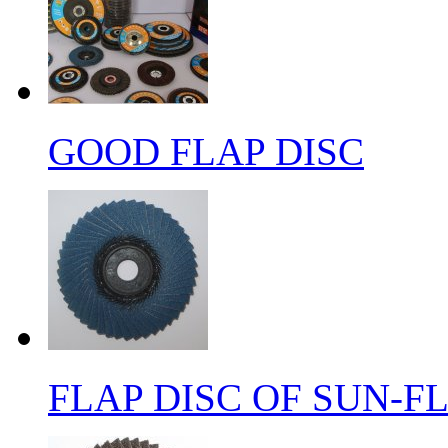
GOOD FLAP DISC
FLAP DISC OF SUN-