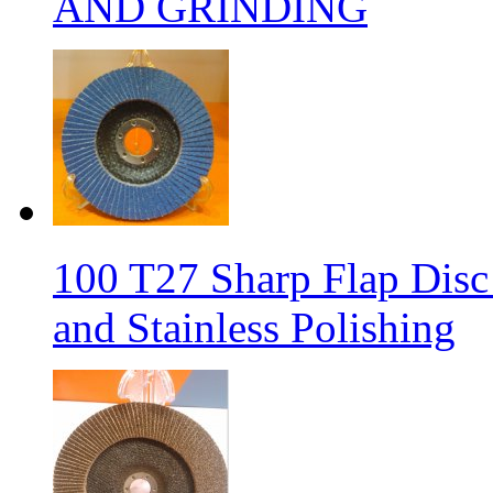
AND GRINDING
100 T27 Sharp Flap Disc 
and Stainless Polishing