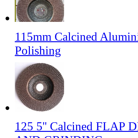
115mm Calcined Alumini
Polishing
125 5'' Calcined FLA