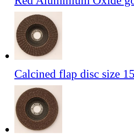
Red Aluminium Oxide goo
Calcined flap disc size 1