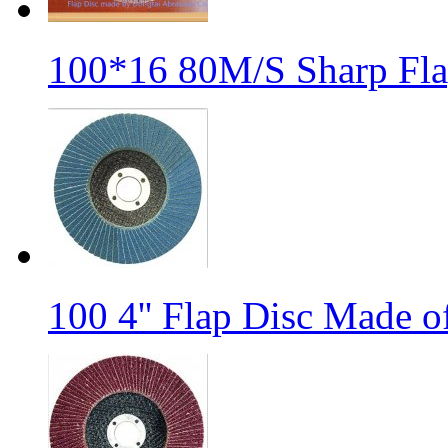
100*16 80M/S Sharp Fla
100 4'' Flap Disc Made o