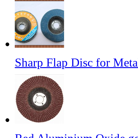
Sharp Flap Disc for Meta