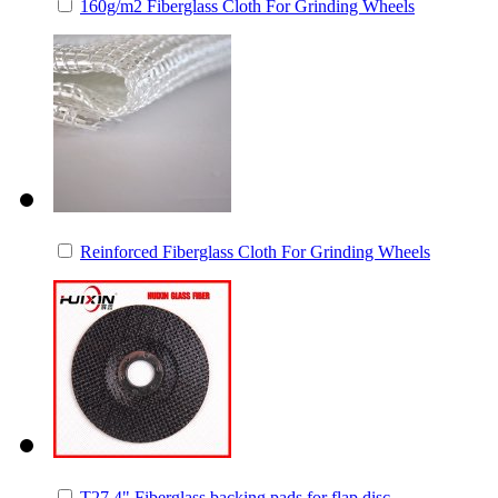
160g/m2 Fiberglass Cloth For Grinding Wheels
Reinforced Fiberglass Cloth For Grinding Wheels
T27 4" Fiberglass backing pads for flap disc