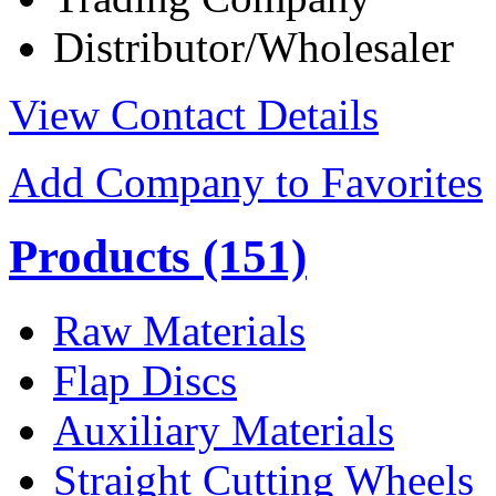
Distributor/Wholesaler
View Contact Details
Add Company to Favorites
Products
(151)
Raw Materials
Flap Discs
Auxiliary Materials
Straight Cutting Wheels