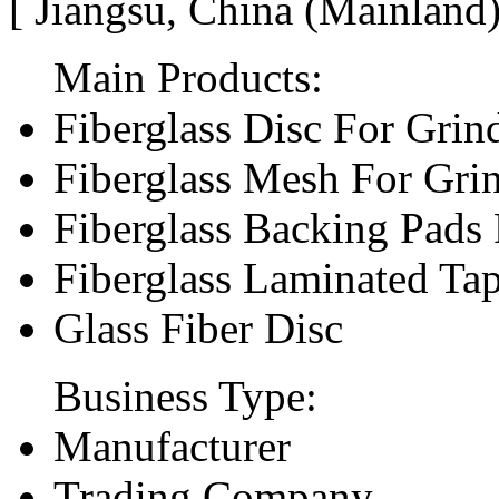
[ Jiangsu, China (Mainland
Main Products:
Fiberglass Disc For Gri
Fiberglass Mesh For Gri
Fiberglass Backing Pads 
Fiberglass Laminated Ta
Glass Fiber Disc
Business Type:
Manufacturer
Trading Company