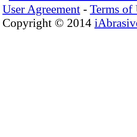
User Agreement
-
Terms of
Copyright © 2014
iAbrasi