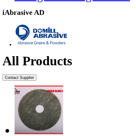
iAbrasive AD
All Products