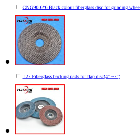
CNG90-6*6 Black colour fiberglass disc for grinding whee
T27 Fiberglass backing pads for flap disc(4" ~7")