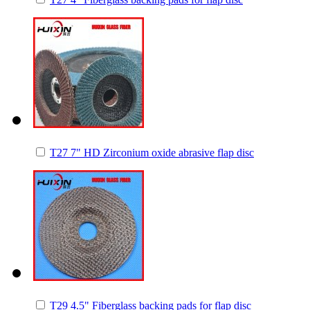
T27 7" HD Zirconium oxide abrasive flap disc
T29 4.5" Fiberglass backing pads for flap disc