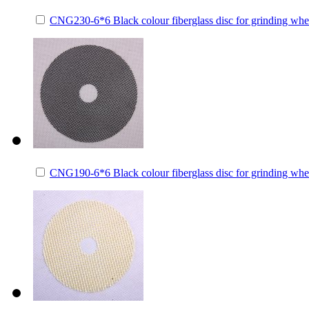
CNG230-6*6 Black colour fiberglass disc for grinding whe
CNG190-6*6 Black colour fiberglass disc for grinding whe