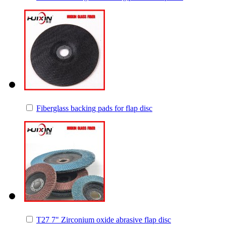
Fiberglass backing pads for flap disc
T27 7" Zirconium oxide abrasive flap disc