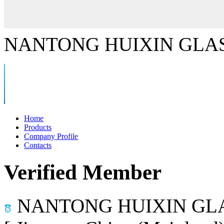
NANTONG HUIXIN GLAS
Home
Products
Company Profile
Contacts
Verified Member
NANTONG HUIXIN GLA