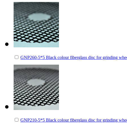
GNP260-5*5 Black colour fiberglass disc for grinding whe
GNP210-5*5 Black colour fiberglass disc for grinding whe