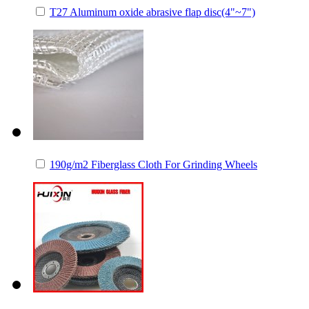
T27 Aluminum oxide abrasive flap disc(4"~7")
190g/m2 Fiberglass Cloth For Grinding Wheels