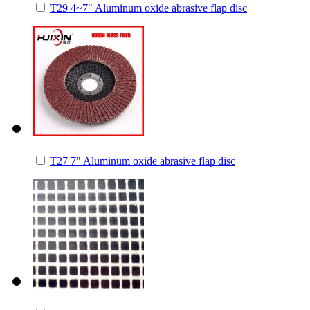
T29 4~7" Aluminum oxide abrasive flap disc
T27 7" Aluminum oxide abrasive flap disc