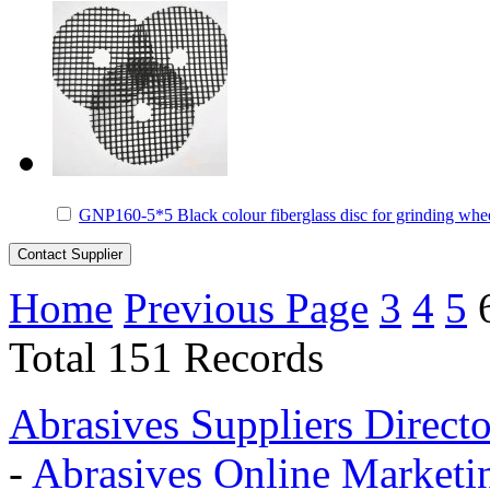
GNP160-5*5 Black colour fiberglass disc for grinding whe
Home
Previous Page
3
4
5
Total 151 Records
Abrasives Suppliers Direct
-
Abrasives Online Marketi