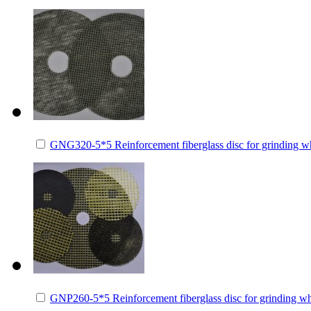
GNG320-5*5 Reinforcement fiberglass disc for grinding 
GNP260-5*5 Reinforcement fiberglass disc for grinding 