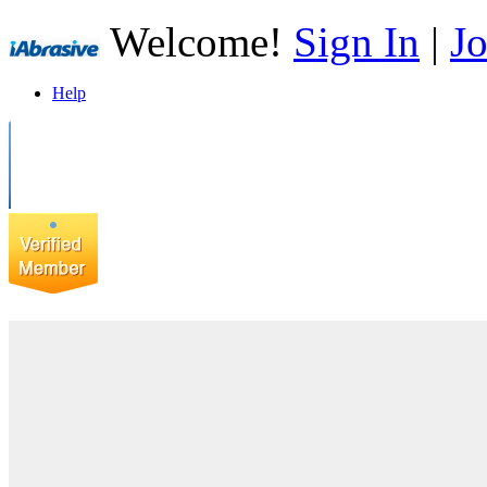
Welcome!
Sign In
|
Jo
Help