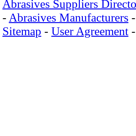
Abrasives Suppliers Direct
-
Abrasives Manufacturers
Sitemap
-
User Agreement