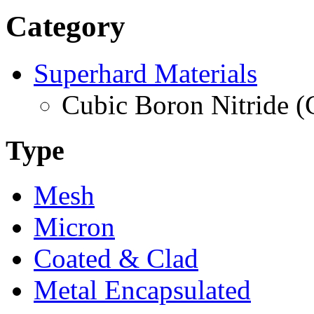
Category
Superhard Materials
Cubic Boron Nitride 
Type
Mesh
Micron
Coated & Clad
Metal Encapsulated