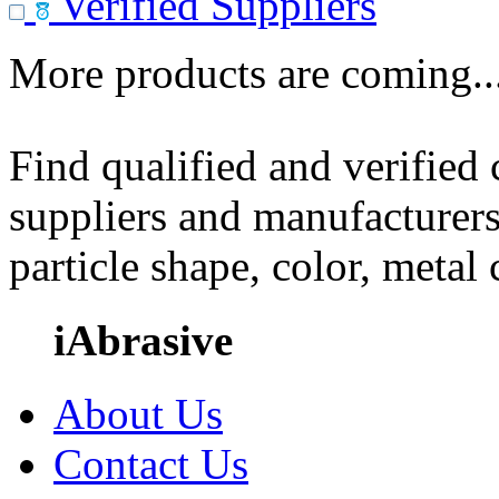
Verified Suppliers
More products are coming..
Find qualified and verified
suppliers and manufacturers
particle shape, color, metal
iAbrasive
About Us
Contact Us