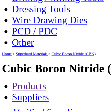
Dressing Tools
Wire Drawing Dies
PCD / PDC
Other
Home
>
Superhard Materials
>
Cubic Boron Nitride (CBN)
Cubic Boron Nitride
Products
Suppliers