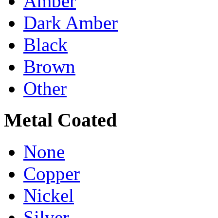
Amber
Dark Amber
Black
Brown
Other
Metal Coated
None
Copper
Nickel
Silver