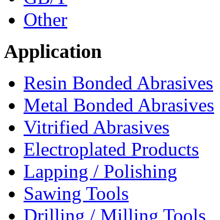
Other
Application
Resin Bonded Abrasives
Metal Bonded Abrasives
Vitrified Abrasives
Electroplated Products
Lapping / Polishing
Sawing Tools
Drilling / Milling Tools