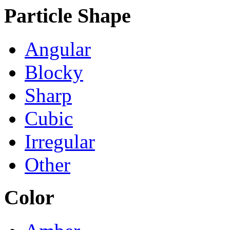
Particle Shape
Angular
Blocky
Sharp
Cubic
Irregular
Other
Color