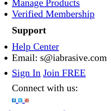
Manage Products
Verified Membership
Support
Help Center
Email:
s@iabrasive.com
Sign In
Join FREE
Connect with us: