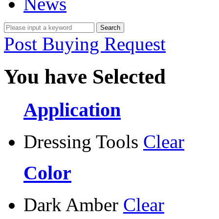
News
Post Buying Request
You have Selected
Application
Dressing Tools
Clear
Color
Dark Amber
Clear