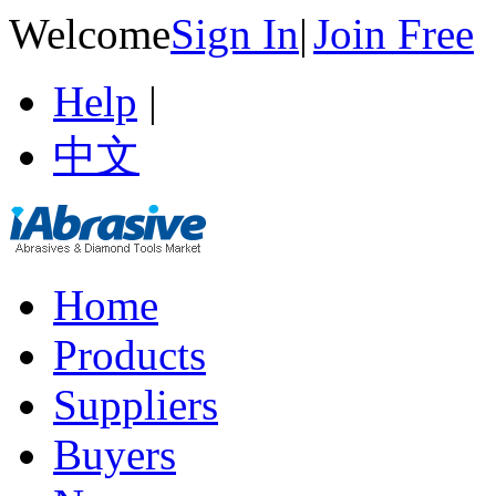
Welcome
Sign In
|
Join Free
Help
|
中文
Home
Products
Suppliers
Buyers