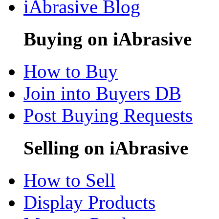
iAbrasive Blog
Buying on iAbrasive
How to Buy
Join into Buyers DB
Post Buying Requests
Selling on iAbrasive
How to Sell
Display Products