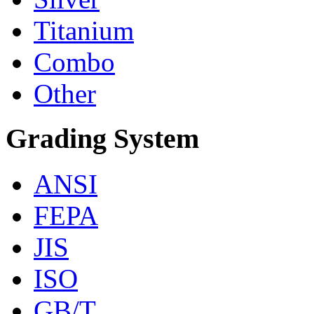
Titanium
Combo
Other
Grading System
ANSI
FEPA
JIS
ISO
GB/T