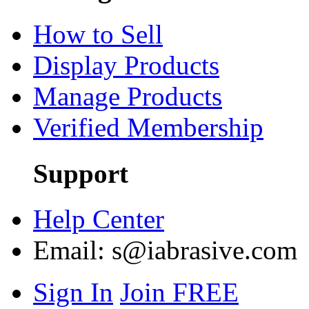
How to Sell
Display Products
Manage Products
Verified Membership
Support
Help Center
Email:
s@iabrasive.com
Sign In
Join FREE