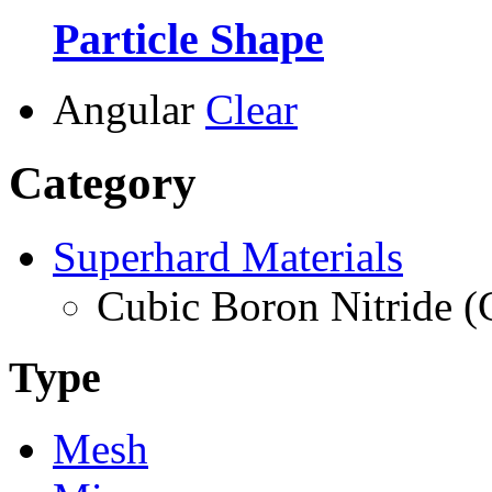
Particle Shape
Angular
Clear
Category
Superhard Materials
Cubic Boron Nitride 
Type
Mesh