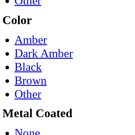
Other
Color
Amber
Dark Amber
Black
Brown
Other
Metal Coated
None