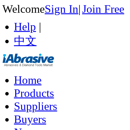
Welcome
Sign In
|
Join Free
Help
|
中文
Home
Products
Suppliers
Buyers