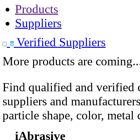
Products
Suppliers
Verified Suppliers
More products are coming..
Find qualified and verified
suppliers and manufacturers
particle shape, color, metal
iAbrasive