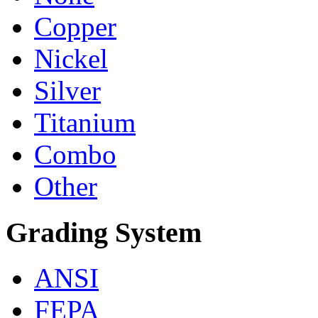
Copper
Nickel
Silver
Titanium
Combo
Other
Grading System
ANSI
FEPA