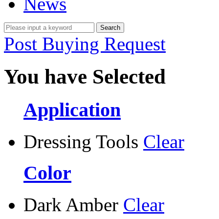
News
Post Buying Request
You have Selected
Application
Dressing Tools
Clear
Color
Dark Amber
Clear