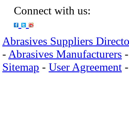
Connect with us:
Abrasives Suppliers Direct
-
Abrasives Manufacturers
Sitemap
-
User Agreement