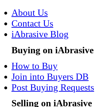
About Us
Contact Us
iAbrasive Blog
Buying on iAbrasive
How to Buy
Join into Buyers DB
Post Buying Requests
Selling on iAbrasive