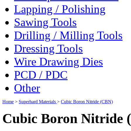
Lapping / Polishing
Sawing Tools
Drilling / Milling Tools
Dressing Tools
Wire Drawing Dies
PCD / PDC
Other
Home
>
Superhard Materials
>
Cubic Boron Nitride (CBN)
Cubic Boron Nitride