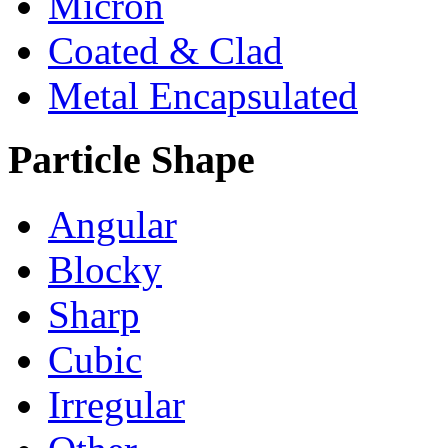
Micron
Coated & Clad
Metal Encapsulated
Particle Shape
Angular
Blocky
Sharp
Cubic
Irregular