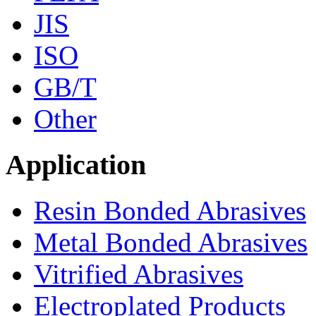
JIS
ISO
GB/T
Other
Application
Resin Bonded Abrasives
Metal Bonded Abrasives
Vitrified Abrasives
Electroplated Products