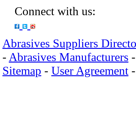
Connect with us:
Abrasives Suppliers Direct
-
Abrasives Manufacturers
Sitemap
-
User Agreement