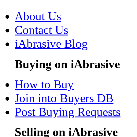
About Us
Contact Us
iAbrasive Blog
Buying on iAbrasive
How to Buy
Join into Buyers DB
Post Buying Requests
Selling on iAbrasive