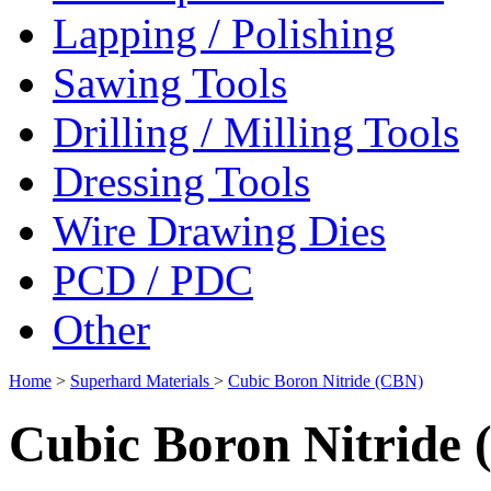
Lapping / Polishing
Sawing Tools
Drilling / Milling Tools
Dressing Tools
Wire Drawing Dies
PCD / PDC
Other
Home
>
Superhard Materials
>
Cubic Boron Nitride (CBN)
Cubic Boron Nitride