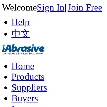
Welcome
Sign In
|
Join Free
Help
|
中文
Home
Products
Suppliers
Buyers