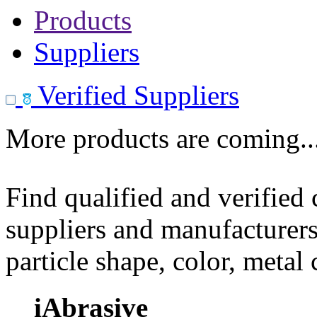
Products
Suppliers
Verified Suppliers
More products are coming..
Find qualified and verified
suppliers and manufacturers
particle shape, color, metal
iAbrasive