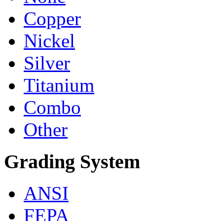
Copper
Nickel
Silver
Titanium
Combo
Other
Grading System
ANSI
FEPA