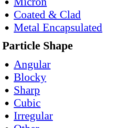
Micron
Coated & Clad
Metal Encapsulated
Particle Shape
Angular
Blocky
Sharp
Cubic
Irregular