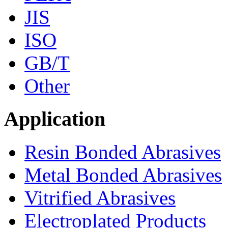
JIS
ISO
GB/T
Other
Application
Resin Bonded Abrasives
Metal Bonded Abrasives
Vitrified Abrasives
Electroplated Products