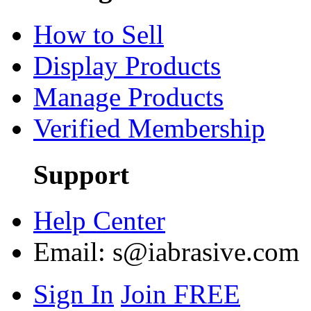
How to Sell
Display Products
Manage Products
Verified Membership
Support
Help Center
Email:
s@iabrasive.com
Sign In
Join FREE