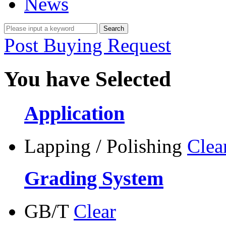
News
Post Buying Request
You have Selected
Application
Lapping / Polishing
Clea
Grading System
GB/T
Clear