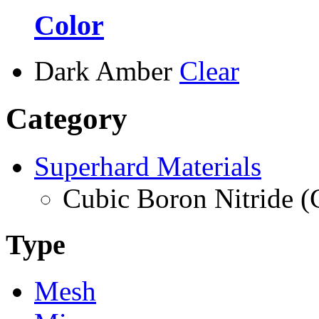
Color
Dark Amber
Clear
Category
Superhard Materials
Cubic Boron Nitride 
Type
Mesh