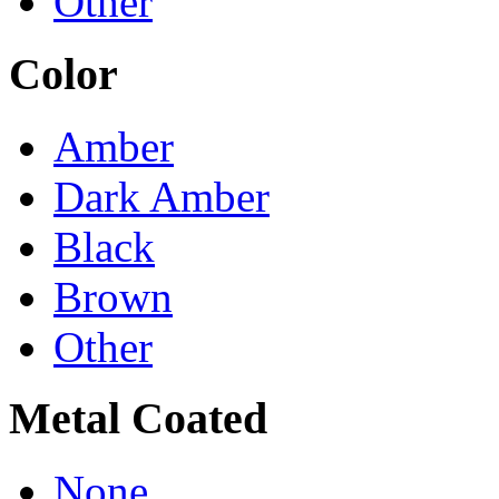
Other
Color
Amber
Dark Amber
Black
Brown
Other
Metal Coated
None