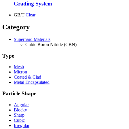
Grading System
GB/T
Clear
Category
Superhard Materials
Cubic Boron Nitride (CBN)
Type
Mesh
Micron
Coated & Clad
Metal Encapsulated
Particle Shape
Angular
Blocky
Sharp
Cubic
Irregular