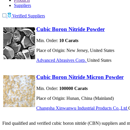
Products
Suppliers
Verified Suppliers
Cubic Boron Nitride Powder
Min. Order:
10 Carats
Place of Origin:
New Jersey, United States
Advanced Abrasives Corp.
United States
Cubic Boron Nitride Micron Powder
Min. Order:
100000 Carats
Place of Origin:
Hunan, China (Mainland)
Changsha Xinwanwu Industrial Products Co.,Ltd
Find qualified and verified cubic boron nitride (CBN) suppliers and ma