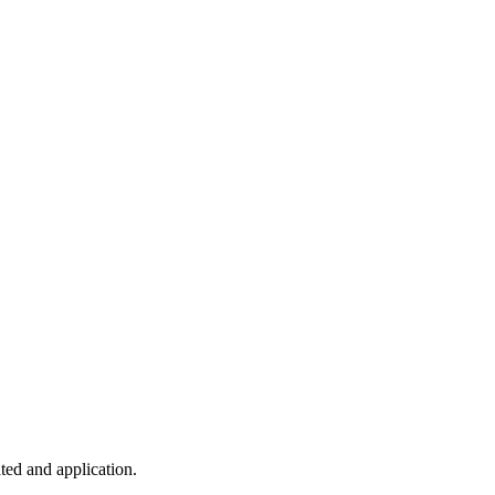
ted and application.