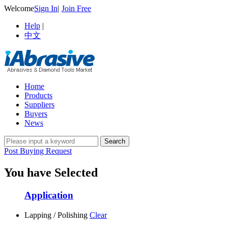
Welcome
Sign In
|
Join Free
Help
|
中文
Home
Products
Suppliers
Buyers
News
Post Buying Request
You have Selected
Application
Lapping / Polishing
Clear