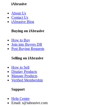
iAbrasive
About Us
Contact Us
iAbrasive Blog
Buying on iAbrasive
How to Buy
Join into Buyers DB
Post Buying Requests
Selling on iAbrasive
How to Sell
Display Products
Manage Products
Verified Membership
Support
Help Center
Email:
s@iabrasive.com