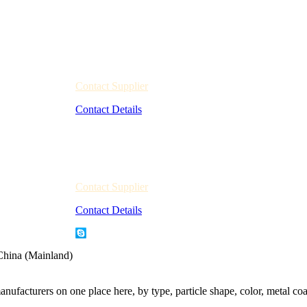
Contact Supplier
Contact Details
Contact Supplier
Contact Details
China (Mainland)
nufacturers on one place here, by type, particle shape, color, metal coa