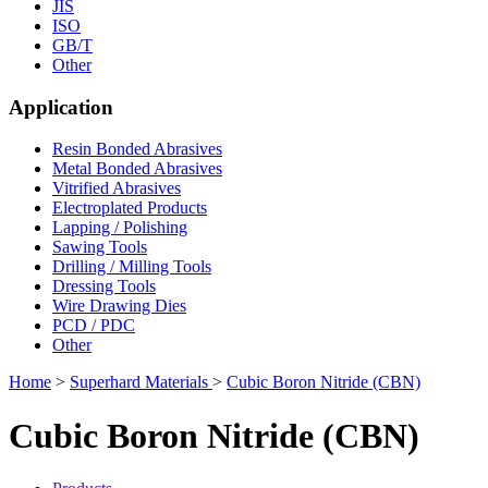
JIS
ISO
GB/T
Other
Application
Resin Bonded Abrasives
Metal Bonded Abrasives
Vitrified Abrasives
Electroplated Products
Lapping / Polishing
Sawing Tools
Drilling / Milling Tools
Dressing Tools
Wire Drawing Dies
PCD / PDC
Other
Home
>
Superhard Materials
>
Cubic Boron Nitride (CBN)
Cubic Boron Nitride (CBN)