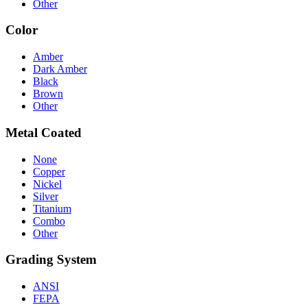
Other
Color
Amber
Dark Amber
Black
Brown
Other
Metal Coated
None
Copper
Nickel
Silver
Titanium
Combo
Other
Grading System
ANSI
FEPA