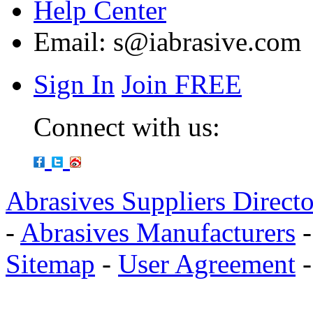
Help Center
Email:
s@iabrasive.com
Sign In
Join FREE
Connect with us:
Abrasives Suppliers Direct
-
Abrasives Manufacturers
Sitemap
-
User Agreement