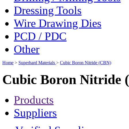
Dressing Tools
Wire Drawing Dies
PCD / PDC
Other
Home
>
Superhard Materials
>
Cubic Boron Nitride (CBN)
Cubic Boron Nitride
Products
Suppliers