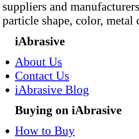
suppliers and manufacturers
particle shape, color, metal
iAbrasive
About Us
Contact Us
iAbrasive Blog
Buying on iAbrasive
How to Buy