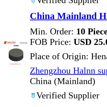
China Mainland H
Min. Order:
10 Piec
FOB Price:
USD 25.0
Place of Origin:
Hen
Zhengzhou Halnn sup
China (Mainland)
Verified Supplier