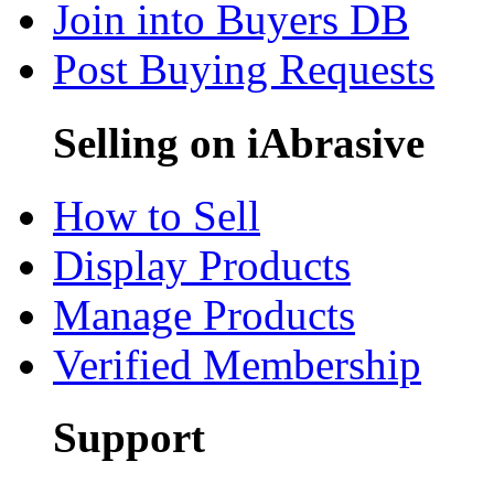
Join into Buyers DB
Post Buying Requests
Selling on iAbrasive
How to Sell
Display Products
Manage Products
Verified Membership
Support