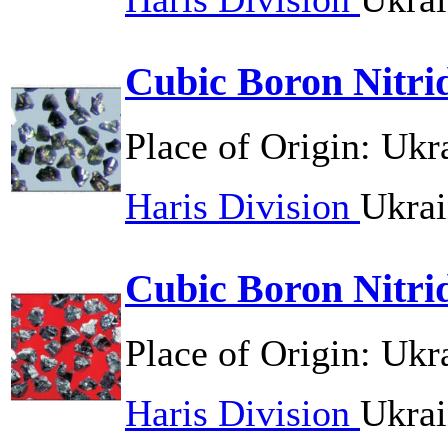
Cubic Boron Nitri
Place of Origin:
Ukr
Haris Division
Ukrai
Cubic Boron Nitri
Place of Origin:
Ukr
Haris Division
Ukrai