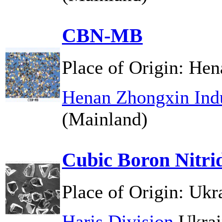
CBN-MB
Place of Origin:
Hen
Henan Zhongxin Indu
(Mainland)
Cubic Boron Nitri
Place of Origin:
Ukr
Haris Division
Ukrai