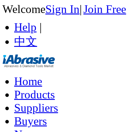
Welcome
Sign In
|
Join Free
Help
|
中文
Home
Products
Suppliers
Buyers