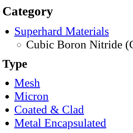
Category
Superhard Materials
Cubic Boron Nitride 
Type
Mesh
Micron
Coated & Clad
Metal Encapsulated