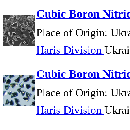
Cubic Boron Nitr
Place of Origin:
Ukr
Haris Division
Ukrai
Cubic Boron Nitri
Place of Origin:
Ukr
Haris Division
Ukrai