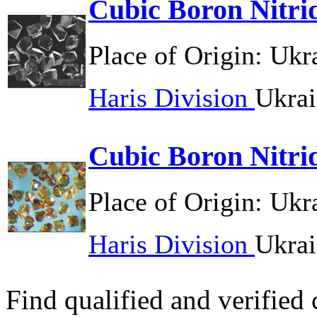
Cubic Boron Nitri
Place of Origin:
Ukr
Haris Division
Ukrai
Cubic Boron Nitri
Place of Origin:
Ukr
Haris Division
Ukrai
Find qualified and verified