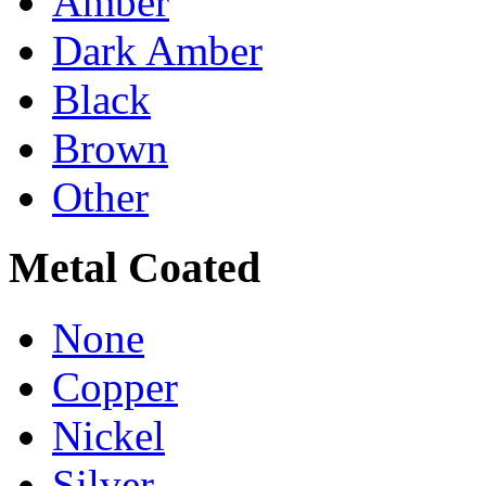
Amber
Dark Amber
Black
Brown
Other
Metal Coated
None
Copper
Nickel
Silver