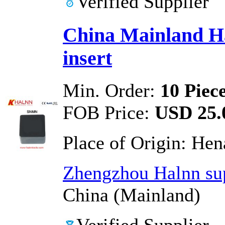
Verified Supplier
China Mainland H
insert
Min. Order:
10 Piec
FOB Price:
USD 25.0
Place of Origin:
Hen
Zhengzhou Halnn sup
China (Mainland)
Verified Supplier