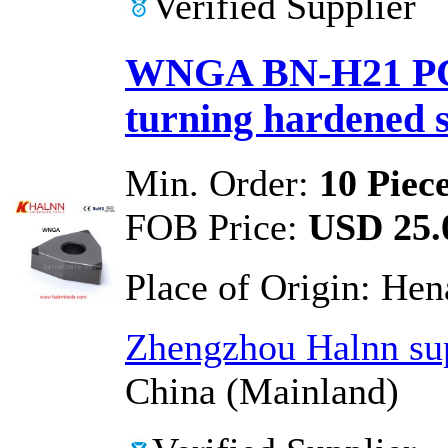
Verified Supplier
WNGA BN-H21 PCB
turning hardened s
Min. Order:
10 Piec
FOB Price:
USD 25.0
Place of Origin:
Hen
Zhengzhou Halnn sup
China (Mainland)