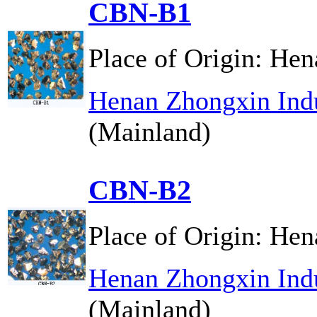
CBN-B1
Place of Origin:
Hen
Henan Zhongxin Indu
(Mainland)
CBN-B2
Place of Origin:
Hen
Henan Zhongxin Indu
(Mainland)