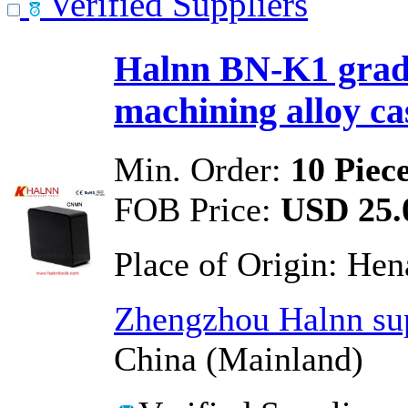
Verified Suppliers
Halnn BN-K1 grade
machining alloy cas
Min. Order:
10 Piec
FOB Price:
USD 25.0
Place of Origin:
Hen
Zhengzhou Halnn sup
China (Mainland)