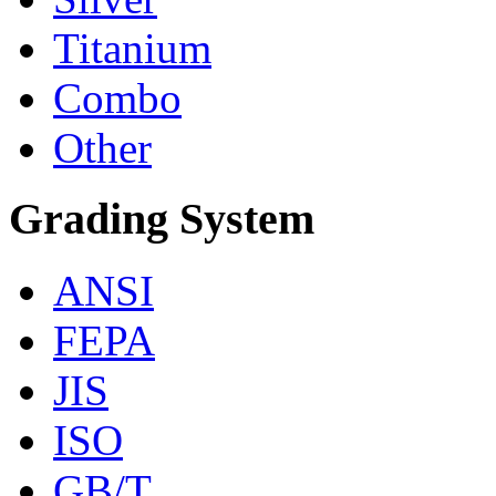
Titanium
Combo
Other
Grading System
ANSI
FEPA
JIS
ISO
GB/T