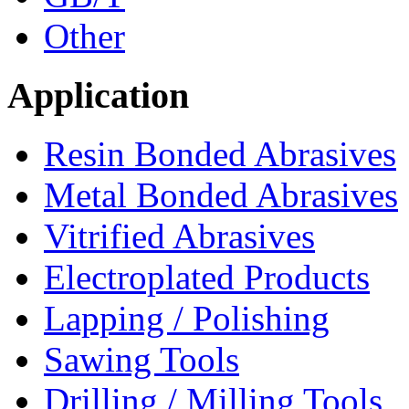
Other
Application
Resin Bonded Abrasives
Metal Bonded Abrasives
Vitrified Abrasives
Electroplated Products
Lapping / Polishing
Sawing Tools
Drilling / Milling Tools