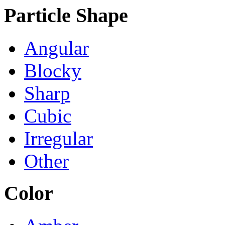
Particle Shape
Angular
Blocky
Sharp
Cubic
Irregular
Other
Color