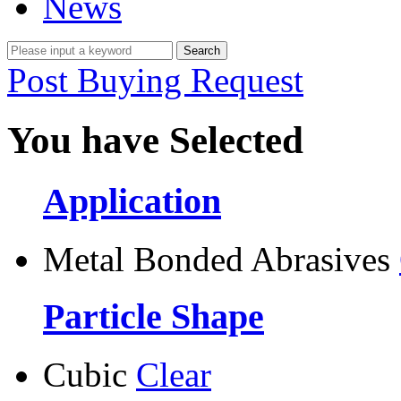
News
Post Buying Request
You have Selected
Application
Metal Bonded Abrasives
Particle Shape
Cubic
Clear