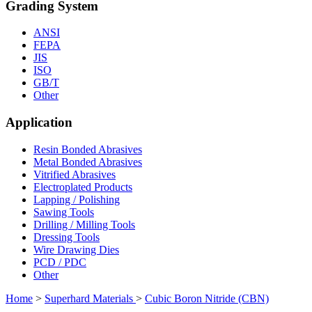
Grading System
ANSI
FEPA
JIS
ISO
GB/T
Other
Application
Resin Bonded Abrasives
Metal Bonded Abrasives
Vitrified Abrasives
Electroplated Products
Lapping / Polishing
Sawing Tools
Drilling / Milling Tools
Dressing Tools
Wire Drawing Dies
PCD / PDC
Other
Home
>
Superhard Materials
>
Cubic Boron Nitride (CBN)