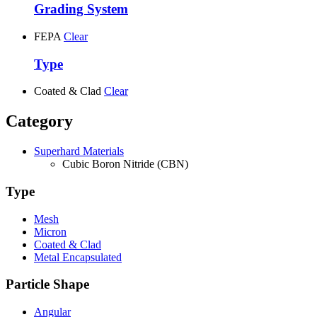
Grading System
FEPA
Clear
Type
Coated & Clad
Clear
Category
Superhard Materials
Cubic Boron Nitride (CBN)
Type
Mesh
Micron
Coated & Clad
Metal Encapsulated
Particle Shape
Angular