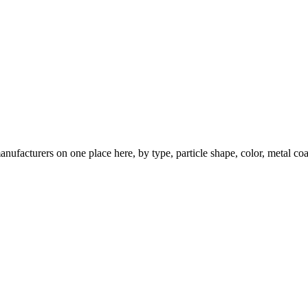
nufacturers on one place here, by type, particle shape, color, metal coa