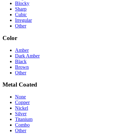
Blocky
Sharp
Cubic
Irregular
Other
Color
Amber
Dark Amber
Black
Brown
Other
Metal Coated
None
Copper
Nickel
Silver
Titanium
Combo
Other