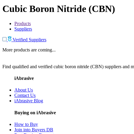
Cubic Boron Nitride (CBN)
Products
Suppliers
Verified Suppliers
More products are coming...
Find qualified and verified cubic boron nitride (CBN) suppliers and ma
iAbrasive
About Us
Contact Us
iAbrasive Blog
Buying on iAbrasive
How to Buy
Join into Buyers DB