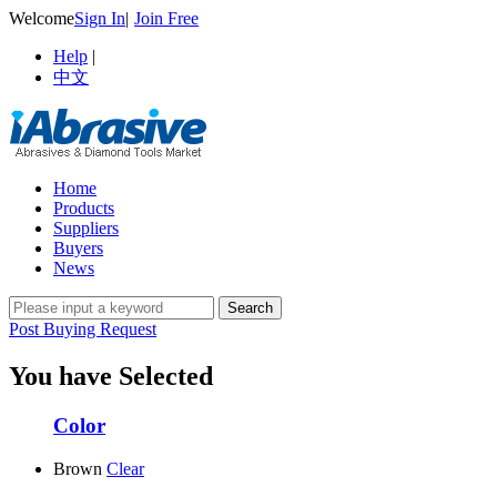
Welcome
Sign In
|
Join Free
Help
|
中文
Home
Products
Suppliers
Buyers
News
Post Buying Request
You have Selected
Color
Brown
Clear