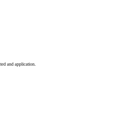
ted and application.