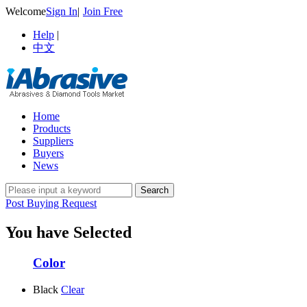
Welcome
Sign In
|
Join Free
Help
|
中文
Home
Products
Suppliers
Buyers
News
Post Buying Request
You have Selected
Color
Black
Clear