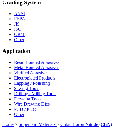
Grading System
ANSI
FEPA
JIS
ISO
GB/T
Other
Application
Resin Bonded Abrasives
Metal Bonded Abrasives
Vitrified Abrasives
Electroplated Products
Lapping / Polishing
Sawing Tools
Drilling / Milling Tools
Dressing Tools
Wire Drawing Dies
PCD / PDC
Other
Home
>
Superhard Materials
>
Cubic Boron Nitride (CBN)