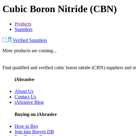
Cubic Boron Nitride (CBN)
Products
Suppliers
Verified Suppliers
More products are coming...
Find qualified and verified cubic boron nitride (CBN) suppliers and ma
iAbrasive
About Us
Contact Us
iAbrasive Blog
Buying on iAbrasive
How to Buy
Join into Buyers DB