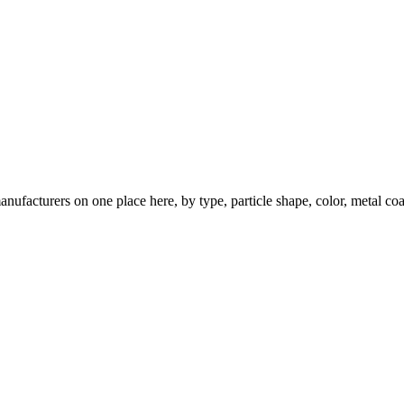
nufacturers on one place here, by type, particle shape, color, metal coa