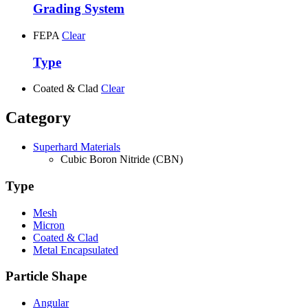
Grading System
FEPA
Clear
Type
Coated & Clad
Clear
Category
Superhard Materials
Cubic Boron Nitride (CBN)
Type
Mesh
Micron
Coated & Clad
Metal Encapsulated
Particle Shape
Angular