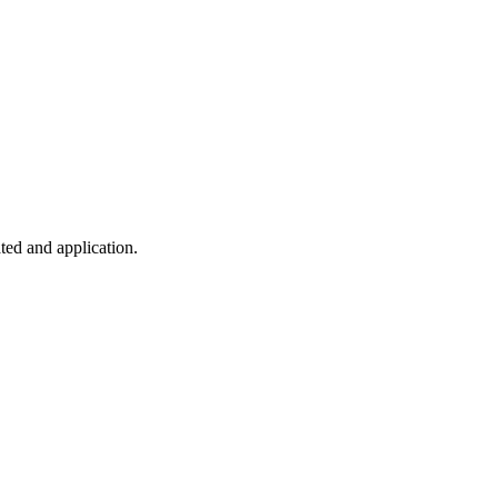
ted and application.