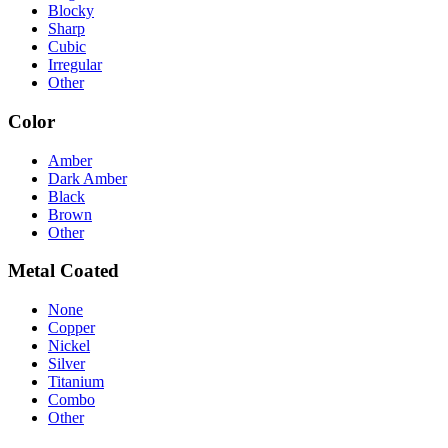
Blocky
Sharp
Cubic
Irregular
Other
Color
Amber
Dark Amber
Black
Brown
Other
Metal Coated
None
Copper
Nickel
Silver
Titanium
Combo
Other