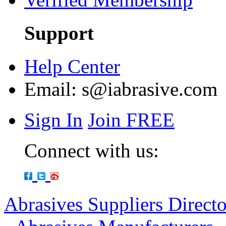
Support
Help Center
Email:
s@iabrasive.com
Sign In
Join FREE
Connect with us:
Abrasives Suppliers Direct