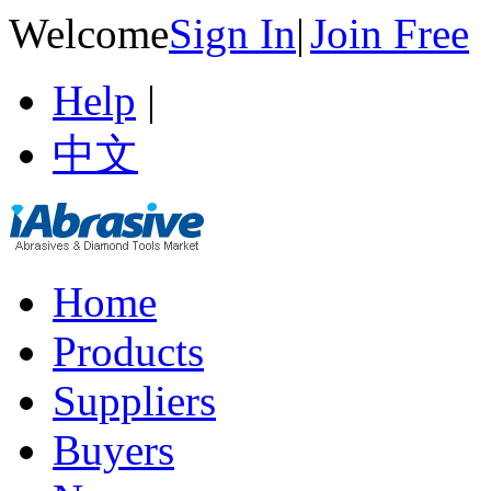
Welcome
Sign In
|
Join Free
Help
|
中文
Home
Products
Suppliers
Buyers