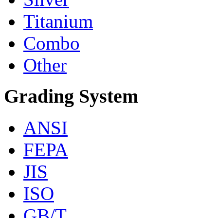
Titanium
Combo
Other
Grading System
ANSI
FEPA
JIS
ISO
GB/T