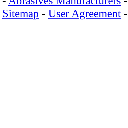
-
Abrasives Manufacturers
Sitemap
-
User Agreement