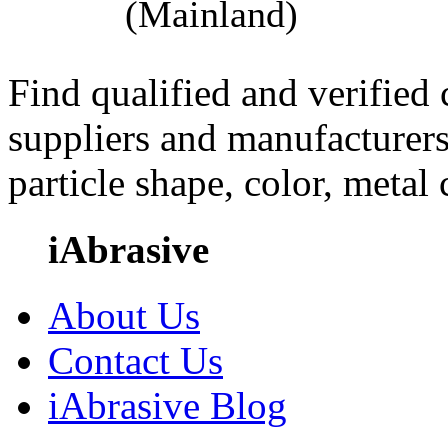
(Mainland)
Find qualified and verified
suppliers and manufacturers
particle shape, color, metal
iAbrasive
About Us
Contact Us
iAbrasive Blog