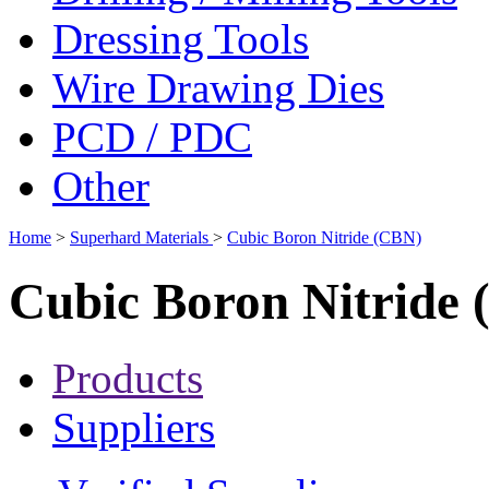
Dressing Tools
Wire Drawing Dies
PCD / PDC
Other
Home
>
Superhard Materials
>
Cubic Boron Nitride (CBN)
Cubic Boron Nitride
Products
Suppliers