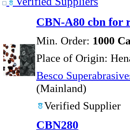
Verified Suppliers
CBN-A80 cbn for r
Min. Order:
1000 Ca
Place of Origin:
Hen
Besco Superabrasive
(Mainland)
Verified Supplier
CBN280