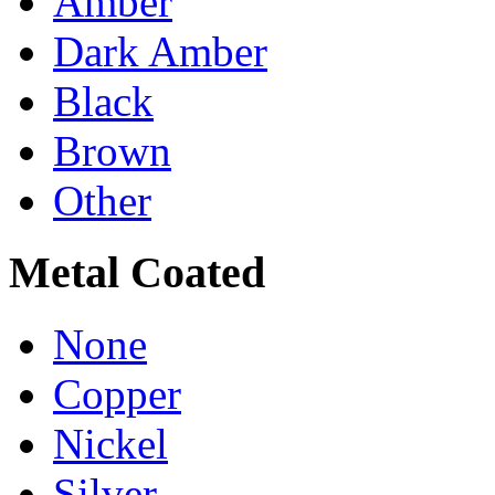
Amber
Dark Amber
Black
Brown
Other
Metal Coated
None
Copper
Nickel
Silver