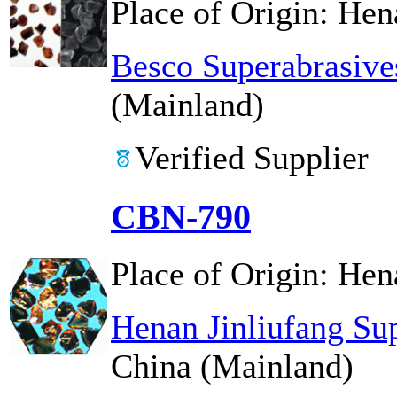
Place of Origin:
Hen
Besco Superabrasive
(Mainland)
Verified Supplier
CBN-790
Place of Origin:
Hen
Henan Jinliufang Su
China (Mainland)