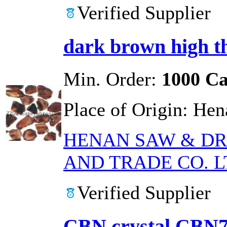
Verified Supplier
dark brown high t
Min. Order:
1000 Ca
Place of Origin:
Hen
HENAN SAW & DR
AND TRADE CO. L
Verified Supplier
CBN crystal CBN