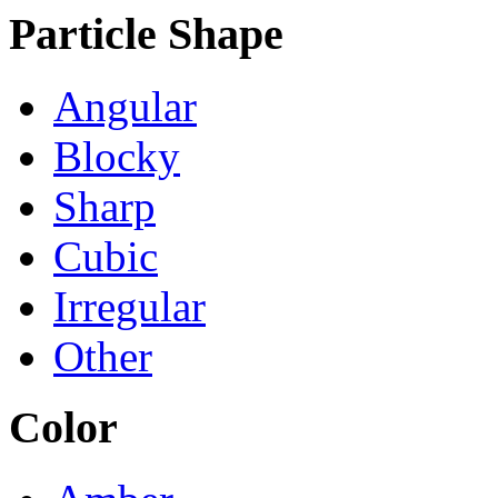
Particle Shape
Angular
Blocky
Sharp
Cubic
Irregular
Other
Color