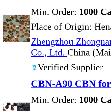
Min. Order:
1000 Ca
Place of Origin:
Hen
Zhengzhou Zhongnan
Co., Ltd.
China (Mai
Verified Supplier
CBN-A90 CBN for 
Min. Order:
1000 Ca