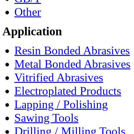
Other
Application
Resin Bonded Abrasives
Metal Bonded Abrasives
Vitrified Abrasives
Electroplated Products
Lapping / Polishing
Sawing Tools
Drilling / Milling Tools