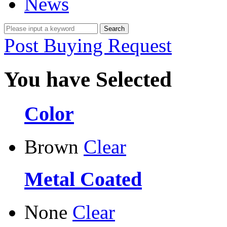
News
Post Buying Request
You have Selected
Color
Brown
Clear
Metal Coated
None
Clear