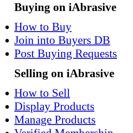
Buying on iAbrasive
How to Buy
Join into Buyers DB
Post Buying Requests
Selling on iAbrasive
How to Sell
Display Products
Manage Products
Verified Membership