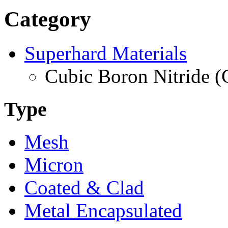
Category
Superhard Materials
Cubic Boron Nitride 
Type
Mesh
Micron
Coated & Clad
Metal Encapsulated