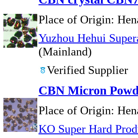
Place of Origin:
Hen
Yuzhou Hehui Supera
(Mainland)
Verified Supplier
CBN Micron Powd
Place of Origin:
Hen
KO Super Hard Prod