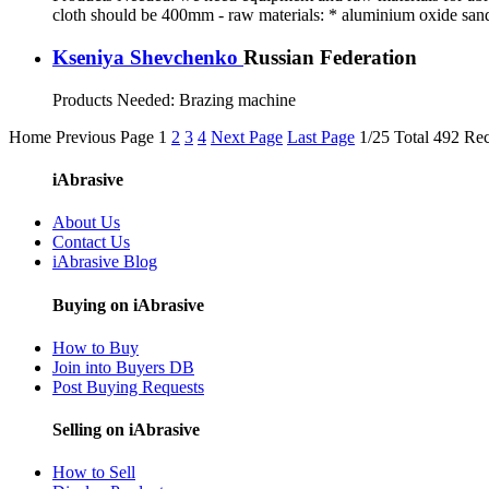
cloth should be 400mm - raw materials: * aluminium oxide san
Kseniya Shevchenko
Russian Federation
Products Needed:
Brazing machine
Home
Previous Page
1
2
3
4
Next Page
Last Page
1/25 Total 492 Re
iAbrasive
About Us
Contact Us
iAbrasive Blog
Buying on iAbrasive
How to Buy
Join into Buyers DB
Post Buying Requests
Selling on iAbrasive
How to Sell