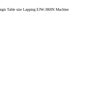
ngis Table size Lapping EJW-380IN Machine