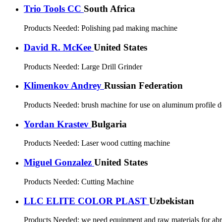
Trio Tools CC
South Africa
Products Needed:
Polishing pad making machine
David R. McKee
United States
Products Needed:
Large Drill Grinder
Klimenkov Andrey
Russian Federation
Products Needed:
brush machine for use on aluminum profile d
Yordan Krastev
Bulgaria
Products Needed:
Laser wood cutting machine
Miguel Gonzalez
United States
Products Needed:
Cutting Machine
LLC ELITE COLOR PLAST
Uzbekistan
Products Needed:
we need equipment and raw materials for abra