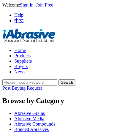
Welcome
Sign In
|
Join Free
Help
|
中文
Home
Products
Suppliers
Buyers
News
Post Buying Request
Browse by Category
Abrasive Grains
Abrasive Media
Abrasive Compounds
Bonded Abrasives