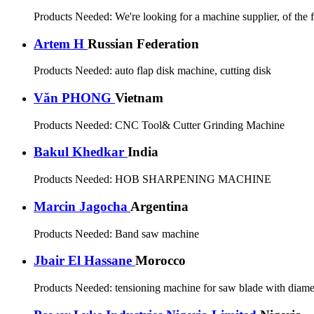
Products Needed:
We're looking for a machine supplier, of th
Artem H
Russian Federation
Products Needed:
auto flap disk machine, cutting disk
Văn PHONG
Vietnam
Products Needed:
CNC Tool& Cutter Grinding Machine
Bakul Khedkar
India
Products Needed:
HOB SHARPENING MACHINE
Marcin Jagocha
Argentina
Products Needed:
Band saw machine
Jbair El Hassane
Morocco
Products Needed:
tensioning machine for saw blade with di