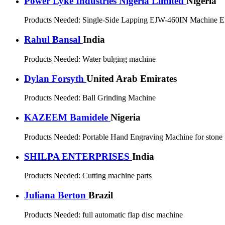
Power Lyke Industries Nigeria Limited
Nigeria
Products Needed:
Single-Side Lapping EJW-460IN Machine E
Rahul Bansal
India
Products Needed:
Water bulging machine
Dylan Forsyth
United Arab Emirates
Products Needed:
Ball Grinding Machine
KAZEEM Bamidele
Nigeria
Products Needed:
Portable Hand Engraving Machine for stone
SHILPA ENTERPRISES
India
Products Needed:
Cutting machine parts
Juliana Berton
Brazil
Products Needed:
full automatic flap disc machine