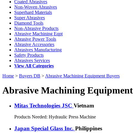
Coated Abrasives
Non-Woven Abrasives
Superhard Materials
Super Abrasives
Diamond Tools
Non-Abrasive Products
Abrasive Machining Eqpt
Abrasive Power Tools
Abrasive Accessories
Abrasives Manufacturing
Safety Products
Abrasives Services
View All Categories
Home
>
Buyers DB
>
Abrasive Machining Equipment Buyers
Abrasive Machining Equipment
Mitas Technologies JSC
Vietnam
Products Needed:
Hydraulic Press Machine
Japan Special Glass Inc.
Philippines