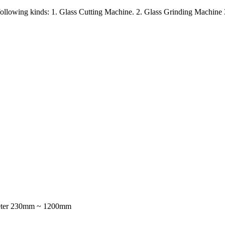
e following kinds: 1. Glass Cutting Machine. 2. Glass Grinding Machin
ameter 230mm ~ 1200mm