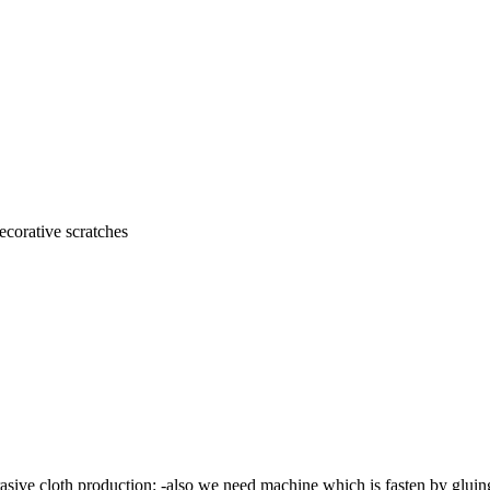
ecorative scratches
sive cloth production: -also we need machine which is fasten by gluing