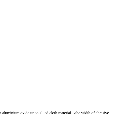
 aluminium oxide up to glued cloth material . -the width of abrasive