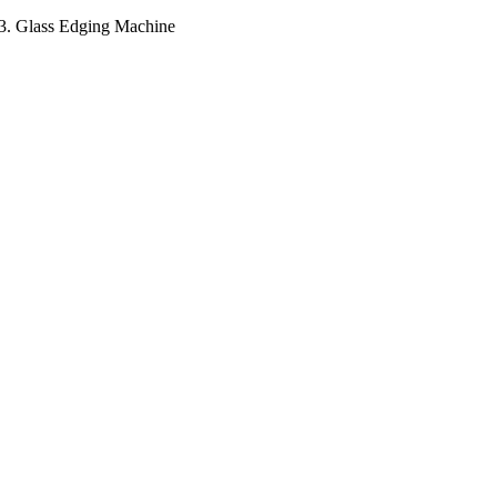
e 3. Glass Edging Machine