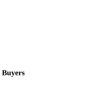
 Buyers