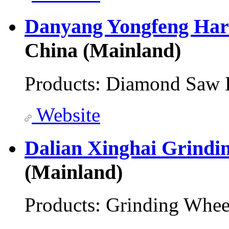
Danyang Yongfeng Har
China (Mainland)
Products:
Diamond Saw 
Website
Dalian Xinghai Grindi
(Mainland)
Products:
Grinding Whee