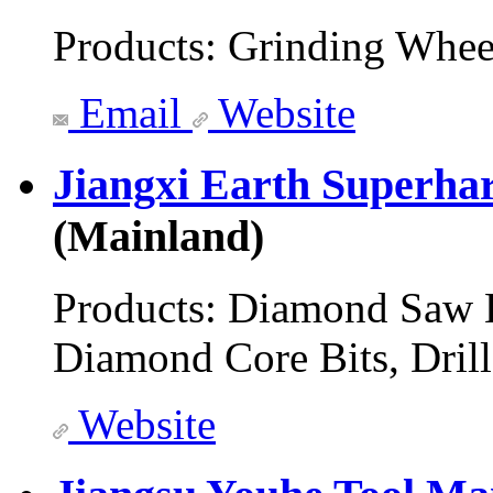
Products:
Grinding Whee
Email
Website
Jiangxi Earth Superha
(Mainland)
Products:
Diamond Saw B
Diamond Core Bits, Drill
Website