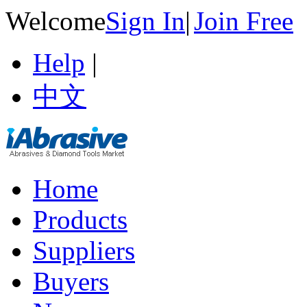
Welcome
Sign In
|
Join Free
Help
|
中文
Home
Products
Suppliers
Buyers