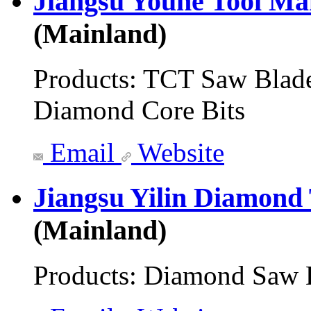
Jiangsu Youhe Tool Ma
(Mainland)
Products:
TCT Saw Blade
Diamond Core Bits
Email
Website
Jiangsu Yilin Diamond
(Mainland)
Products:
Diamond Saw 