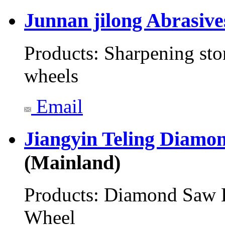
Junnan jilong Abrasiv
Products:
Sharpening sto
wheels
Email
Jiangyin Teling Diamo
(Mainland)
Products:
Diamond Saw B
Wheel