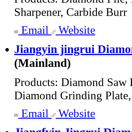
Sharpener, Carbide Burr
Email
Website
Jiangyin jingrui Diamo
(Mainland)
Products:
Diamond Saw B
Diamond Grinding Plate,
Email
Website