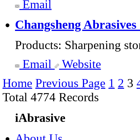
Email
Changsheng Abrasives
Products:
Sharpening sto
Email
Website
Home
Previous Page
1
2
3
Total 4774 Records
iAbrasive
About Us