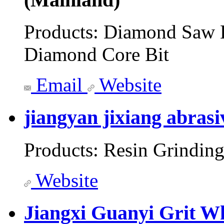
Products:
Diamond Saw B
Diamond Core Bit
Email
Website
jiangyan jixiang abrasi
Products:
Resin Grinding
Website
Jiangxi Guanyi Grit Wh