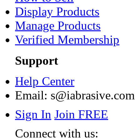
Display Products
Manage Products
Verified Membership
Support
Help Center
Email:
s@iabrasive.com
Sign In
Join FREE
Connect with us: