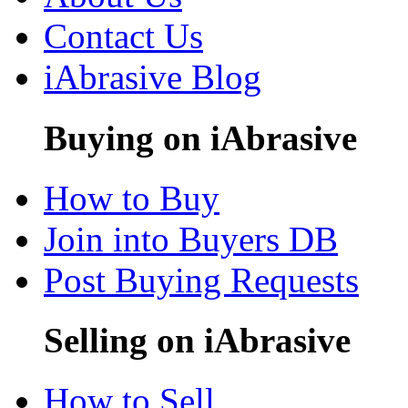
Contact Us
iAbrasive Blog
Buying on iAbrasive
How to Buy
Join into Buyers DB
Post Buying Requests
Selling on iAbrasive
How to Sell