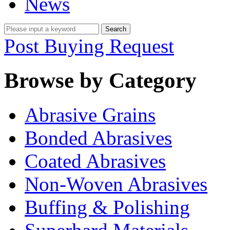
News
Post Buying Request
Browse by Category
Abrasive Grains
Bonded Abrasives
Coated Abrasives
Non-Woven Abrasives
Buffing & Polishing