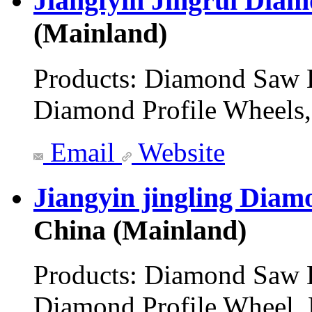
Jiangfyin Jingrui Dia
(Mainland)
Products:
Diamond Saw B
Diamond Profile Wheels,
Email
Website
Jiangyin jingling Diam
China (Mainland)
Products:
Diamond Saw B
Diamond Profile Wheel,