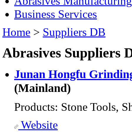
Abrasives Manufacturing
Business Services
Home
>
Suppliers DB
Abrasives Suppliers D
Junan Hongfu Grinding
(Mainland)
Products:
Stone Tools, S
Website