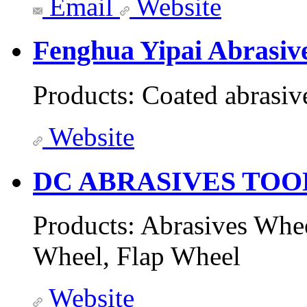
Email
Website
Fenghua Yipai Abrasiv
Products:
Coated abrasiv
Website
DC ABRASIVES TOO
Products:
Abrasives Whee
Wheel, Flap Wheel
Website