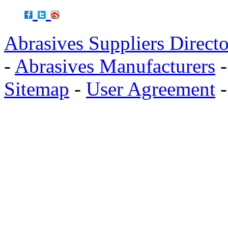
Abrasives Suppliers Direct
-
Abrasives Manufacturers
Sitemap
-
User Agreement