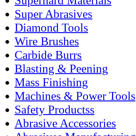
Superhard Materials
Super Abrasives
Diamond Tools
Wire Brushes
Carbide Burrs
Blasting & Peening
Mass Finishing
Machines & Power Tools
Safety Productss
Abrasive Accessories