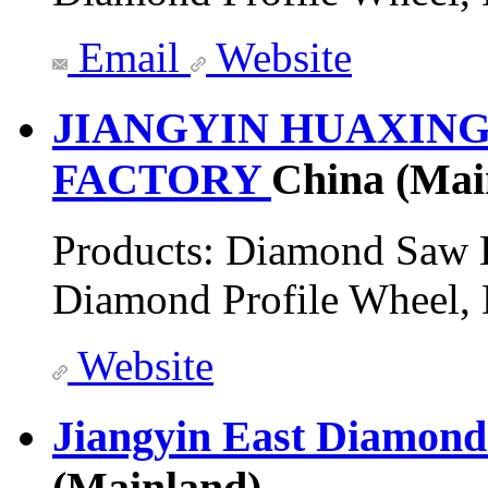
Email
Website
JIANGYIN HUAXIN
FACTORY
China (Mai
Products:
Diamond Saw B
Diamond Profile Wheel,
Website
Jiangyin East Diamond
(Mainland)