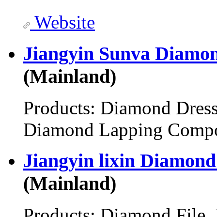
Website
Jiangyin Sunva Diamon
(Mainland)
Products:
Diamond Dress
Diamond Lapping Comp
Jiangyin lixin Diamond
(Mainland)
Products:
Diamond File,