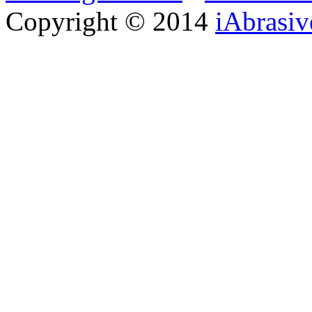
Copyright © 2014
iAbrasi