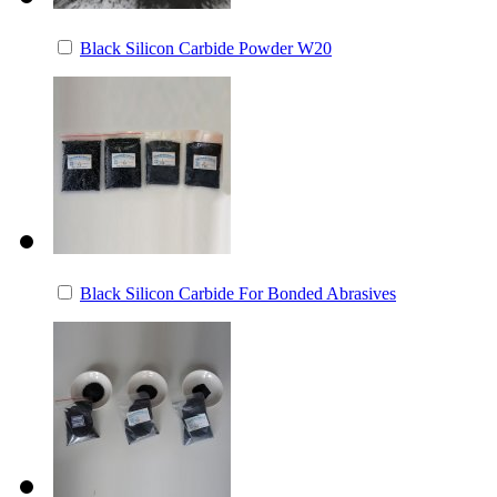
Black Silicon Carbide Powder W20
Black Silicon Carbide For Bonded Abrasives