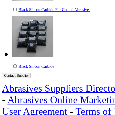
Black Silicon Carbide For Coated Abrasives
Black Silicon Carbide
Abrasives Suppliers Direct
-
Abrasives Online Marketi
User Agreement
-
Terms of