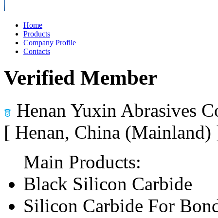
Home
Products
Company Profile
Contacts
Verified Member
Henan Yuxin Abrasives Co
[ Henan, China (Mainland)
Main Products:
Black Silicon Carbide
Silicon Carbide For Bon