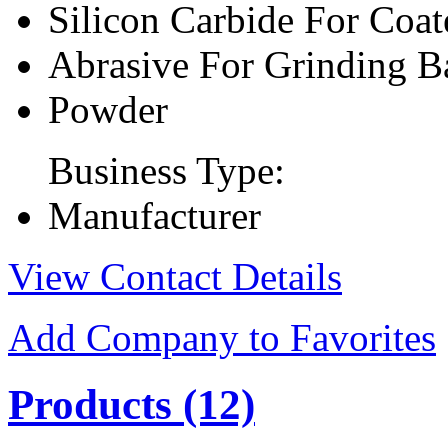
Silicon Carbide For Coat
Abrasive For Grinding B
Powder
Business Type:
Manufacturer
View Contact Details
Add Company to Favorites
Products
(12)