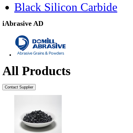
Black Silicon Carbide
iAbrasive AD
All Products