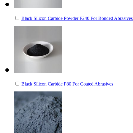
Black Silicon Carbide Powder F240 For Bonded Abrasives
Black Silicon Carbide P80 For Coated Abrasives