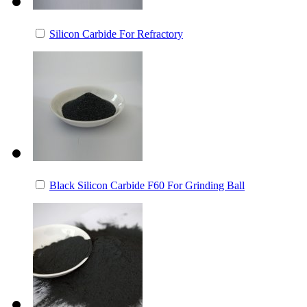
Silicon Carbide For Refractory
Black Silicon Carbide F60 For Grinding Ball