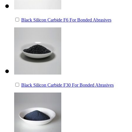
Black Silicon Carbide F6 For Bonded Abrasives
Black Silicon Carbide F30 For Bonded Abrasives