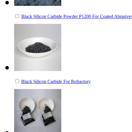
Black Silicon Carbide Powder P1200 For Coated Abrasive
Black Silicon Carbide For Refractory