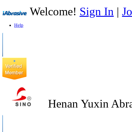
Welcome!
Sign In
|
Jo
Help
Henan Yuxin Abra