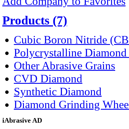
Add Company to Favorites
Products
(7)
Cubic Boron Nitride (C
Polycrystalline Diamon
Other Abrasive Grains
CVD Diamond
Synthetic Diamond
Diamond Grinding Whee
iAbrasive AD