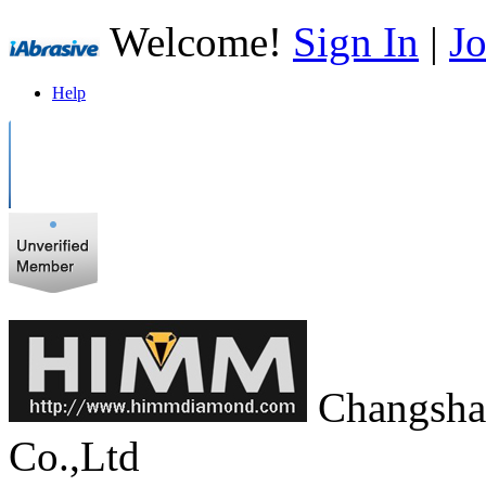
Welcome!
Sign In
|
Jo
Help
Changsha
Co.,Ltd