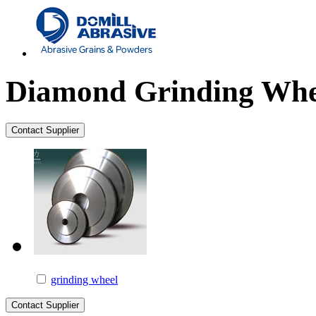
Diamond Grinding Whe
grinding wheel