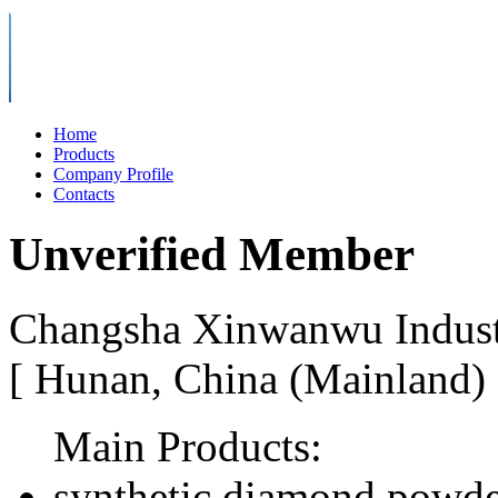
Home
Products
Company Profile
Contacts
Unverified Member
Changsha Xinwanwu Industr
[ Hunan, China (Mainland)
Main Products:
synthetic diamond powd