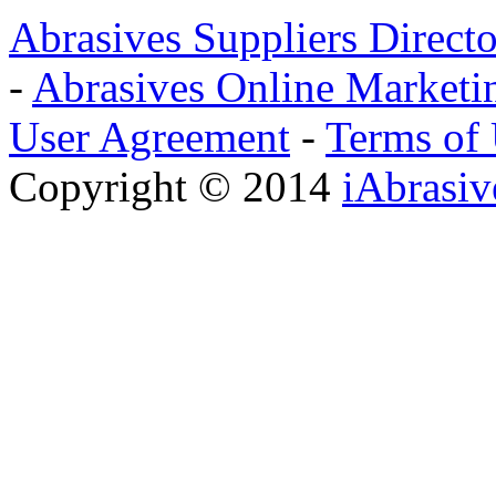
Abrasives Suppliers Direct
-
Abrasives Online Marketi
User Agreement
-
Terms of
Copyright © 2014
iAbrasi