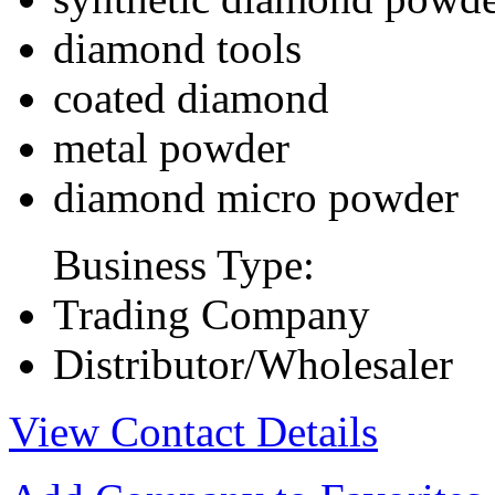
diamond tools
coated diamond
metal powder
diamond micro powder
Business Type:
Trading Company
Distributor/Wholesaler
View Contact Details