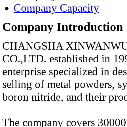
Company Capacity
Company Introduction
CHANGSHA XINWANWU 
CO.,LTD. established in 19
enterprise specialized in d
selling of metal powders, s
boron nitride, and their pro
The company covers 30000 