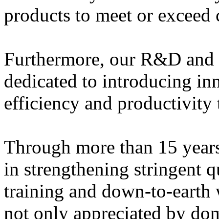
products to meet or exceed 
Furthermore, our R&D and a
dedicated to introducing in
efficiency and productivity 
Through more than 15 years
in strengthening stringent
training and down-to-earth 
not only appreciated by dom