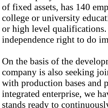
of fixed assets, has 140 em
college or university educa
or high level qualification
independence right to do im
On the basis of the developm
company is also seeking joi
with production bases and p
integrated enterprise, we ha
stands ready to continuousl