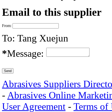
Email to this supplier
From:
To:
Tang Xuejun
*
Message:
Abrasives Suppliers Direct
-
Abrasives Online Marketi
User Agreement
-
Terms of