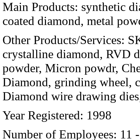
Main Products:
synthetic d
coated diamond, metal pow
Other Products/Services:
SK
crystalline diamond, RVD
powder, Micron powdr, Che
Diamond, grinding wheel, c
Diamond wire drawing die
Year Registered:
1998
Number of Employees:
11 