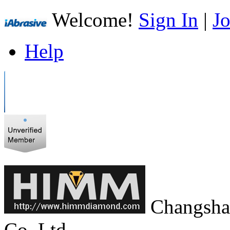
Welcome!
Sign In
|
Jo
Help
Changsha
Co.,Ltd