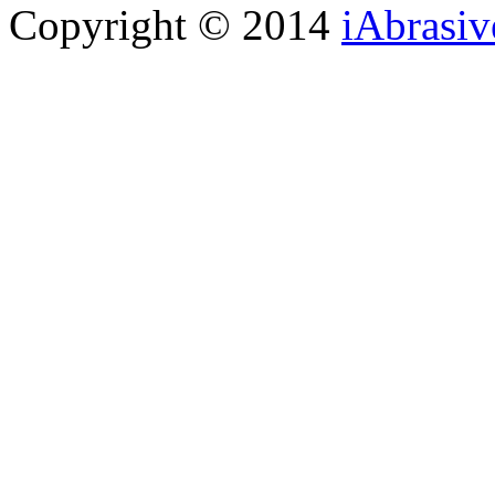
Copyright © 2014
iAbrasi