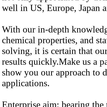
well in US, Europe, Japan a
With our in-depth knowled
chemical properties, and sta
solving, it is certain that o
results quickly.Make us a pa
show you our approach to 
applications.
Enterprise aim: bearing the 