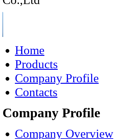
Home
Products
Company Profile
Contacts
Company Profile
Company Overview