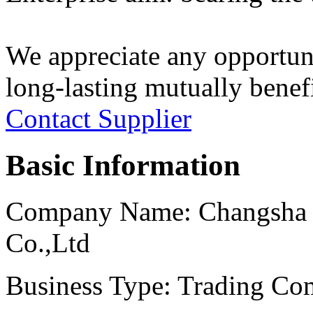
We appreciate any opportuni
long-lasting mutually benefi
Contact Supplier
Basic Information
Company Name:
Changsha 
Co.,Ltd
Business Type:
Trading Com