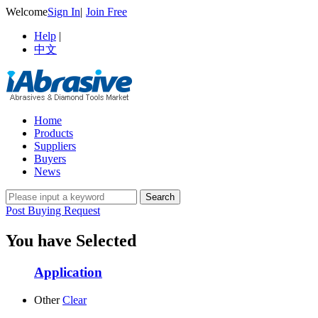
Welcome
Sign In
|
Join Free
Help
|
中文
Home
Products
Suppliers
Buyers
News
Post Buying Request
You have Selected
Application
Other
Clear