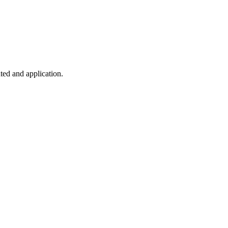
ted and application.