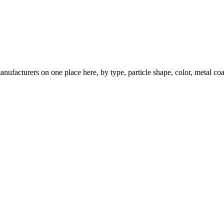
nufacturers on one place here, by type, particle shape, color, metal coa