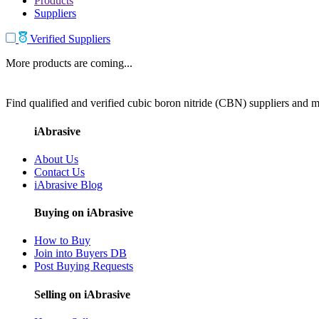
Products
Suppliers
Verified Suppliers
More products are coming...
Find qualified and verified cubic boron nitride (CBN) suppliers and ma
iAbrasive
About Us
Contact Us
iAbrasive Blog
Buying on iAbrasive
How to Buy
Join into Buyers DB
Post Buying Requests
Selling on iAbrasive