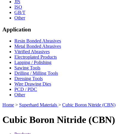
JIS
ISO
GB/T
Other
Application
Resin Bonded Abrasives
Metal Bonded Abrasives
Vitrified Abrasives
Electroplated Products
Lapping / Polishing
Sawing Tools
Drilling / Milling Tools
Dressing Tools
Wire Drawing Dies
PCD / PDC
Other
Home
>
Superhard Materials
>
Cubic Boron Nitride (CBN)
Cubic Boron Nitride (CBN)