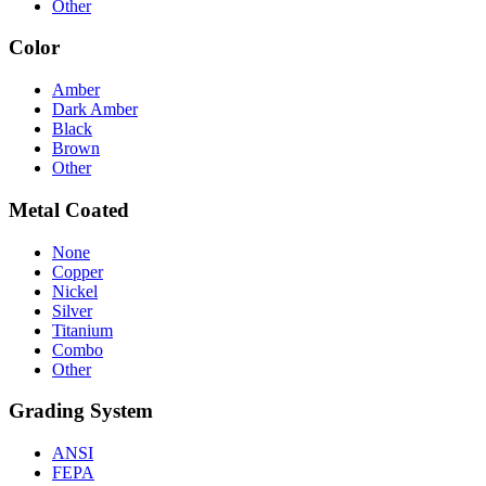
Other
Color
Amber
Dark Amber
Black
Brown
Other
Metal Coated
None
Copper
Nickel
Silver
Titanium
Combo
Other
Grading System
ANSI
FEPA