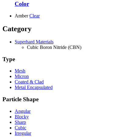
Color
Amber
Clear
Category
Superhard Materials
Cubic Boron Nitride (CBN)
Type
Mesh
Micron
Coated & Clad
Metal Encapsulated
Particle Shape
Angular
Blocky
Sharp
Cubic
Irregular