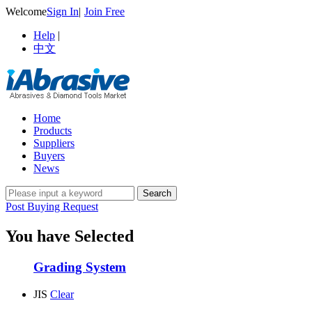
Welcome
Sign In
|
Join Free
Help
|
中文
Home
Products
Suppliers
Buyers
News
Post Buying Request
You have Selected
Grading System
JIS
Clear