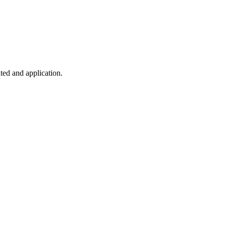
ted and application.