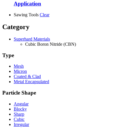
Application
Sawing Tools
Clear
Category
Superhard Materials
Cubic Boron Nitride (CBN)
Type
Mesh
Micron
Coated & Clad
Metal Encapsulated
Particle Shape
Angular
Blocky
Sharp
Cubic
Irregular