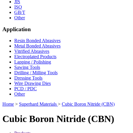
JIS
ISO
GB/T
Other
Application
Resin Bonded Abrasives
Metal Bonded Abrasives
Vitrified Abrasives
Electroplated Products
Lapping / Polishing
Sawing Tools
Drilling / Milling Tools
Dressing Tools
Wire Drawing Dies
PCD / PDC
Other
Home
>
Superhard Materials
>
Cubic Boron Nitride (CBN)
Cubic Boron Nitride (CBN)