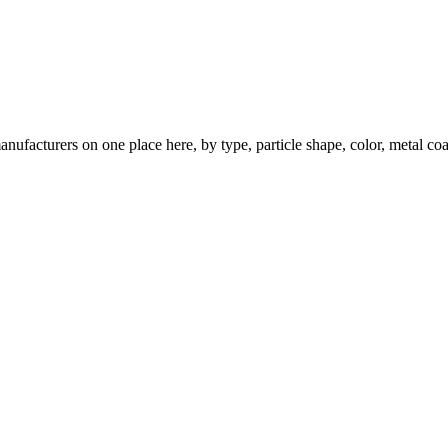
nufacturers on one place here, by type, particle shape, color, metal coa