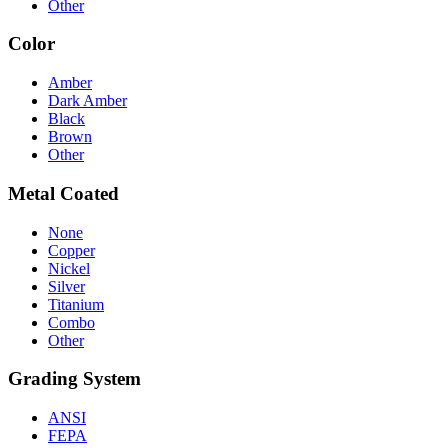
Other
Color
Amber
Dark Amber
Black
Brown
Other
Metal Coated
None
Copper
Nickel
Silver
Titanium
Combo
Other
Grading System
ANSI
FEPA