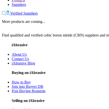
Products
Suppliers
Verified Suppliers
More products are coming...
Find qualified and verified cubic boron nitride (CBN) suppliers and ma
iAbrasive
About Us
Contact Us
iAbrasive Blog
Buying on iAbrasive
How to Buy
Join into Buyers DB
Post Buying Requests
Selling on iAbrasive