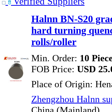
Verified Suppliers
Halnn BN-S20 grad
hard turning quen
rolls/roller
Min. Order:
10 Piec
FOB Price:
USD 25.0
Place of Origin:
Hen
Zhengzhou Halnn sup
China (Mainland)