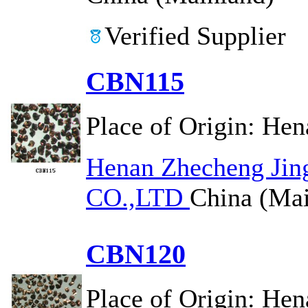
Verified Supplier
CBN115
Place of Origin:
Hen
Henan Zhecheng Jin
CO.,LTD
China (Mai
CBN120
Place of Origin:
Hen