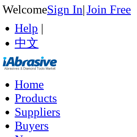
Welcome
Sign In
|
Join Free
Help
|
中文
Home
Products
Suppliers
Buyers