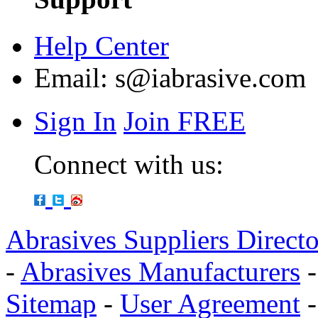
Help Center
Email:
s@iabrasive.com
Sign In
Join FREE
Connect with us:
Abrasives Suppliers Direct
-
Abrasives Manufacturers
Sitemap
-
User Agreement