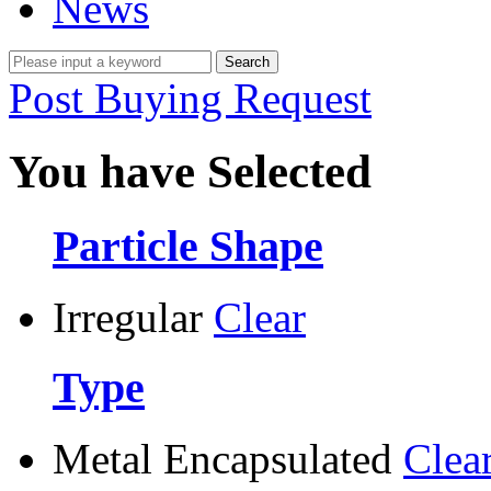
News
Post Buying Request
You have Selected
Particle Shape
Irregular
Clear
Type
Metal Encapsulated
Clea