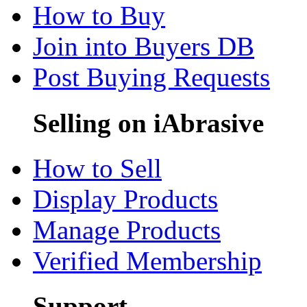
How to Buy
Join into Buyers DB
Post Buying Requests
Selling on iAbrasive
How to Sell
Display Products
Manage Products
Verified Membership
Support