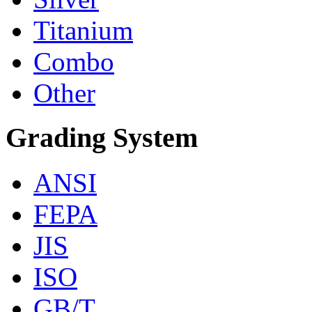
Titanium
Combo
Other
Grading System
ANSI
FEPA
JIS
ISO
GB/T