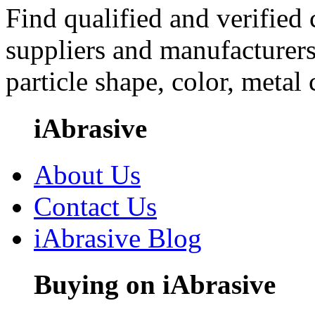
Find qualified and verified
suppliers and manufacturers
particle shape, color, metal
iAbrasive
About Us
Contact Us
iAbrasive Blog
Buying on iAbrasive