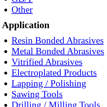
Other
Application
Resin Bonded Abrasives
Metal Bonded Abrasives
Vitrified Abrasives
Electroplated Products
Lapping / Polishing
Sawing Tools
Drilling / Milling Tools