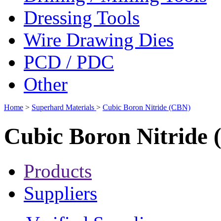
Dressing Tools
Wire Drawing Dies
PCD / PDC
Other
Home
>
Superhard Materials
>
Cubic Boron Nitride (CBN)
Cubic Boron Nitride
Products
Suppliers