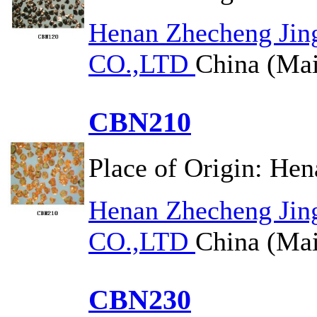
Henan Zhecheng Jin
CO.,LTD
China (Mai
CBN210
Place of Origin:
Hen
Henan Zhecheng Jin
CO.,LTD
China (Mai
CBN230