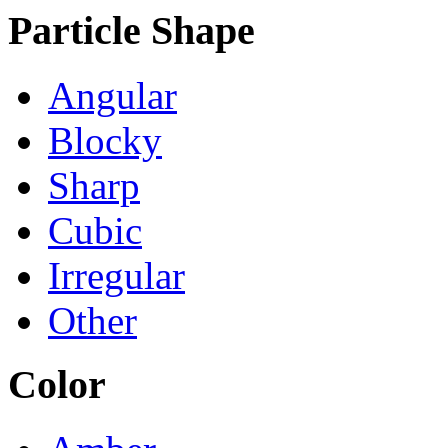
Particle Shape
Angular
Blocky
Sharp
Cubic
Irregular
Other
Color