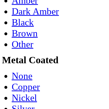
Amber
Dark Amber
Black
Brown
Other
Metal Coated
None
Copper
Nickel
Silver