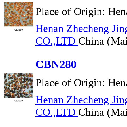
Place of Origin:
Hen
Henan Zhecheng Jin
CO.,LTD
China (Mai
CBN280
Place of Origin:
Hen
Henan Zhecheng Jin
CO.,LTD
China (Mai