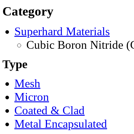
Category
Superhard Materials
Cubic Boron Nitride 
Type
Mesh
Micron
Coated & Clad
Metal Encapsulated