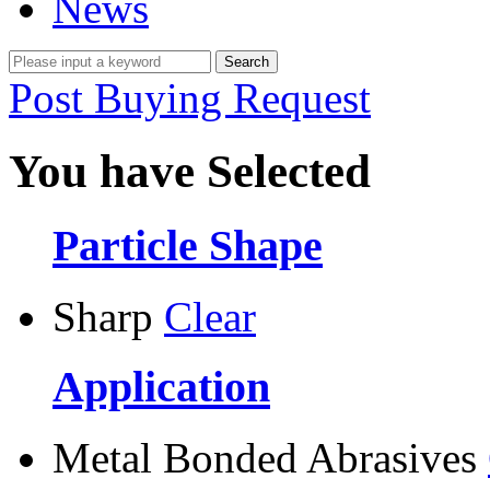
News
Post Buying Request
You have Selected
Particle Shape
Sharp
Clear
Application
Metal Bonded Abrasives