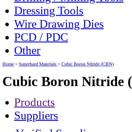
Dressing Tools
Wire Drawing Dies
PCD / PDC
Other
Home
>
Superhard Materials
>
Cubic Boron Nitride (CBN)
Cubic Boron Nitride
Products
Suppliers