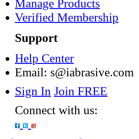
Manage Products
Verified Membership
Support
Help Center
Email:
s@iabrasive.com
Sign In
Join FREE
Connect with us: