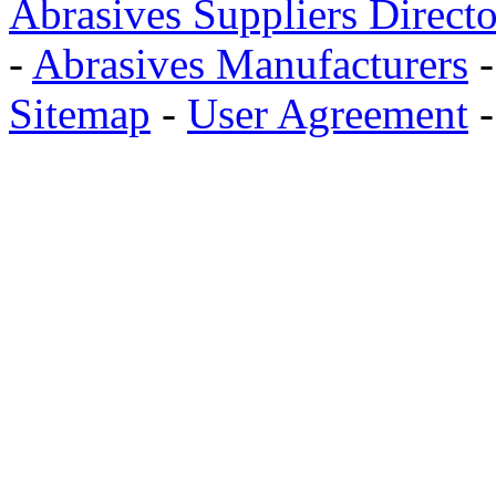
Abrasives Suppliers Direct
-
Abrasives Manufacturers
Sitemap
-
User Agreement