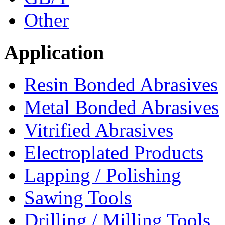
Other
Application
Resin Bonded Abrasives
Metal Bonded Abrasives
Vitrified Abrasives
Electroplated Products
Lapping / Polishing
Sawing Tools
Drilling / Milling Tools