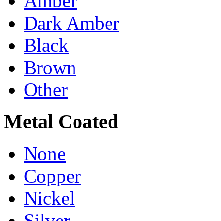
Amber
Dark Amber
Black
Brown
Other
Metal Coated
None
Copper
Nickel
Silver