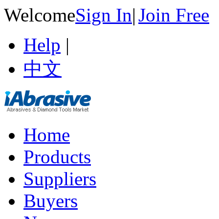
Welcome
Sign In
|
Join Free
Help
|
中文
Home
Products
Suppliers
Buyers