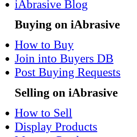
iAbrasive Blog
Buying on iAbrasive
How to Buy
Join into Buyers DB
Post Buying Requests
Selling on iAbrasive
How to Sell
Display Products