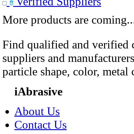
Verified Suppliers
More products are coming..
Find qualified and verified
suppliers and manufacturers
particle shape, color, metal
iAbrasive
About Us
Contact Us