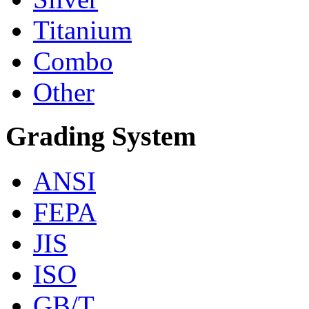
Titanium
Combo
Other
Grading System
ANSI
FEPA
JIS
ISO
GB/T