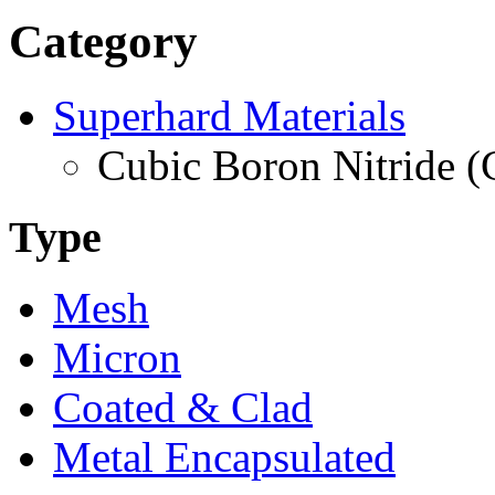
Category
Superhard Materials
Cubic Boron Nitride 
Type
Mesh
Micron
Coated & Clad
Metal Encapsulated