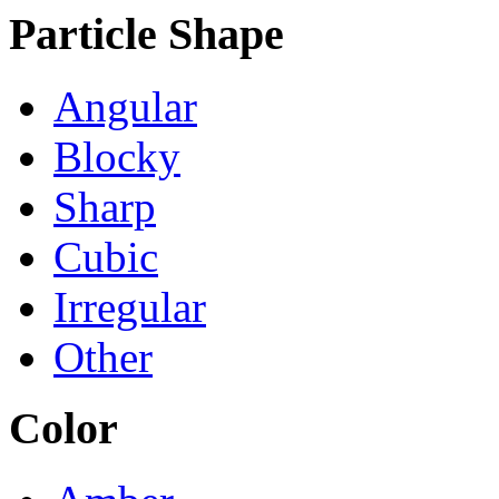
Particle Shape
Angular
Blocky
Sharp
Cubic
Irregular
Other
Color