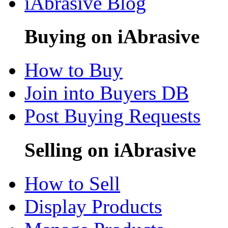
iAbrasive Blog
Buying on iAbrasive
How to Buy
Join into Buyers DB
Post Buying Requests
Selling on iAbrasive
How to Sell
Display Products