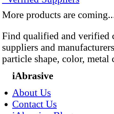
More products are coming..
Find qualified and verified
suppliers and manufacturers
particle shape, color, metal
iAbrasive
About Us
Contact Us