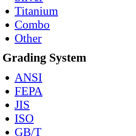
Titanium
Combo
Other
Grading System
ANSI
FEPA
JIS
ISO
GB/T