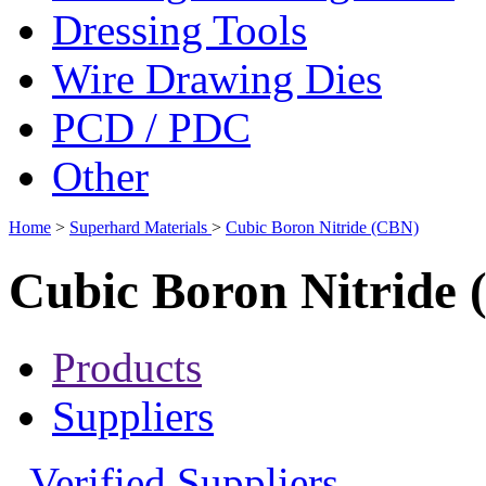
Dressing Tools
Wire Drawing Dies
PCD / PDC
Other
Home
>
Superhard Materials
>
Cubic Boron Nitride (CBN)
Cubic Boron Nitride
Products
Suppliers
Verified Suppliers