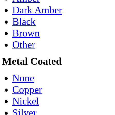
Dark Amber
Black
Brown
Other
Metal Coated
None
Copper
Nickel
Silver