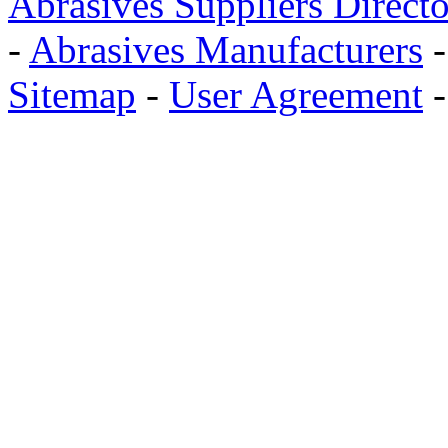
Abrasives Suppliers Direct
-
Abrasives Manufacturers
Sitemap
-
User Agreement