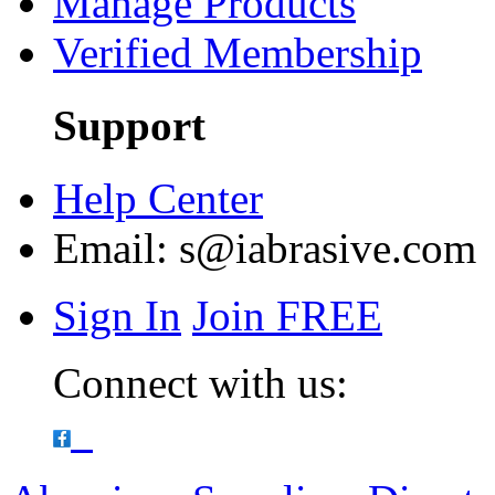
Manage Products
Verified Membership
Support
Help Center
Email:
s@iabrasive.com
Sign In
Join FREE
Connect with us: