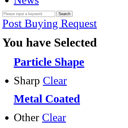
Post Buying Request
You have Selected
Particle Shape
Sharp
Clear
Metal Coated
Other
Clear