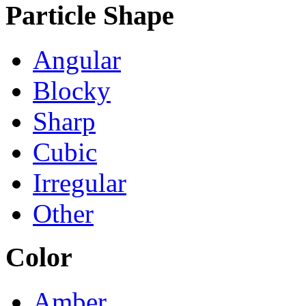
Particle Shape
Angular
Blocky
Sharp
Cubic
Irregular
Other
Color
Amber