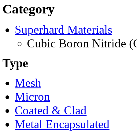
Category
Superhard Materials
Cubic Boron Nitride 
Type
Mesh
Micron
Coated & Clad
Metal Encapsulated