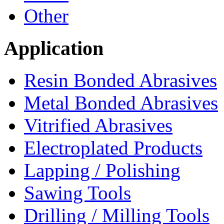
Other
Application
Resin Bonded Abrasives
Metal Bonded Abrasives
Vitrified Abrasives
Electroplated Products
Lapping / Polishing
Sawing Tools
Drilling / Milling Tools