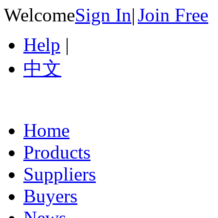
Welcome
Sign In
|
Join Free
Help
|
中文
Home
Products
Suppliers
Buyers
News