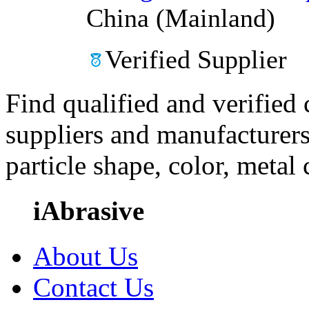
China (Mainland)
Verified Supplier
Find qualified and verified
suppliers and manufacturers
particle shape, color, metal
iAbrasive
About Us
Contact Us