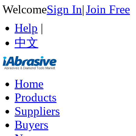
Welcome
Sign In
|
Join Free
Help
|
中文
Home
Products
Suppliers
Buyers