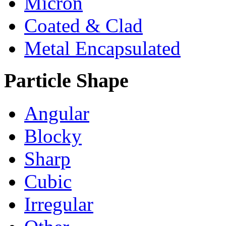
Micron
Coated & Clad
Metal Encapsulated
Particle Shape
Angular
Blocky
Sharp
Cubic
Irregular