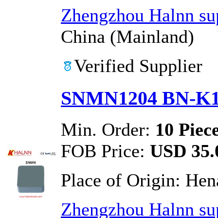
Zhengzhou Halnn sup
China (Mainland)
Verified Supplier
SNMN1204 BN-K1 
Min. Order:
10 Piec
FOB Price:
USD 35.0
Place of Origin:
Hen
Zhengzhou Halnn sup