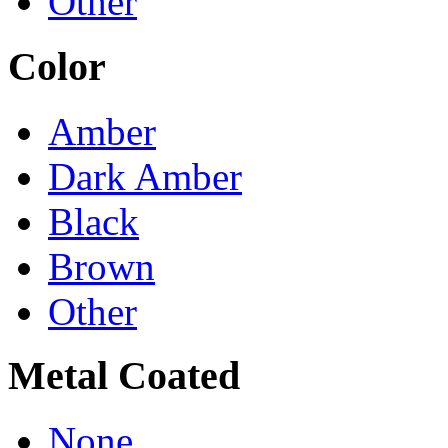
Other
Color
Amber
Dark Amber
Black
Brown
Other
Metal Coated
None