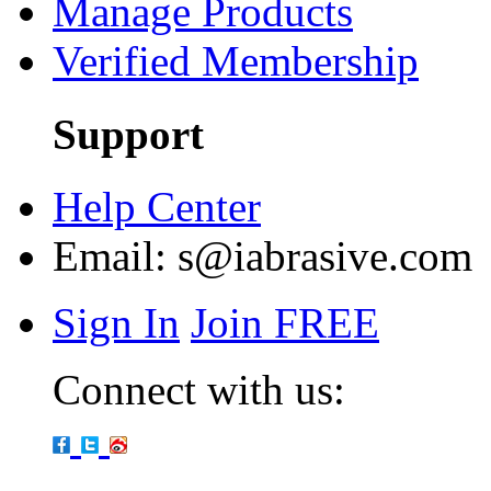
Manage Products
Verified Membership
Support
Help Center
Email:
s@iabrasive.com
Sign In
Join FREE
Connect with us: