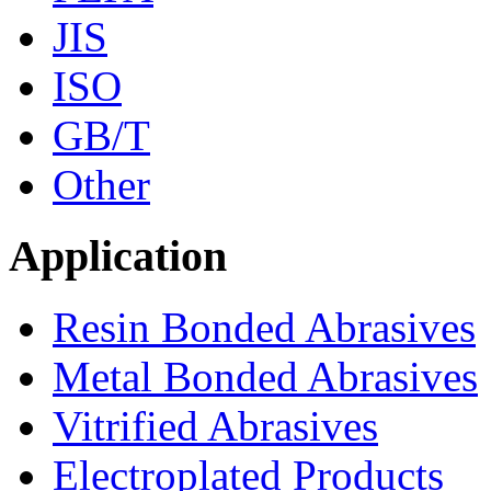
JIS
ISO
GB/T
Other
Application
Resin Bonded Abrasives
Metal Bonded Abrasives
Vitrified Abrasives
Electroplated Products