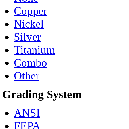
Copper
Nickel
Silver
Titanium
Combo
Other
Grading System
ANSI
FEPA