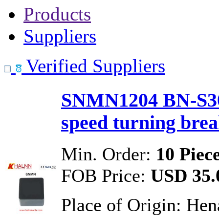
Products
Suppliers
Verified Suppliers
SNMN1204 BN-S30 
speed turning bre
Min. Order:
10 Piec
FOB Price:
USD 35.0
Place of Origin:
Hen