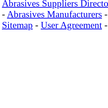
Abrasives Suppliers Direct
-
Abrasives Manufacturers
Sitemap
-
User Agreement