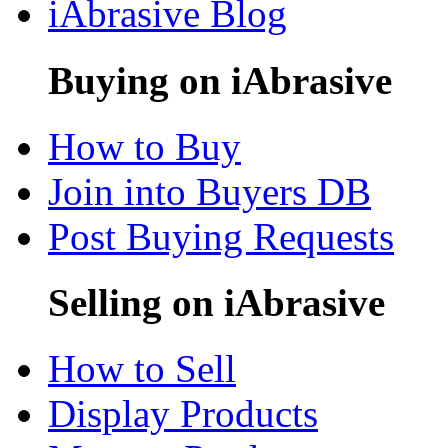
iAbrasive Blog
Buying on iAbrasive
How to Buy
Join into Buyers DB
Post Buying Requests
Selling on iAbrasive
How to Sell
Display Products