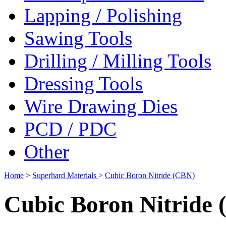
Lapping / Polishing
Sawing Tools
Drilling / Milling Tools
Dressing Tools
Wire Drawing Dies
PCD / PDC
Other
Home
>
Superhard Materials
>
Cubic Boron Nitride (CBN)
Cubic Boron Nitride