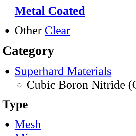
Metal Coated
Other
Clear
Category
Superhard Materials
Cubic Boron Nitride 
Type
Mesh