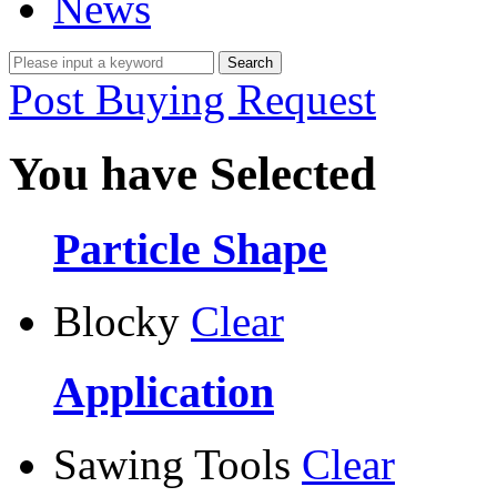
News
Post Buying Request
You have Selected
Particle Shape
Blocky
Clear
Application
Sawing Tools
Clear