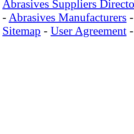
Abrasives Suppliers Direct
-
Abrasives Manufacturers
Sitemap
-
User Agreement