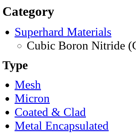
Category
Superhard Materials
Cubic Boron Nitride 
Type
Mesh
Micron
Coated & Clad
Metal Encapsulated