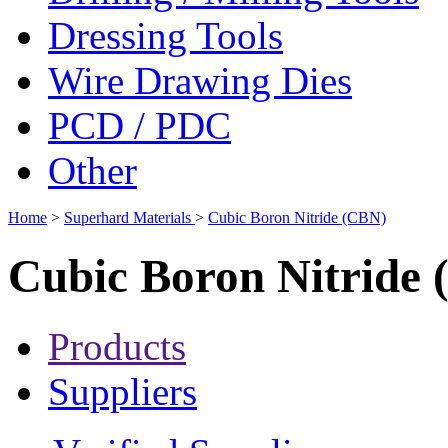
Dressing Tools
Wire Drawing Dies
PCD / PDC
Other
Home
>
Superhard Materials
>
Cubic Boron Nitride (CBN)
Cubic Boron Nitride
Products
Suppliers