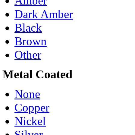
Amber
Dark Amber
Black
Brown
Other
Metal Coated
None
Copper
Nickel
Silver