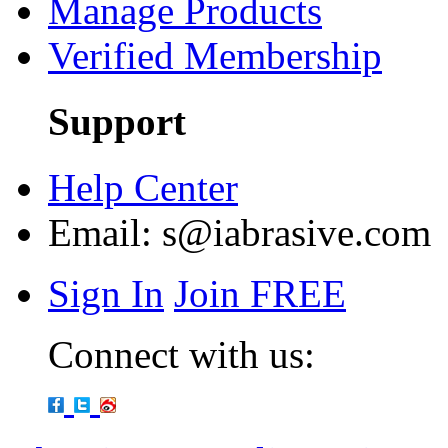
Manage Products
Verified Membership
Support
Help Center
Email:
s@iabrasive.com
Sign In
Join FREE
Connect with us: