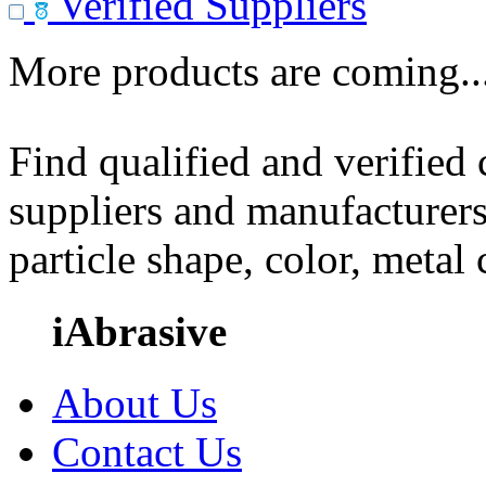
Verified Suppliers
More products are coming..
Find qualified and verified
suppliers and manufacturers
particle shape, color, metal
iAbrasive
About Us
Contact Us