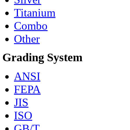
Titanium
Combo
Other
Grading System
ANSI
FEPA
JIS
ISO
GB/T