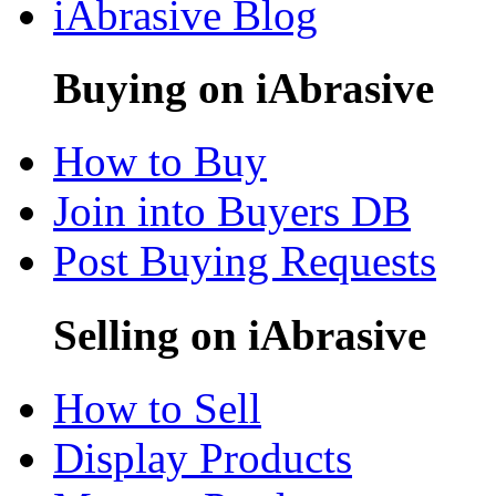
iAbrasive Blog
Buying on iAbrasive
How to Buy
Join into Buyers DB
Post Buying Requests
Selling on iAbrasive
How to Sell
Display Products