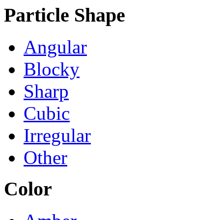
Particle Shape
Angular
Blocky
Sharp
Cubic
Irregular
Other
Color