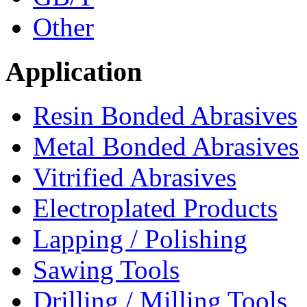
Other
Application
Resin Bonded Abrasives
Metal Bonded Abrasives
Vitrified Abrasives
Electroplated Products
Lapping / Polishing
Sawing Tools
Drilling / Milling Tools