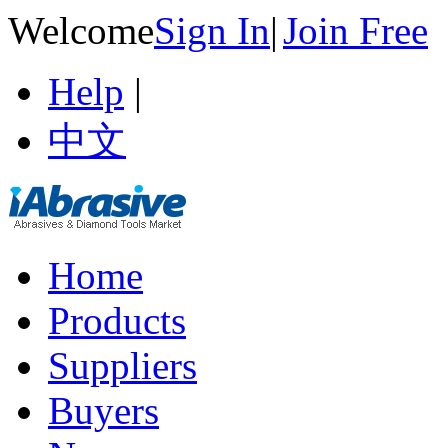
Welcome
Sign In
|
Join Free
Help
|
中文
Home
Products
Suppliers
Buyers