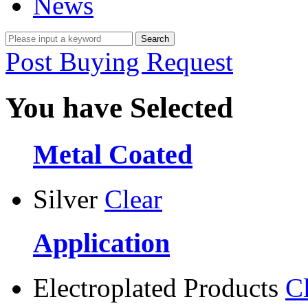
News
Post Buying Request
You have Selected
Metal Coated
Silver
Clear
Application
Electroplated Products
C