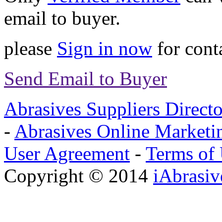
email to buyer.
please
Sign in now
for conta
Send Email to Buyer
Abrasives Suppliers Direct
-
Abrasives Online Marketi
User Agreement
-
Terms of
Copyright © 2014
iAbrasi