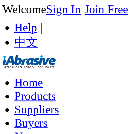
Welcome
Sign In
|
Join Free
Help
|
中文
Home
Products
Suppliers
Buyers