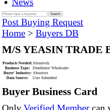
News
Post Buying Request
Home
>
Buyers DB
M/S YEASIN TRADE
Products Needed:
Abrasively
Business Type:
Distributor/ Wholesaler
Buyer' Industry:
Abrasives
Data Source:
User Submitted
Buyer Business Card
Only
Verified Member
can v