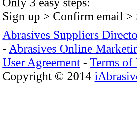
Only 3 easy steps:
Sign up > Confirm email >
Abrasives Suppliers Direct
-
Abrasives Online Marketi
User Agreement
-
Terms of
Copyright © 2014
iAbrasi