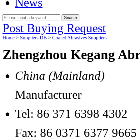
News
Post Buying Request
Home
>
Suppliers DB
>
Coated Abrasives Suppliers
Zhengzhou Kegang Abra
China (Mainland)
Manufacturer
Tel:
86 371 6398 4302
Fax:
86 0371 6377 9665