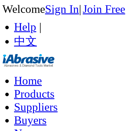
Welcome
Sign In
|
Join Free
Help
|
中文
Home
Products
Suppliers
Buyers