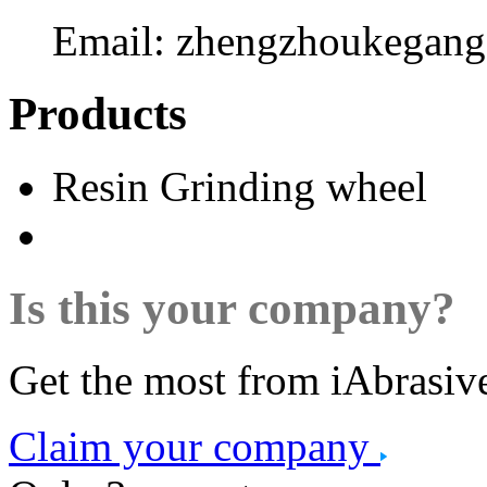
Email:
zhengzhoukegan
Products
Resin Grinding wheel
Is this your company?
Get the most from iAbrasiv
Claim your company