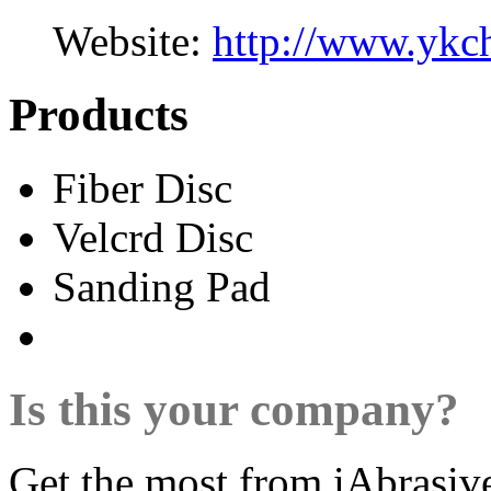
Website:
http://www.ykc
Products
Fiber Disc
Velcrd Disc
Sanding Pad
Is this your company?
Get the most from iAbrasiv