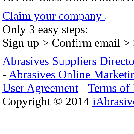
Claim your company
Only 3 easy steps:
Sign up > Confirm email >
Abrasives Suppliers Direct
-
Abrasives Online Marketi
User Agreement
-
Terms of
Copyright © 2014
iAbrasi