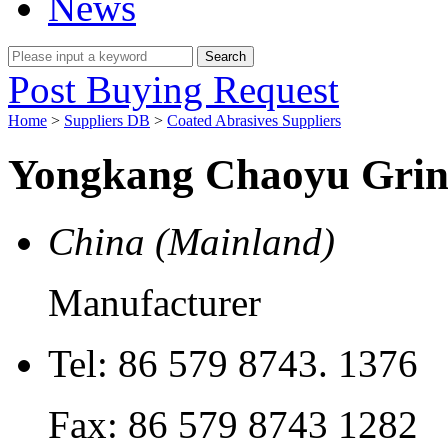
News
Post Buying Request
Home
>
Suppliers DB
>
Coated Abrasives Suppliers
Yongkang Chaoyu Grind
China (Mainland)
Manufacturer
Tel:
86 579 8743. 1376
Fax:
86 579 8743 1282