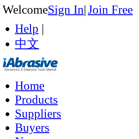
Welcome
Sign In
|
Join Free
Help
|
中文
Home
Products
Suppliers
Buyers