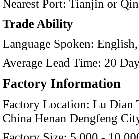
Nearest Port:
Tianjin or Qi
Trade Ability
Language Spoken:
English,
Average Lead Time:
20 Day
Factory Information
Factory Location:
Lu Dian 
China Henan Dengfeng Cit
Factory Size:
5,000 - 10,00