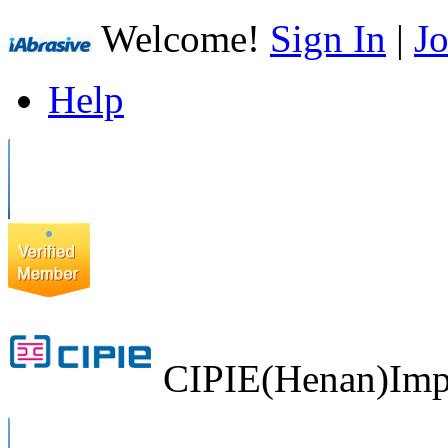
Welcome!
Sign In
|
Jo
Help
CIPIE(Henan)Impo