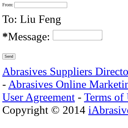
From:
To:
Liu Feng
*
Message:
Abrasives Suppliers Direct
-
Abrasives Online Marketi
User Agreement
-
Terms of
Copyright © 2014
iAbrasi