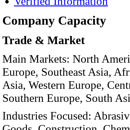
Verified Information
Company Capacity
Trade & Market
Main Markets:
North Ameri
Europe, Southeast Asia, Afr
Asia, Western Europe, Cent
Southern Europe, South As
Industries Focused:
Abrasiv
Goods, Construction, Chemi