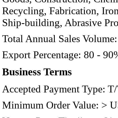
Recycling, Fabrication, Iro
Ship-building, Abrasive Pr
Total Annual Sales Volume:
Export Percentage:
80 - 90
Business Terms
Accepted Payment Type:
T/
Minimum Order Value:
> U