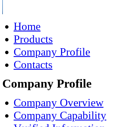
Home
Products
Company Profile
Contacts
Company Profile
Company Overview
Company Capability