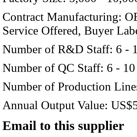
Contract Manufacturing:
OE
Service Offered, Buyer Lab
Number of R&D Staff:
6 - 
Number of QC Staff:
6 - 10
Number of Production Line
Annual Output Value:
US$5 
Email to this supplier