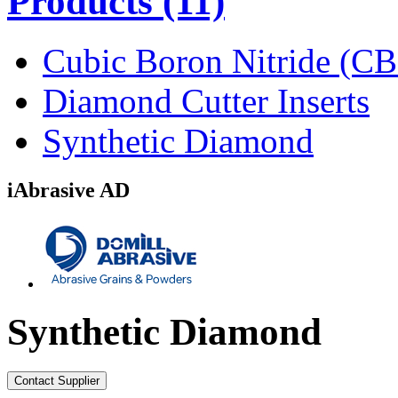
Products
(11)
Cubic Boron Nitride (C
Diamond Cutter Inserts
Synthetic Diamond
iAbrasive AD
Synthetic Diamond