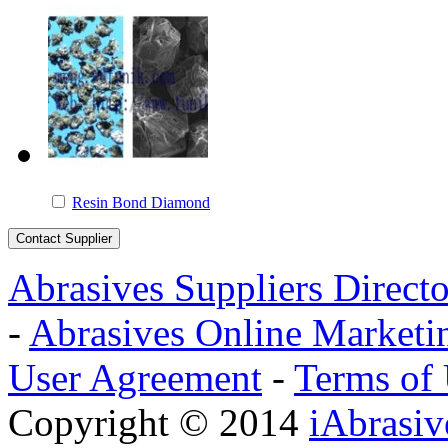
Resin Bond Diamond
Abrasives Suppliers Direct
-
Abrasives Online Marketi
User Agreement
-
Terms of
Copyright © 2014
iAbrasi