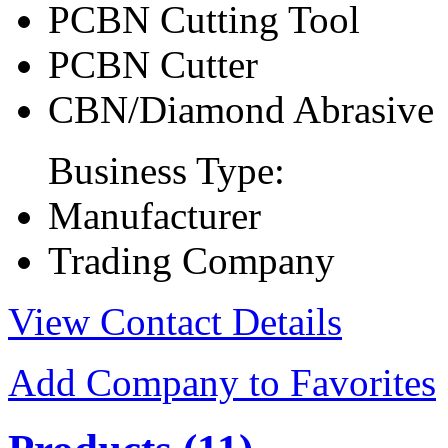
PCBN Cutting Tool
PCBN Cutter
CBN/Diamond Abrasive
Business Type:
Manufacturer
Trading Company
View Contact Details
Add Company to Favorites