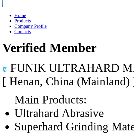
Home
Products
Company Profile
Contacts
Verified Member
FUNIK ULTRAHARD MA
[ Henan, China (Mainland)
Main Products:
Ultrahard Abrasive
Superhard Grinding Mate