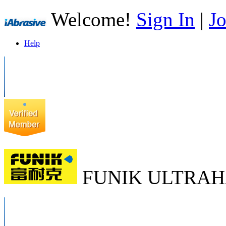
Welcome!
Sign In
|
Jo
Help
FUNIK ULTRAH