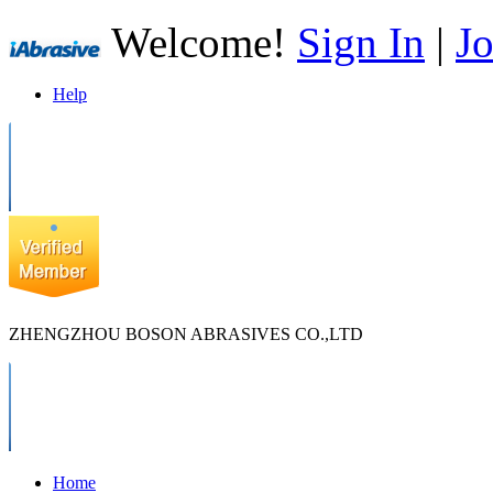
Welcome!
Sign In
|
Jo
Help
ZHENGZHOU BOSON ABRASIVES CO.,LTD
Home