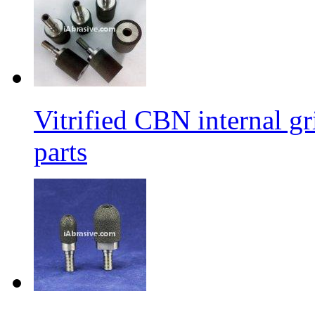
Vitrified CBN internal g
parts