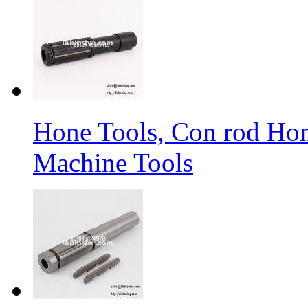
Hone Tools, Con rod Hon
Machine Tools