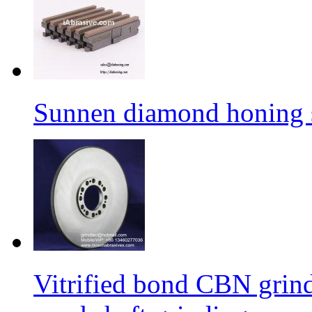
Sunnen diamond honing s
Vitrified bond CBN grind