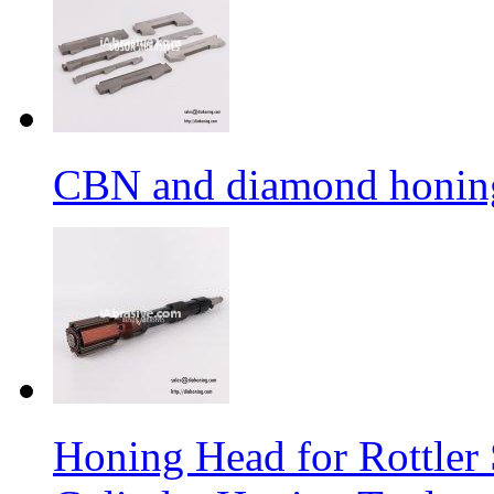
CBN and diamond honing
Honing Head for Rottle