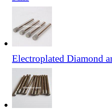
Electroplated Diamond a