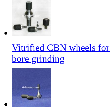
Vitrified CBN wheels for 
bore grinding