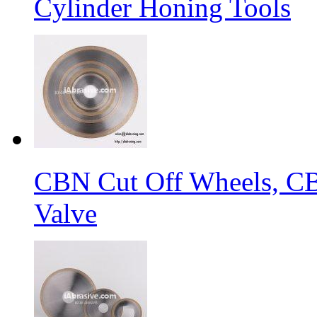
Cylinder Honing Tools
CBN Cut Off Wheels, CB
Valve