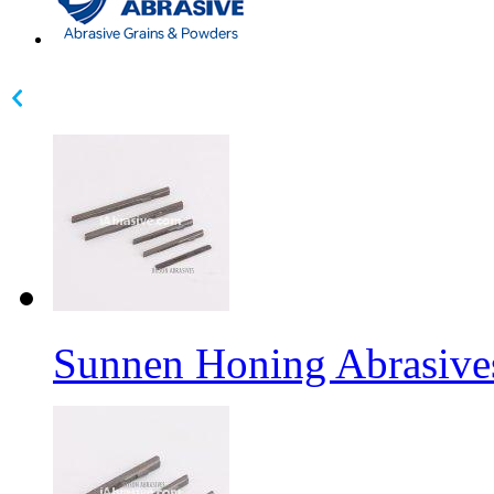
Sunnen Honing Abrasive