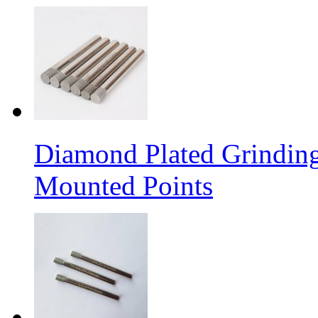
Diamond Plated Grinding
Mounted Points