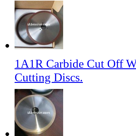
1A1R Carbide Cut Off 
Cutting Discs.