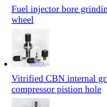
Fuel injector bore grindi
wheel
Vitrified CBN internal gr
compressor pistion hole