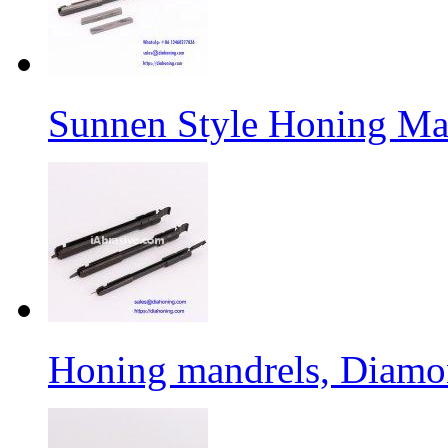
Sunnen Style Honing Man
Honing mandrels, Diamon