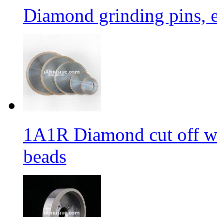
Diamond grinding pins, e
1A1R Diamond cut off whe
beads