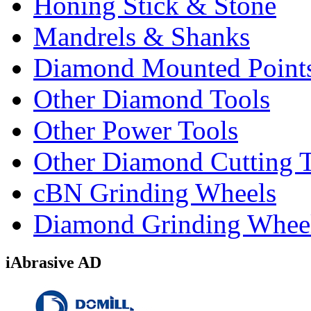
Honing Stick & Stone
Mandrels & Shanks
Diamond Mounted Point
Other Diamond Tools
Other Power Tools
Other Diamond Cutting 
cBN Grinding Wheels
Diamond Grinding Whee
iAbrasive AD