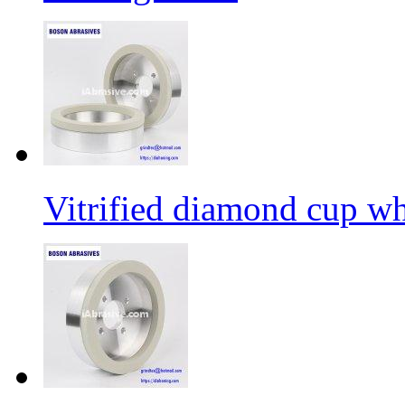
Vitrified diamond cup w