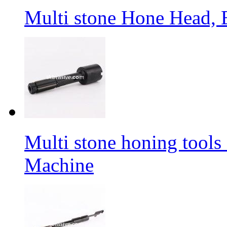
Multi stone Hone Head,
Multi stone honing tool
Machine