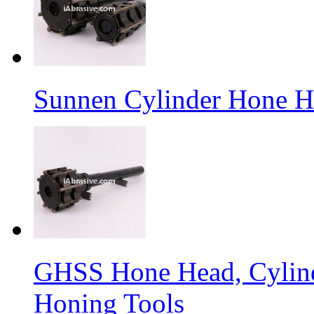
Sunnen Cylinder Hone 
GHSS Hone Head, Cylin
Honing Tools