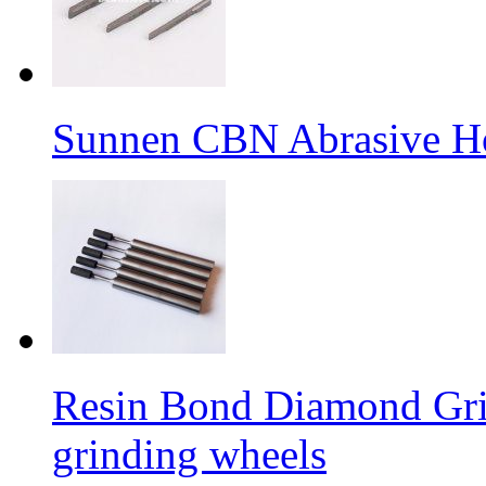
Sunnen CBN Abrasive H
Resin Bond Diamond Grin
grinding wheels