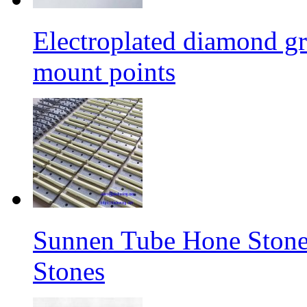
Electroplated diamond gr
mount points
Sunnen Tube Hone Stone
Stones