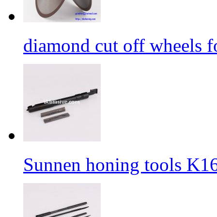
diamond cut off wheels fo
Sunnen honing tools K1