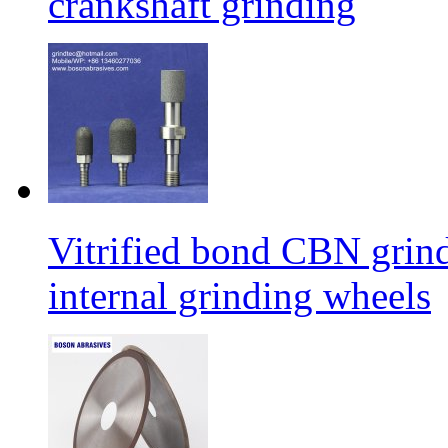
crankshaft grinding
Vitrified bond CBN grind
internal grinding wheels