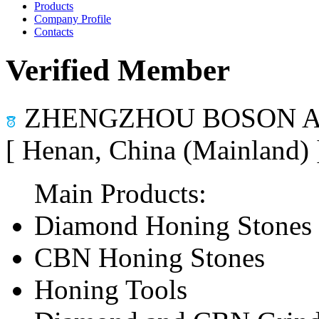
Products
Company Profile
Contacts
Verified Member
ZHENGZHOU BOSON AB
[ Henan, China (Mainland)
Main Products:
Diamond Honing Stones
CBN Honing Stones
Honing Tools