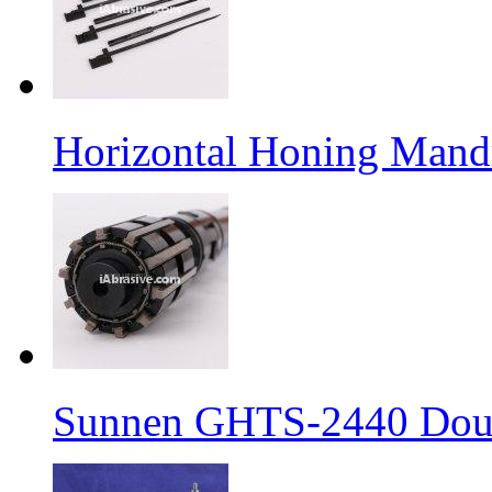
Horizontal Honing Mand
Sunnen GHTS-2440 Doub