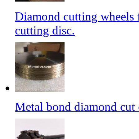
Diamond cutting wheels 
cutting disc.
Metal bond diamond cut o