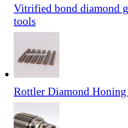
Vitrified bond diamond g
tools
Rottler Diamond Honing 