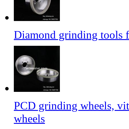
Diamond grinding tools 
PCD grinding wheels, vi
wheels