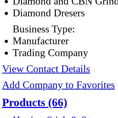
Diamond and CBN Grind
Diamond Dresers
Business Type:
Manufacturer
Trading Company
View Contact Details
Add Company to Favorites
Products
(66)