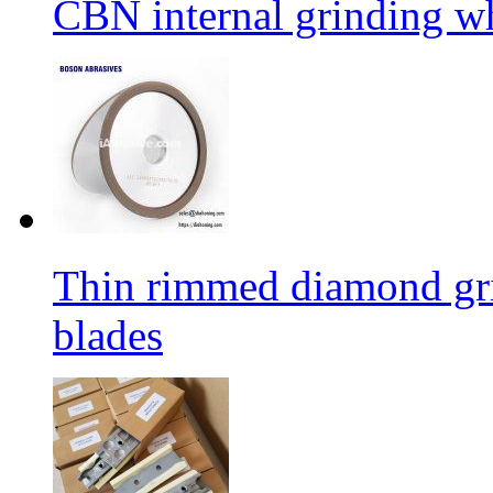
CBN internal grinding w
Thin rimmed diamond gri
blades