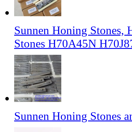
Sunnen Honing Stones, H
Stones H70A45N H70J8
Sunnen Honing Stones a