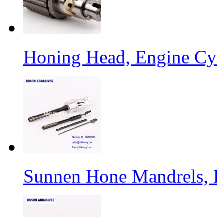
Honing Head, Engine Cy
Sunnen Hone Mandrels, 