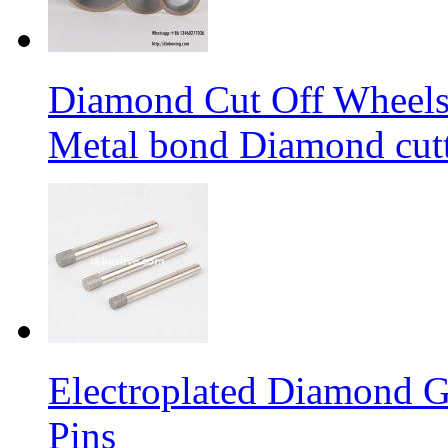
Diamond Cut Off Wheels 
Metal bond Diamond cut
Electroplated Diamond G
Pins