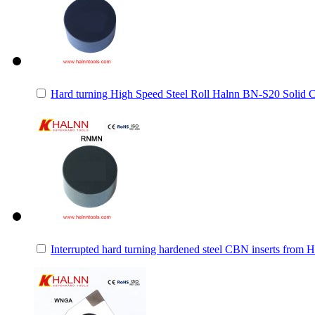
Hard turning High Speed Steel Roll Halnn BN-S20 Solid 
Interrupted hard turning hardened steel CBN inserts from 