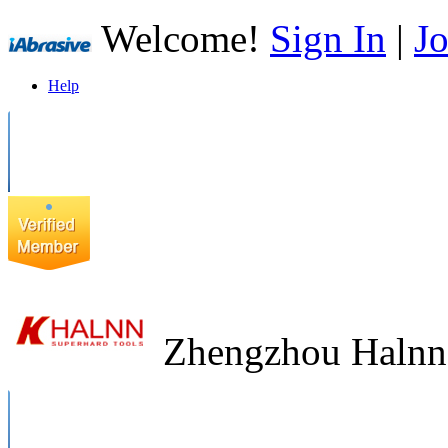
Welcome!
Sign In
|
Jo
Help
Zhengzhou Halnn 