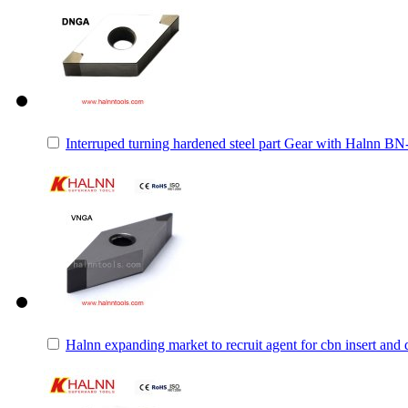
Interruped turning hardened steel part Gear with Halnn B
Halnn expanding market to recruit agent for cbn insert and 