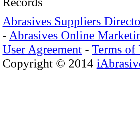
Records
Abrasives Suppliers Direct
-
Abrasives Online Marketi
User Agreement
-
Terms of
Copyright © 2014
iAbrasi