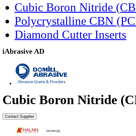
Cubic Boron Nitride (C
Polycrystalline CBN (P
Diamond Cutter Inserts
iAbrasive AD
Cubic Boron Nitride (