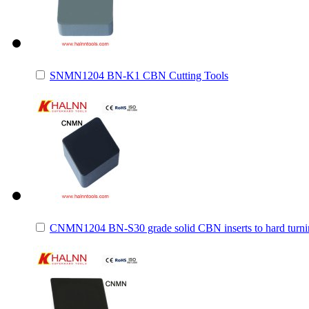
SNMN1204 BN-K1 CBN Cutting Tools
CNMN1204 BN-S30 grade solid CBN inserts to hard turnin