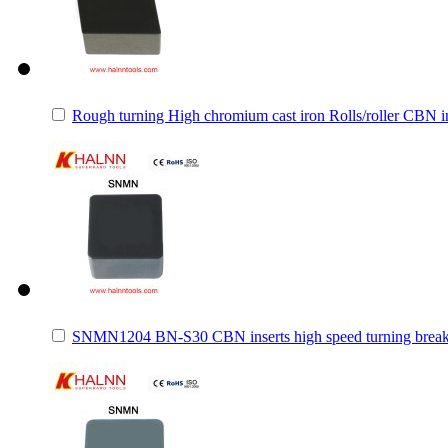
Rough turning High chromium cast iron Rolls/roller CBN i
SNMN1204 BN-S30 CBN inserts high speed turning brea