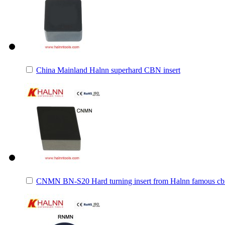
China Mainland Halnn superhard CBN insert
CNMN BN-S20 Hard turning insert from Halnn famous cbn 