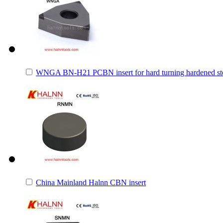
WNGA BN-H21 PCBN insert for hard turning hardened st
China Mainland Halnn CBN insert