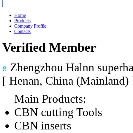
Home
Products
Company Profile
Contacts
Verified Member
Zhengzhou Halnn superhar
[ Henan, China (Mainland)
Main Products:
CBN cutting Tools
CBN inserts