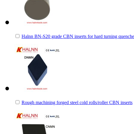
Halnn BN-S20 grade CBN inserts for hard turning quenched/
Rough machining forged steel cold rolls/roller CBN inserts