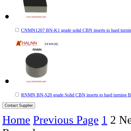
CNMN1207 BN-K1 grade solid CBN inserts to hard turnin
RNMN BN-S20 grade Solid CBN inserts to hard turning B
Home
Previous Page
1
2
Ne