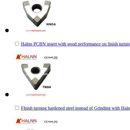
Halnn PCBN insert with good performance on finish turnin
FInish turning hardened steel instead of Grinding with H