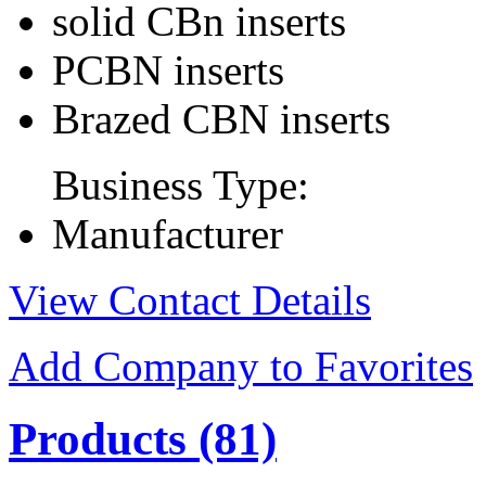
solid CBn inserts
PCBN inserts
Brazed CBN inserts
Business Type:
Manufacturer
View Contact Details
Add Company to Favorites
Products
(81)