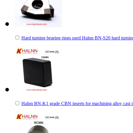
Hard turning bearing rings used Halnn BN-S20 hard turning
Halnn BN-K1 grade CBN inserts for machining alloy cast iro