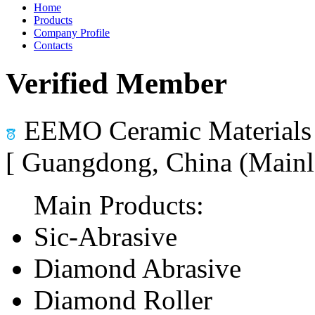
Home
Products
Company Profile
Contacts
Verified Member
EEMO Ceramic Materials 
[ Guangdong, China (Mainl
Main Products:
Sic-Abrasive
Diamond Abrasive
Diamond Roller