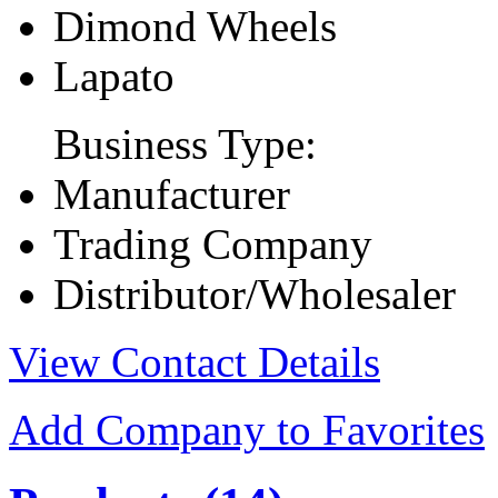
Dimond Wheels
Lapato
Business Type:
Manufacturer
Trading Company
Distributor/Wholesaler
View Contact Details
Add Company to Favorites