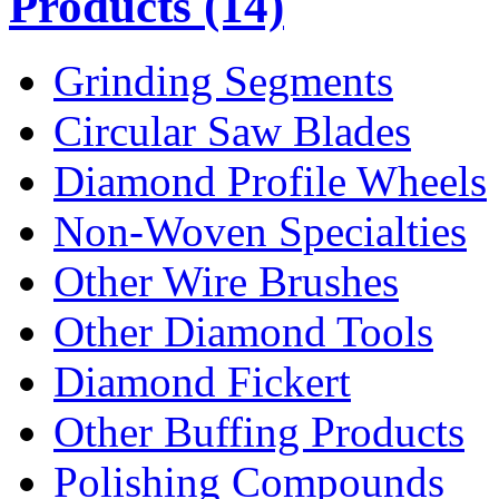
Products
(14)
Grinding Segments
Circular Saw Blades
Diamond Profile Wheels
Non-Woven Specialties
Other Wire Brushes
Other Diamond Tools
Diamond Fickert
Other Buffing Products
Polishing Compounds