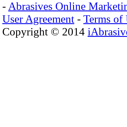
-
Abrasives Online Marketi
User Agreement
-
Terms of
Copyright © 2014
iAbrasi