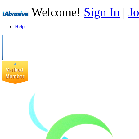
Welcome!
Sign In
|
Jo
Help