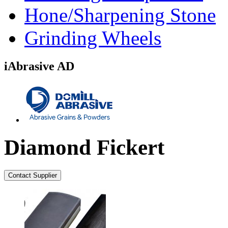
Hone/Sharpening Stone
Grinding Wheels
iAbrasive AD
Diamond Fickert