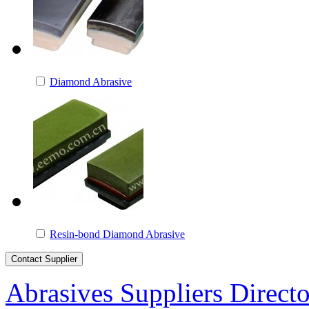
Diamond Abrasive
Resin-bond Diamond Abrasive
Abrasives Suppliers Direct