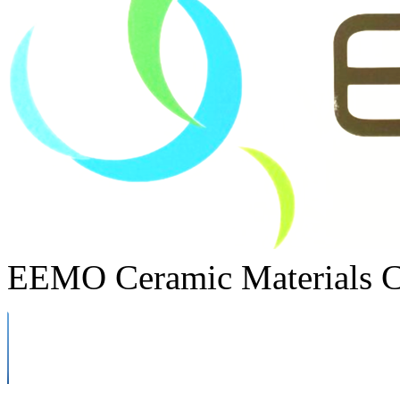
EEMO Ceramic Materials C