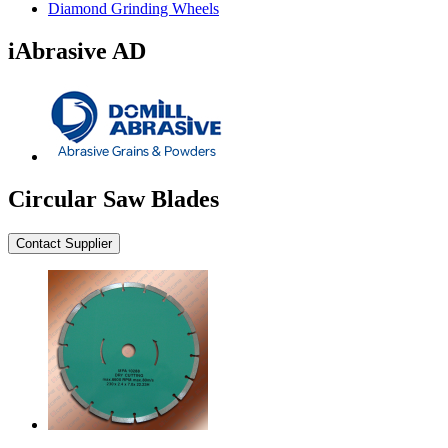
Diamond Grinding Wheels
iAbrasive AD
Circular Saw Blades