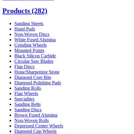
Products
(282)
Sanding Sheets
Hand Pads
Non-Woven Discs
White Fused Alumina
Grinding Wheels
Mounted Points
Black Silicon Carbide
Circular Saw Blades
Flap Discs
Hone/Sharpening Stone
Diamond Core Bits
Diamond Polishing Pads
Sanding Rolls
Flap Wheels
Specialties
Sanding Belts
Sanding Discs
Brown Fused Alumina
Non-Woven Rolls
Depressed Center Wheels
Diamond Cup Wheels