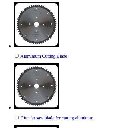
Aluminium Cutting Blade
Circular saw blade for cutting aluminum