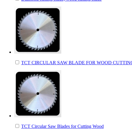
TCT CIRCULAR SAW BLADE FOR WOOD CUTTIN
TCT Circular Saw Blades for Cutting Wood