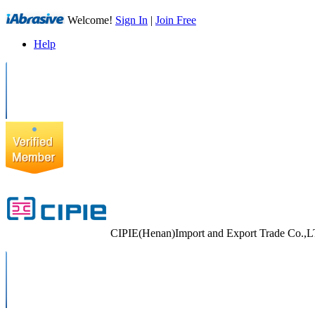
Welcome!
Sign In
|
Join Free
Help
CIPIE(Henan)Import and Export Trade Co.,