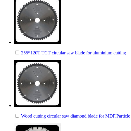
255*120T TCT circular saw blade for aluminium cutting
Wood cutting circular saw diamond blade for MDF,Particle