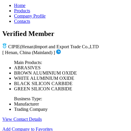
Home
Products
Company Profile
Contacts
Verified Member
CIPIE(Henan)Import and Export Trade Co.,LTD
[ Henan, China (Mainland) ]
Main Products:
ABRASIVES
BROWN ALUMINIUM OXIDE
WHITE ALUMINIUM OXIDE
BLACK SILICON CARBIDE
GREEN SILICON CARBIDE
Business Type:
Manufacturer
Trading Company
View Contact Details
Add Company to Favorites