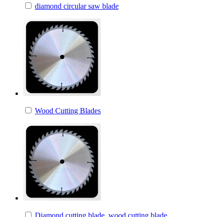
diamond circular saw blade
Wood Cutting Blades
Diamond cutting blade, wood cutting blade