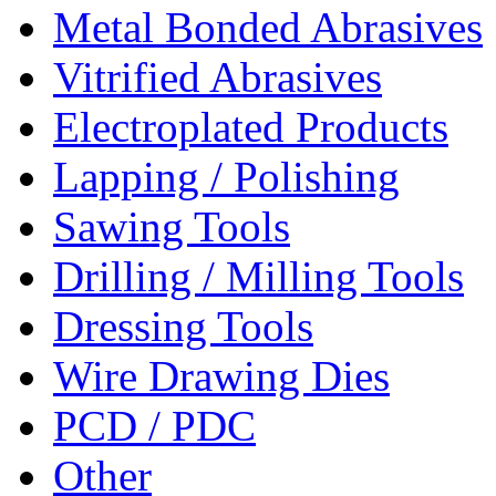
Metal Bonded Abrasives
Vitrified Abrasives
Electroplated Products
Lapping / Polishing
Sawing Tools
Drilling / Milling Tools
Dressing Tools
Wire Drawing Dies
PCD / PDC
Other