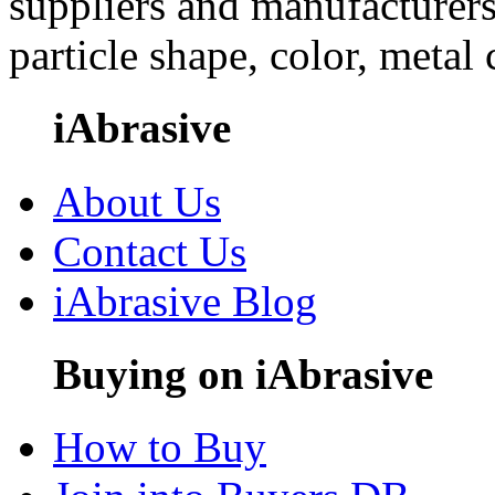
suppliers and manufacturers
particle shape, color, metal
iAbrasive
About Us
Contact Us
iAbrasive Blog
Buying on iAbrasive
How to Buy