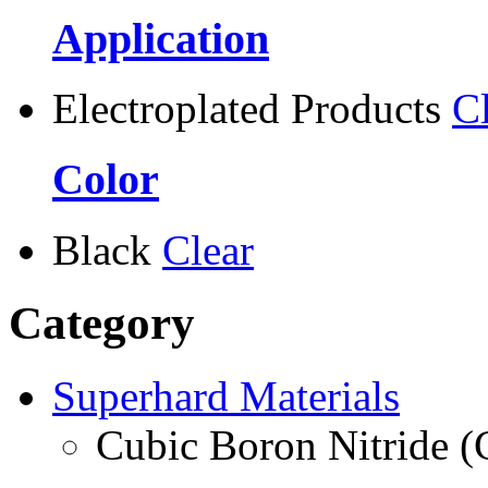
Application
Electroplated Products
C
Color
Black
Clear
Category
Superhard Materials
Cubic Boron Nitride 