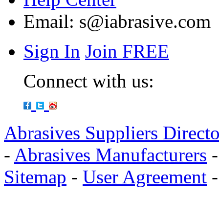
Email:
s@iabrasive.com
Sign In
Join FREE
Connect with us:
Abrasives Suppliers Direct
-
Abrasives Manufacturers
Sitemap
-
User Agreement