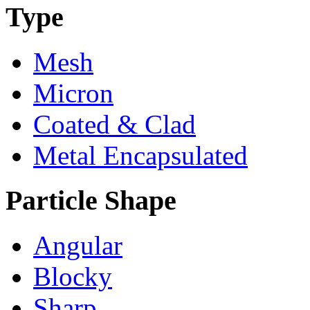
Type
Mesh
Micron
Coated & Clad
Metal Encapsulated
Particle Shape
Angular
Blocky
Sharp