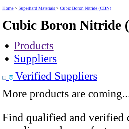
Home
>
Superhard Materials
>
Cubic Boron Nitride (CBN)
Cubic Boron Nitride
Products
Suppliers
Verified Suppliers
More products are coming..
Find qualified and verified