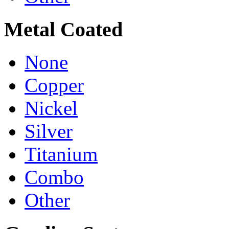
Metal Coated
None
Copper
Nickel
Silver
Titanium
Combo
Other