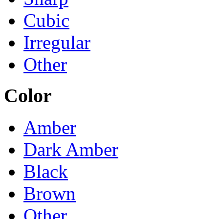
Cubic
Irregular
Other
Color
Amber
Dark Amber
Black
Brown
Other