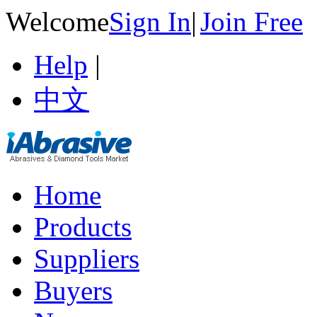
Welcome
Sign In
|
Join Free
Help
|
中文
Home
Products
Suppliers
Buyers