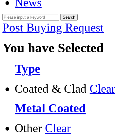
News
Post Buying Request
You have Selected
Type
Coated & Clad
Clear
Metal Coated
Other
Clear