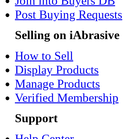
Join into Buyers DB
Post Buying Requests
Selling on iAbrasive
How to Sell
Display Products
Manage Products
Verified Membership
Support
Help Center