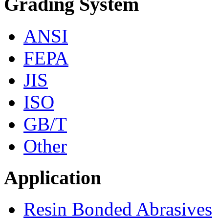
Grading System
ANSI
FEPA
JIS
ISO
GB/T
Other
Application
Resin Bonded Abrasives