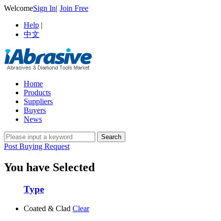
Welcome
Sign In
|
Join Free
Help
|
中文
Home
Products
Suppliers
Buyers
News
Post Buying Request
You have Selected
Type
Coated & Clad
Clear