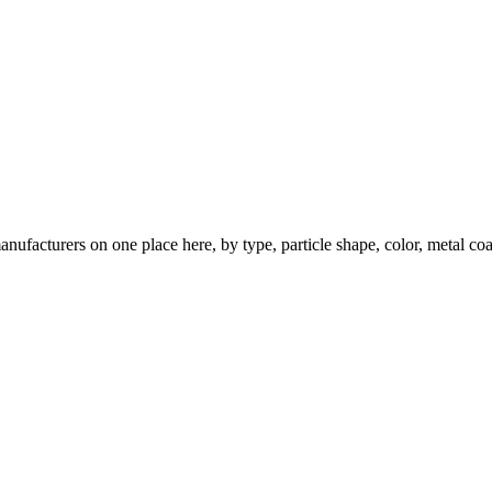
nufacturers on one place here, by type, particle shape, color, metal coa