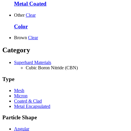
Metal Coated
Other
Clear
Color
Brown
Clear
Category
Superhard Materials
Cubic Boron Nitride (CBN)
Type
Mesh
Micron
Coated & Clad
Metal Encapsulated
Particle Shape
Angular