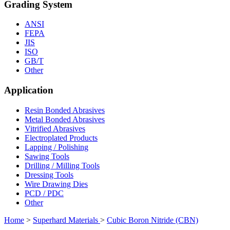
Grading System
ANSI
FEPA
JIS
ISO
GB/T
Other
Application
Resin Bonded Abrasives
Metal Bonded Abrasives
Vitrified Abrasives
Electroplated Products
Lapping / Polishing
Sawing Tools
Drilling / Milling Tools
Dressing Tools
Wire Drawing Dies
PCD / PDC
Other
Home
>
Superhard Materials
>
Cubic Boron Nitride (CBN)