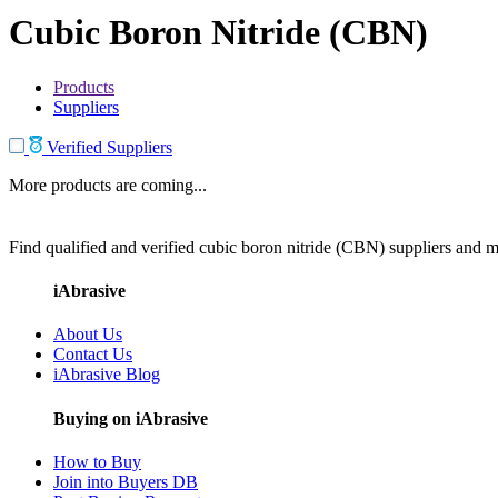
Cubic Boron Nitride (CBN)
Products
Suppliers
Verified Suppliers
More products are coming...
Find qualified and verified cubic boron nitride (CBN) suppliers and ma
iAbrasive
About Us
Contact Us
iAbrasive Blog
Buying on iAbrasive
How to Buy
Join into Buyers DB