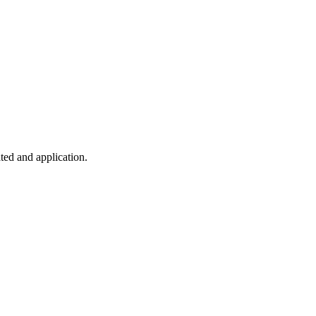
ted and application.