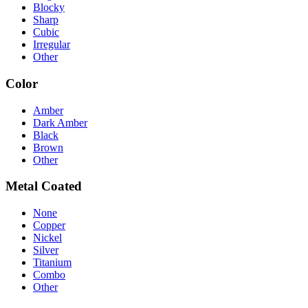
Blocky
Sharp
Cubic
Irregular
Other
Color
Amber
Dark Amber
Black
Brown
Other
Metal Coated
None
Copper
Nickel
Silver
Titanium
Combo
Other