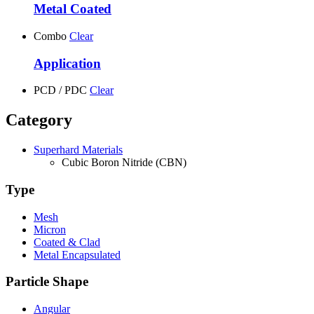
Metal Coated
Combo
Clear
Application
PCD / PDC
Clear
Category
Superhard Materials
Cubic Boron Nitride (CBN)
Type
Mesh
Micron
Coated & Clad
Metal Encapsulated
Particle Shape
Angular