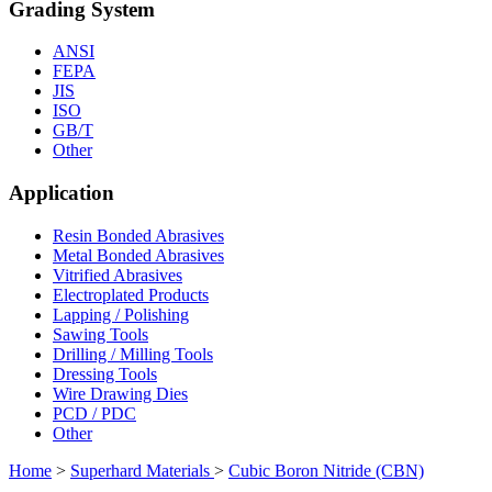
Grading System
ANSI
FEPA
JIS
ISO
GB/T
Other
Application
Resin Bonded Abrasives
Metal Bonded Abrasives
Vitrified Abrasives
Electroplated Products
Lapping / Polishing
Sawing Tools
Drilling / Milling Tools
Dressing Tools
Wire Drawing Dies
PCD / PDC
Other
Home
>
Superhard Materials
>
Cubic Boron Nitride (CBN)