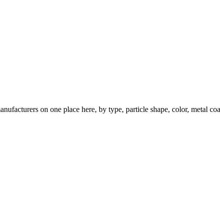
nufacturers on one place here, by type, particle shape, color, metal coa