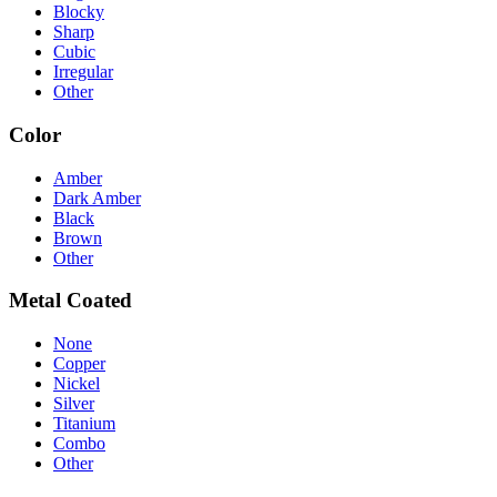
Blocky
Sharp
Cubic
Irregular
Other
Color
Amber
Dark Amber
Black
Brown
Other
Metal Coated
None
Copper
Nickel
Silver
Titanium
Combo
Other