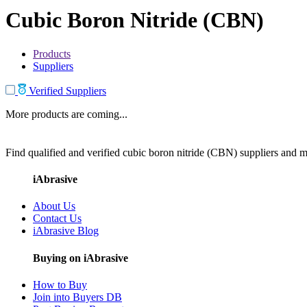
Cubic Boron Nitride (CBN)
Products
Suppliers
Verified Suppliers
More products are coming...
Find qualified and verified cubic boron nitride (CBN) suppliers and ma
iAbrasive
About Us
Contact Us
iAbrasive Blog
Buying on iAbrasive
How to Buy
Join into Buyers DB