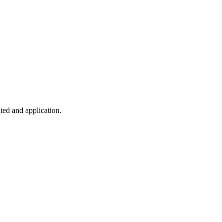
ted and application.