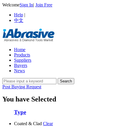
Welcome
Sign In
|
Join Free
Help
|
中文
Home
Products
Suppliers
Buyers
News
Post Buying Request
You have Selected
Type
Coated & Clad
Clear