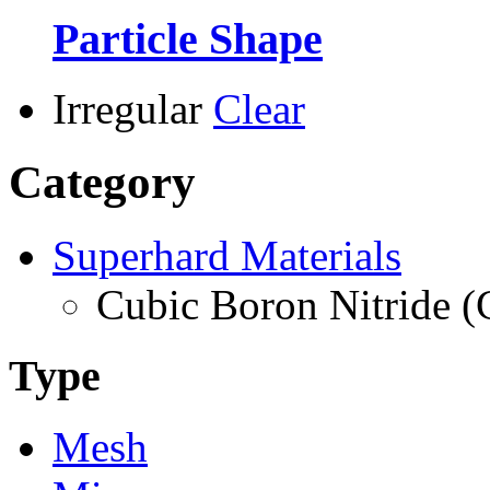
Particle Shape
Irregular
Clear
Category
Superhard Materials
Cubic Boron Nitride 
Type
Mesh