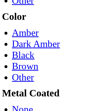
Other
Color
Amber
Dark Amber
Black
Brown
Other
Metal Coated
None