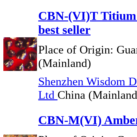
CBN-(VI)T Titium
best seller
Place of Origin:
Gua
(Mainland)
Shenzhen Wisdom Di
Ltd
China (Mainland
CBN-M(VI) Amber