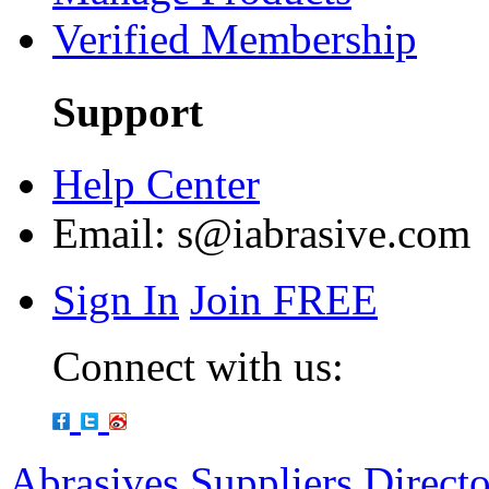
Verified Membership
Support
Help Center
Email:
s@iabrasive.com
Sign In
Join FREE
Connect with us:
Abrasives Suppliers Direct