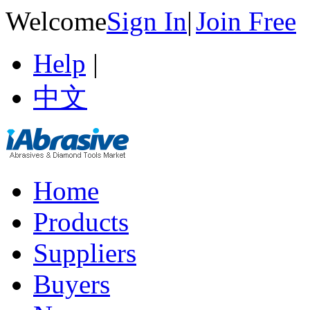
Welcome
Sign In
|
Join Free
Help
|
中文
Home
Products
Suppliers
Buyers