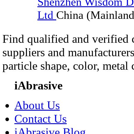
Shenzhen Wisdom Di
Ltd
China (Mainland
Find qualified and verified
suppliers and manufacturers
particle shape, color, metal
iAbrasive
About Us
Contact Us
iAbrasive Blog