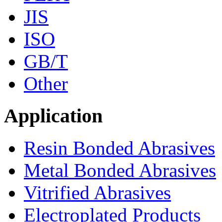
JIS
ISO
GB/T
Other
Application
Resin Bonded Abrasives
Metal Bonded Abrasives
Vitrified Abrasives
Electroplated Products