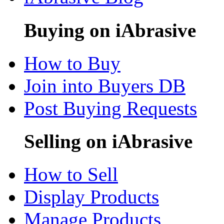
Buying on iAbrasive
How to Buy
Join into Buyers DB
Post Buying Requests
Selling on iAbrasive
How to Sell
Display Products
Manage Products