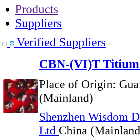
Products
Suppliers
Verified Suppliers
CBN-(VI)T Titium
Place of Origin:
Gua
(Mainland)
Shenzhen Wisdom Di
Ltd
China (Mainland