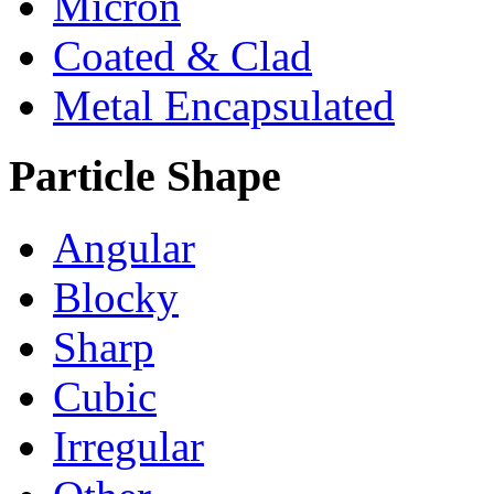
Micron
Coated & Clad
Metal Encapsulated
Particle Shape
Angular
Blocky
Sharp
Cubic
Irregular