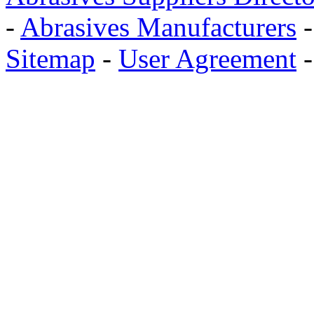
-
Abrasives Manufacturers
Sitemap
-
User Agreement