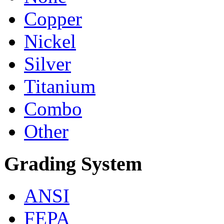
Copper
Nickel
Silver
Titanium
Combo
Other
Grading System
ANSI
FEPA