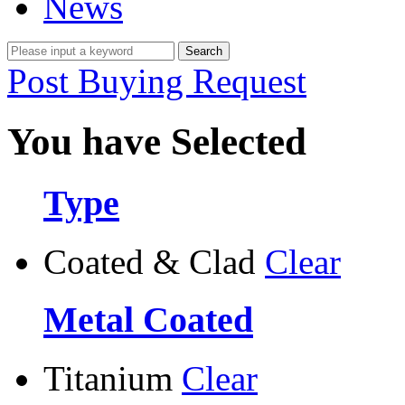
News
Post Buying Request
You have Selected
Type
Coated & Clad
Clear
Metal Coated
Titanium
Clear