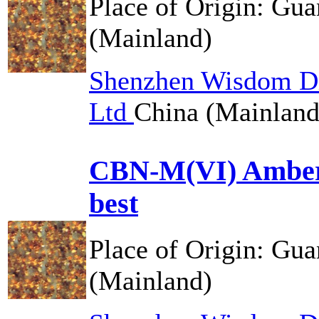
Place of Origin:
Gua
(Mainland)
Shenzhen Wisdom Di
Ltd
China (Mainland
CBN-M(VI) Amber
best
Place of Origin:
Gua
(Mainland)