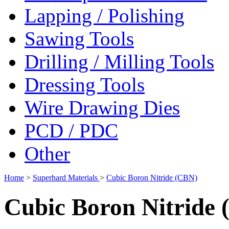
Lapping / Polishing
Sawing Tools
Drilling / Milling Tools
Dressing Tools
Wire Drawing Dies
PCD / PDC
Other
Home
>
Superhard Materials
>
Cubic Boron Nitride (CBN)
Cubic Boron Nitride