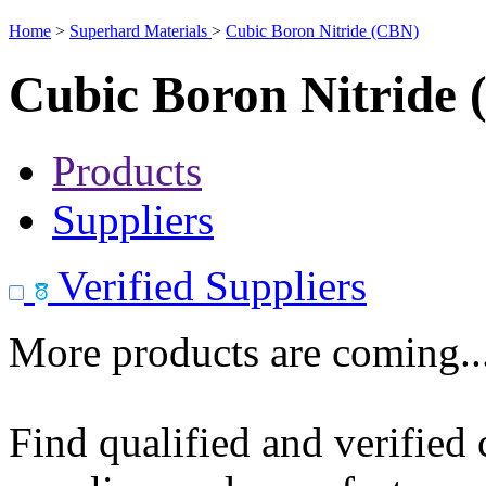
Home
>
Superhard Materials
>
Cubic Boron Nitride (CBN)
Cubic Boron Nitride
Products
Suppliers
Verified Suppliers
More products are coming..
Find qualified and verified