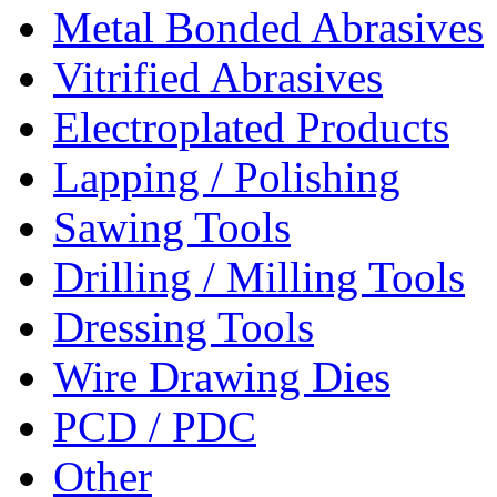
Metal Bonded Abrasives
Vitrified Abrasives
Electroplated Products
Lapping / Polishing
Sawing Tools
Drilling / Milling Tools
Dressing Tools
Wire Drawing Dies
PCD / PDC
Other