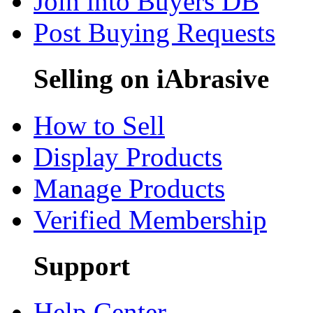
Join into Buyers DB
Post Buying Requests
Selling on iAbrasive
How to Sell
Display Products
Manage Products
Verified Membership
Support
Help Center