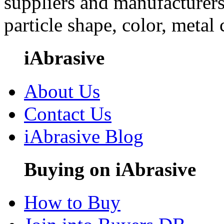
suppliers and manufacturers
particle shape, color, metal
iAbrasive
About Us
Contact Us
iAbrasive Blog
Buying on iAbrasive
How to Buy