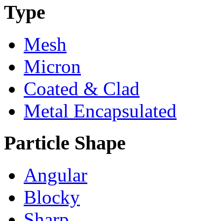
Type
Mesh
Micron
Coated & Clad
Metal Encapsulated
Particle Shape
Angular
Blocky
Sharp