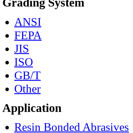
Grading System
ANSI
FEPA
JIS
ISO
GB/T
Other
Application
Resin Bonded Abrasives