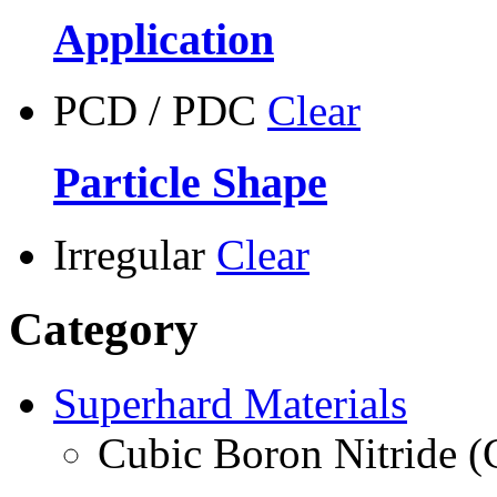
Application
PCD / PDC
Clear
Particle Shape
Irregular
Clear
Category
Superhard Materials
Cubic Boron Nitride 