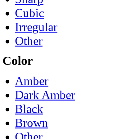
Cubic
Irregular
Other
Color
Amber
Dark Amber
Black
Brown
Other