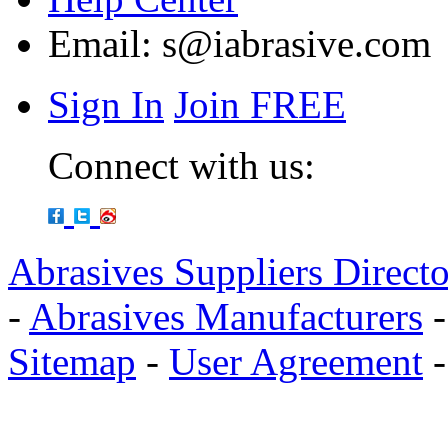
Email:
s@iabrasive.com
Sign In
Join FREE
Connect with us:
Abrasives Suppliers Direct
-
Abrasives Manufacturers
Sitemap
-
User Agreement