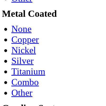
Metal Coated
None
Copper
Nickel
Silver
Titanium
Combo
Other