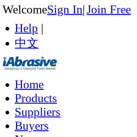
Welcome
Sign In
|
Join Free
Help
|
中文
Home
Products
Suppliers
Buyers