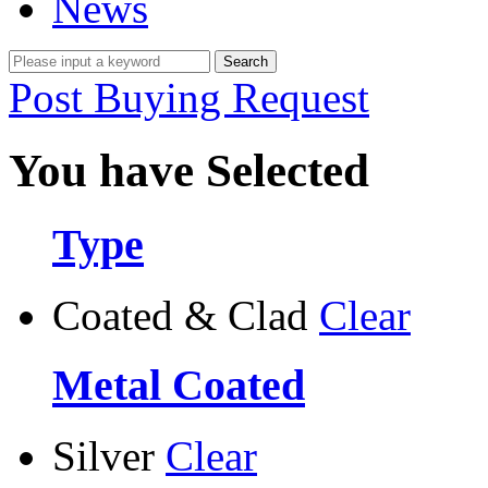
News
Post Buying Request
You have Selected
Type
Coated & Clad
Clear
Metal Coated
Silver
Clear