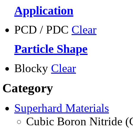
Application
PCD / PDC
Clear
Particle Shape
Blocky
Clear
Category
Superhard Materials
Cubic Boron Nitride 