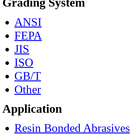
Grading System
ANSI
FEPA
JIS
ISO
GB/T
Other
Application
Resin Bonded Abrasives