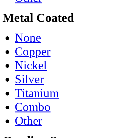
Metal Coated
None
Copper
Nickel
Silver
Titanium
Combo
Other