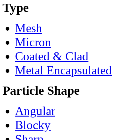
Type
Mesh
Micron
Coated & Clad
Metal Encapsulated
Particle Shape
Angular
Blocky
Sharp