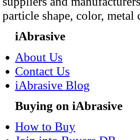
suppliers and manufacturers
particle shape, color, metal
iAbrasive
About Us
Contact Us
iAbrasive Blog
Buying on iAbrasive
How to Buy