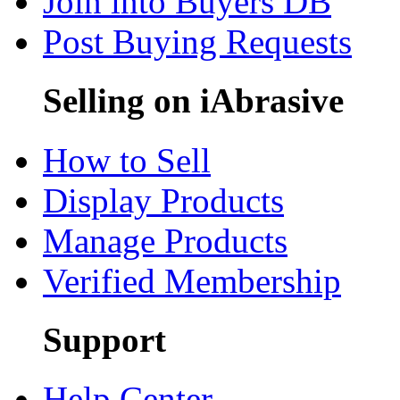
Join into Buyers DB
Post Buying Requests
Selling on iAbrasive
How to Sell
Display Products
Manage Products
Verified Membership
Support
Help Center