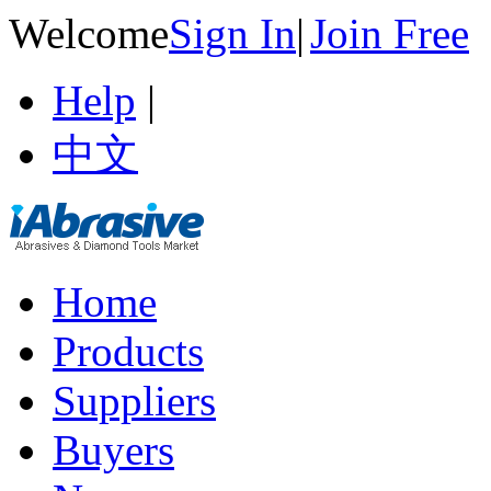
Welcome
Sign In
|
Join Free
Help
|
中文
Home
Products
Suppliers
Buyers