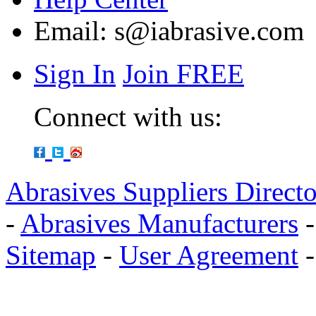
Email:
s@iabrasive.com
Sign In
Join FREE
Connect with us:
Abrasives Suppliers Direct
-
Abrasives Manufacturers
Sitemap
-
User Agreement