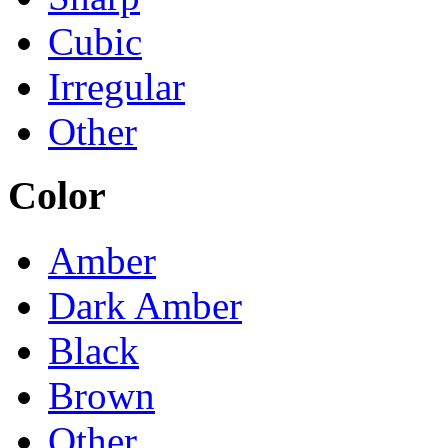
Cubic
Irregular
Other
Color
Amber
Dark Amber
Black
Brown
Other