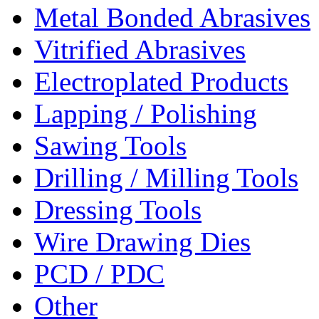
Metal Bonded Abrasives
Vitrified Abrasives
Electroplated Products
Lapping / Polishing
Sawing Tools
Drilling / Milling Tools
Dressing Tools
Wire Drawing Dies
PCD / PDC
Other