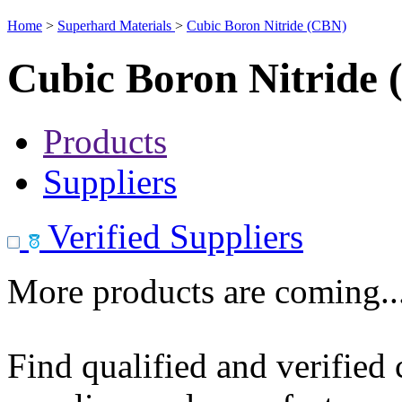
Home
>
Superhard Materials
>
Cubic Boron Nitride (CBN)
Cubic Boron Nitride
Products
Suppliers
Verified Suppliers
More products are coming..
Find qualified and verified