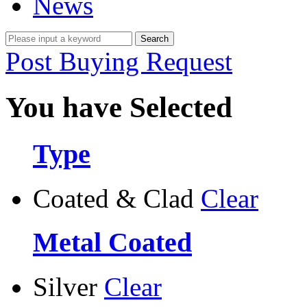
News
Post Buying Request
You have Selected
Type
Coated & Clad
Clear
Metal Coated
Silver
Clear