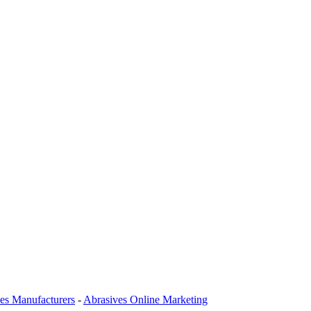
es Manufacturers
-
Abrasives Online Marketing