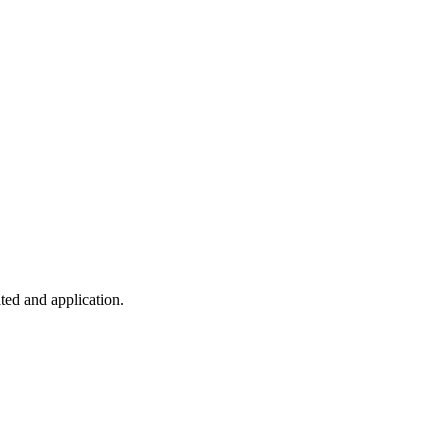
ted and application.