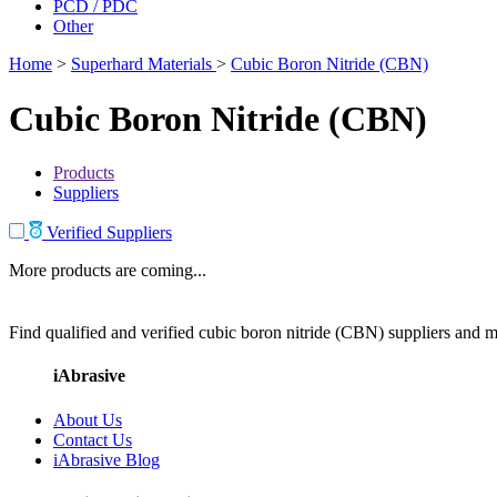
PCD / PDC
Other
Home
>
Superhard Materials
>
Cubic Boron Nitride (CBN)
Cubic Boron Nitride (CBN)
Products
Suppliers
Verified Suppliers
More products are coming...
Find qualified and verified cubic boron nitride (CBN) suppliers and ma
iAbrasive
About Us
Contact Us
iAbrasive Blog