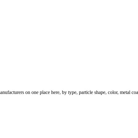
nufacturers on one place here, by type, particle shape, color, metal coa