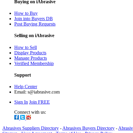
Buying on iAbrasive
How to Buy
Join into Buyers DB
Post Buying Requests
Selling on iAbrasive
How to Sell
Display Products
Manage Products
Verified Membership
Support
Help Center
Email:
s@iabrasive.com
Sign In
Join FREE
Connect with us:
Abrasives Suppliers Directory
-
Abrasives Buyers Directory
-
Abrasiv