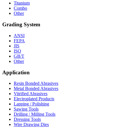
Titanium
Combo
Other
Grading System
ANSI
FEPA
JIS
ISO
GB/T
Other
Application
Resin Bonded Abrasives
Metal Bonded Abrasives
Vitrified Abrasives
Electroplated Products
Lapping / Polishing
Sawing Tools
Drilling / Milling Tools
Dressing Tools
Wire Drawing Dies