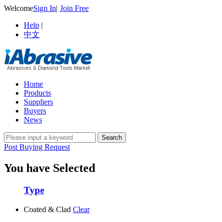
Welcome
Sign In
|
Join Free
Help
|
中文
Home
Products
Suppliers
Buyers
News
Post Buying Request
You have Selected
Type
Coated & Clad
Clear