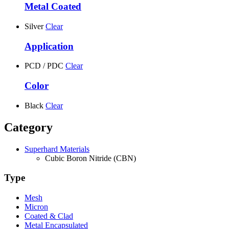
Metal Coated
Silver
Clear
Application
PCD / PDC
Clear
Color
Black
Clear
Category
Superhard Materials
Cubic Boron Nitride (CBN)
Type
Mesh
Micron
Coated & Clad
Metal Encapsulated