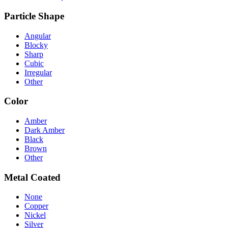
Particle Shape
Angular
Blocky
Sharp
Cubic
Irregular
Other
Color
Amber
Dark Amber
Black
Brown
Other
Metal Coated
None
Copper
Nickel
Silver