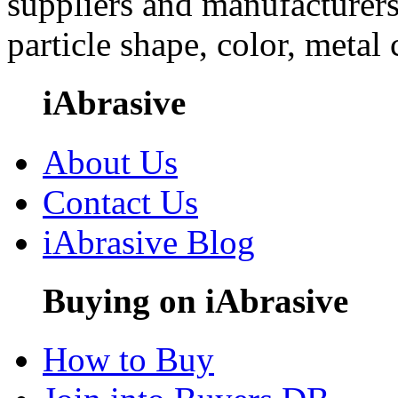
suppliers and manufacturers
particle shape, color, metal
iAbrasive
About Us
Contact Us
iAbrasive Blog
Buying on iAbrasive
How to Buy