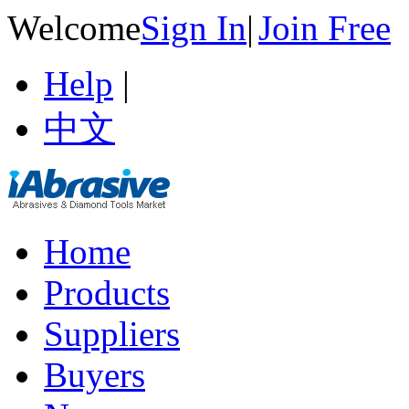
Welcome
Sign In
|
Join Free
Help
|
中文
Home
Products
Suppliers
Buyers