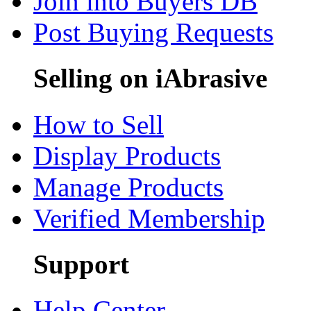
Join into Buyers DB
Post Buying Requests
Selling on iAbrasive
How to Sell
Display Products
Manage Products
Verified Membership
Support
Help Center