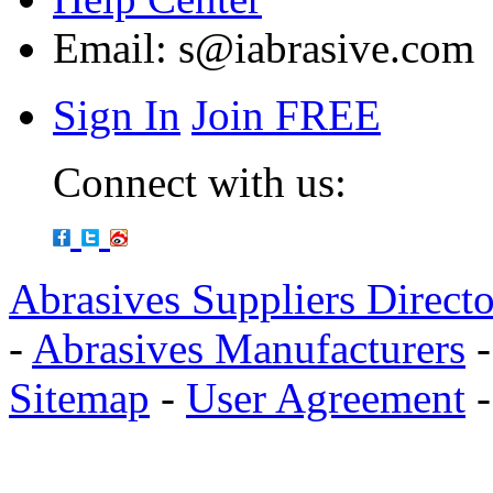
Email:
s@iabrasive.com
Sign In
Join FREE
Connect with us:
Abrasives Suppliers Direct
-
Abrasives Manufacturers
Sitemap
-
User Agreement