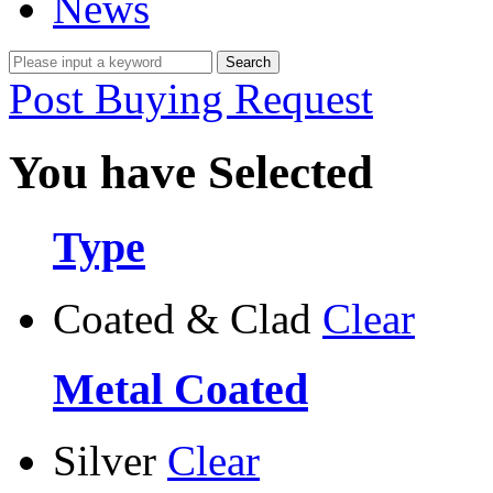
News
Post Buying Request
You have Selected
Type
Coated & Clad
Clear
Metal Coated
Silver
Clear