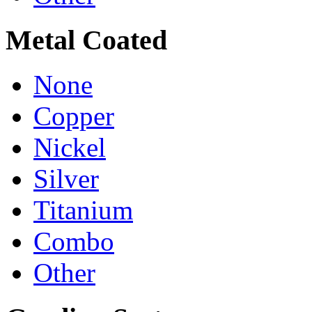
Metal Coated
None
Copper
Nickel
Silver
Titanium
Combo
Other