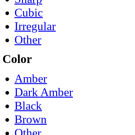
Cubic
Irregular
Other
Color
Amber
Dark Amber
Black
Brown
Other