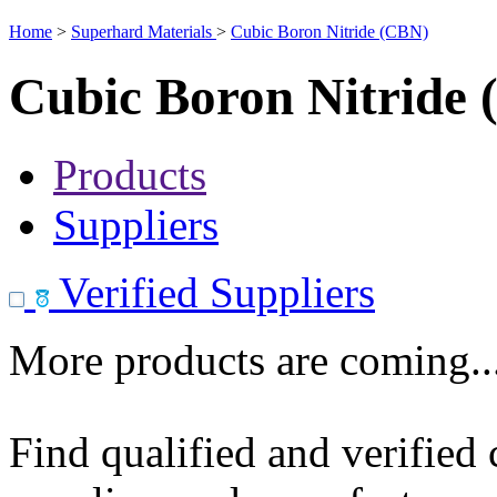
Home
>
Superhard Materials
>
Cubic Boron Nitride (CBN)
Cubic Boron Nitride
Products
Suppliers
Verified Suppliers
More products are coming..
Find qualified and verified