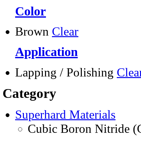
Color
Brown
Clear
Application
Lapping / Polishing
Clea
Category
Superhard Materials
Cubic Boron Nitride 