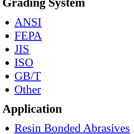
Grading System
ANSI
FEPA
JIS
ISO
GB/T
Other
Application
Resin Bonded Abrasives