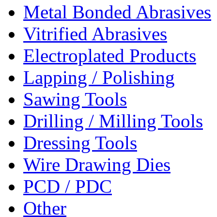
Metal Bonded Abrasives
Vitrified Abrasives
Electroplated Products
Lapping / Polishing
Sawing Tools
Drilling / Milling Tools
Dressing Tools
Wire Drawing Dies
PCD / PDC
Other