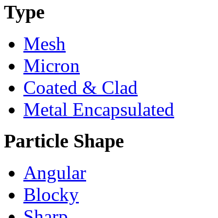
Type
Mesh
Micron
Coated & Clad
Metal Encapsulated
Particle Shape
Angular
Blocky
Sharp